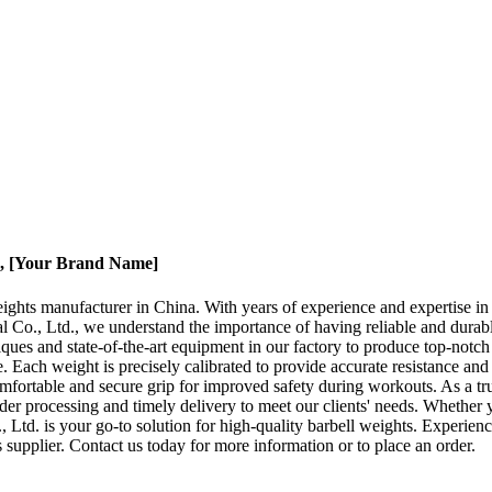
 , [Your Brand Name]
ights manufacturer in China. With years of experience and expertise in t
 Co., Ltd., we understand the importance of having reliable and durabl
niques and state-of-the-art equipment in our factory to produce top-notc
ach weight is precisely calibrated to provide accurate resistance and he
fortable and secure grip for improved safety during workouts. As a trus
order processing and timely delivery to meet our clients' needs. Wheth
Ltd. is your go-to solution for high-quality barbell weights. Experienc
supplier. Contact us today for more information or to place an order.