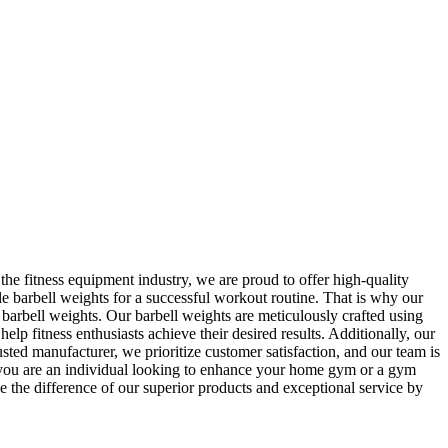
he fitness equipment industry, we are proud to offer high-quality
e barbell weights for a successful workout routine. That is why our
h barbell weights. Our barbell weights are meticulously crafted using
lp fitness enthusiasts achieve their desired results. Additionally, our
ted manufacturer, we prioritize customer satisfaction, and our team is
er you are an individual looking to enhance your home gym or a gym
e the difference of our superior products and exceptional service by