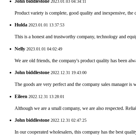
John biddlestone
2023.01.03 04:34:11
Product variety is complete, good quality and inexpensive, the d
Hulda
2023.01.01 13:37:53
This is a honest and trustworthy company, technology and equip
Nelly
2023.01.01 04:02:49
We are old friends, the company's product quality has been alwa
John biddlestone
2022.12.31 19:43:00
The goods are very perfect and the company sales manager is w
Eileen
2022.12.31 13:28:01
Although we are a small company, we are also respected. Reliab
John biddlestone
2022.12.31 02:47:25
In our cooperated wholesalers, this company has the best quality