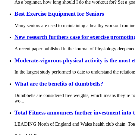
As a beginner, how long should I do the workout for? Set a goal
Best Exercise Equipment for Seniors
Many seniors are used to maintaining a healthy workout routine a
New research furthers case for exercise promotin
A recent paper published in the Journal of Physiology deepened 
Moderate-vigorous physical activity is the most ef
In the largest study performed to date to understand the relati
What are the benefits of dumbbells?
Dumbbells are considered free weights, which means they’re no
wo...
Total Fitness announces further investment into 
LEADING North of England and Wales health club chain, Total Fit