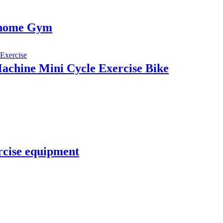
 home Gym
Machine Mini Cycle Exercise Bike
rcise equipment