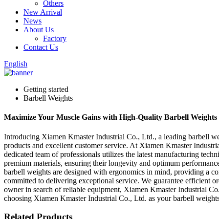
Others
New Arrival
News
About Us
Factory
Contact Us
English
Getting started
Barbell Weights
Maximize Your Muscle Gains with High-Quality Barbell Weights
Introducing Xiamen Kmaster Industrial Co., Ltd., a leading barbell we
products and excellent customer service. At Xiamen Kmaster Industrial
dedicated team of professionals utilizes the latest manufacturing tech
premium materials, ensuring their longevity and optimum performance. E
barbell weights are designed with ergonomics in mind, providing a com
committed to delivering exceptional service. We guarantee efficient 
owner in search of reliable equipment, Xiamen Kmaster Industrial Co., 
choosing Xiamen Kmaster Industrial Co., Ltd. as your barbell weights 
Related Products