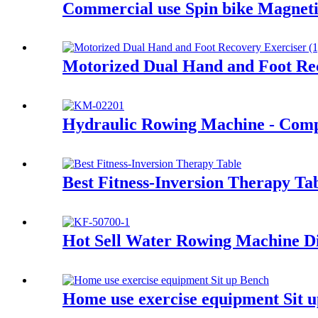
Commercial use Spin bike Magneti
Motorized Dual Hand and Foot Re
Hydraulic Rowing Machine - Com
Best Fitness-Inversion Therapy Ta
Hot Sell Water Rowing Machine Di
Home use exercise equipment Sit 