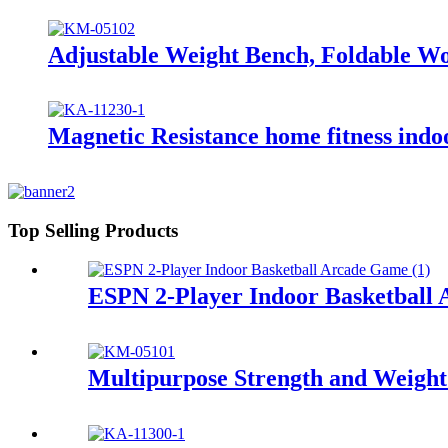
Adjustable Weight Bench, Foldable 
Magnetic Resistance home fitness indo
Top Selling Products
ESPN 2-Player Indoor Basketball 
Multipurpose Strength and Weigh