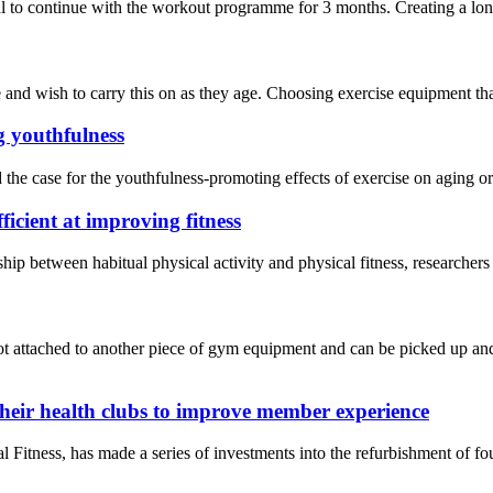
 to continue with the workout programme for 3 months. Creating a long-t
nd wish to carry this on as they age. Choosing exercise equipment that’s
g youthfulness
the case for the youthfulness-promoting effects of exercise on aging o
ficient at improving fitness
onship between habitual physical activity and physical fitness, researc
t attached to another piece of gym equipment and can be picked up and 
their health clubs to improve member experience
ness, has made a series of investments into the refurbishment of four 