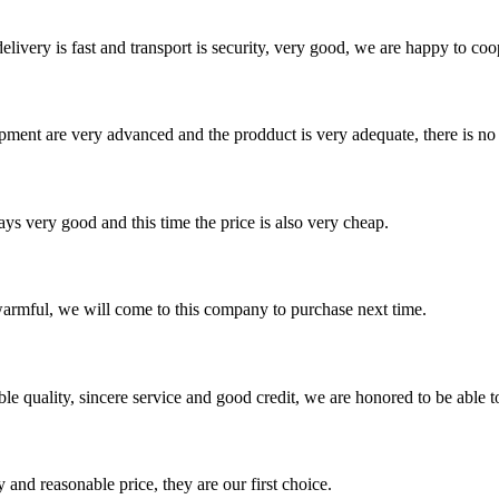
elivery is fast and transport is security, very good, we are happy to c
ment are very advanced and the prodduct is very adequate, there is no
ys very good and this time the price is also very cheap.
armful, we will come to this company to purchase next time.
le quality, sincere service and good credit, we are honored to be able 
 and reasonable price, they are our first choice.