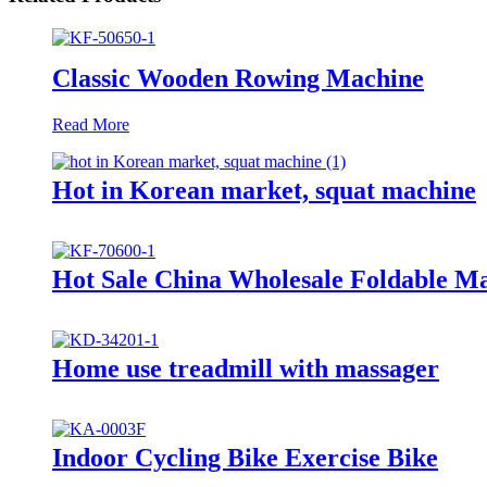
Classic Wooden Rowing Machine
Read More
Hot in Korean market, squat machine
Hot Sale China Wholesale Foldable M
Home use treadmill with massager
Indoor Cycling Bike Exercise Bike