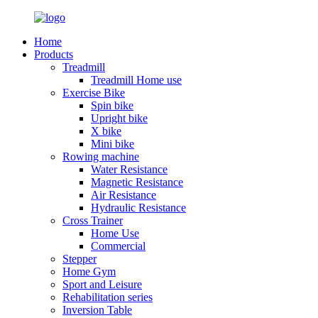
Home
Products
Treadmill
Treadmill Home use
Exercise Bike
Spin bike
Upright bike
X bike
Mini bike
Rowing machine
Water Resistance
Magnetic Resistance
Air Resistance
Hydraulic Resistance
Cross Trainer
Home Use
Commercial
Stepper
Home Gym
Sport and Leisure
Rehabilitation series
Inversion Table