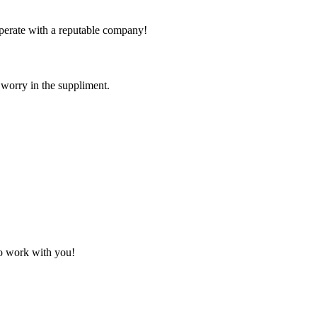
ooperate with a reputable company!
 worry in the suppliment.
to work with you!