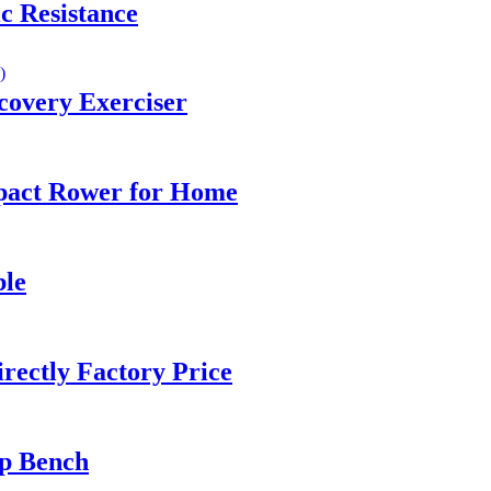
c Resistance
covery Exerciser
pact Rower for Home
ble
rectly Factory Price
up Bench