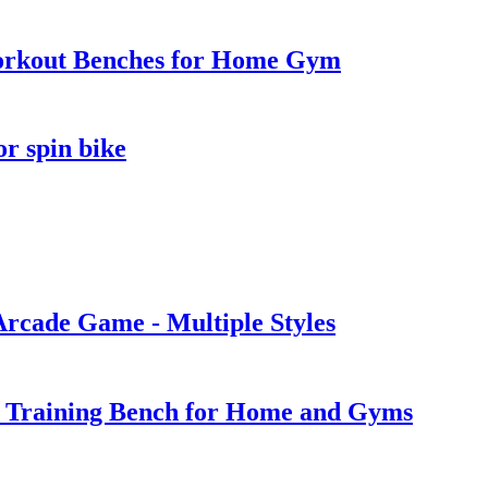
Workout Benches for Home Gym
or spin bike
Arcade Game - Multiple Styles
t Training Bench for Home and Gyms