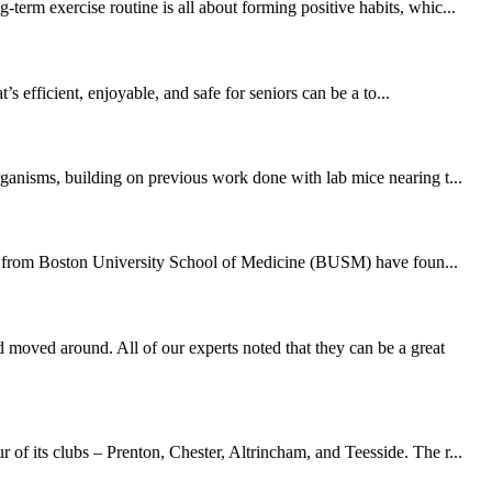
erm exercise routine is all about forming positive habits, whic...
 efficient, enjoyable, and safe for seniors can be a to...
rganisms, building on previous work done with lab mice nearing t...
hers from Boston University School of Medicine (BUSM) have foun...
moved around. All of our experts noted that they can be a great
of its clubs – Prenton, Chester, Altrincham, and Teesside. The r...