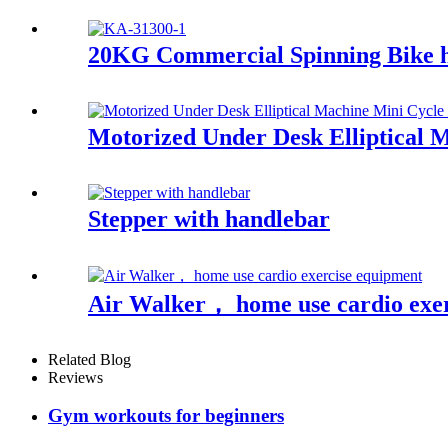
20KG Commercial Spinning Bike
Motorized Under Desk Elliptical 
Stepper with handlebar
Air Walker， home use cardio exe
Related Blog
Reviews
Gym workouts for beginners