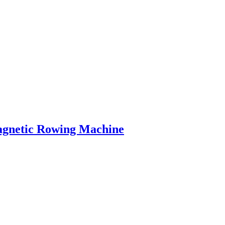
agnetic Rowing Machine