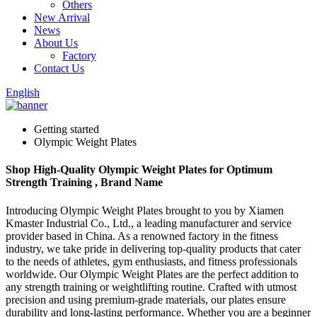
Others
New Arrival
News
About Us
Factory
Contact Us
English
Getting started
Olympic Weight Plates
Shop High-Quality Olympic Weight Plates for Optimum
Strength Training , Brand Name
Introducing Olympic Weight Plates brought to you by Xiamen
Kmaster Industrial Co., Ltd., a leading manufacturer and service
provider based in China. As a renowned factory in the fitness
industry, we take pride in delivering top-quality products that cater
to the needs of athletes, gym enthusiasts, and fitness professionals
worldwide. Our Olympic Weight Plates are the perfect addition to
any strength training or weightlifting routine. Crafted with utmost
precision and using premium-grade materials, our plates ensure
durability and long-lasting performance. Whether you are a beginner