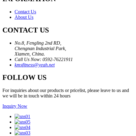
Contact Us
About Us
CONTACT US
No.8, Fengling 2nd RD,
Chengnan Industrial Park,
Xiamen, China.
Call Us Now: 0592-76221911
kmsfitness@yeah.net
FOLLOW US
For inquiries about our products or pricelist, please leave to us and
we will be in touch within 24 hours
Inquiry Now