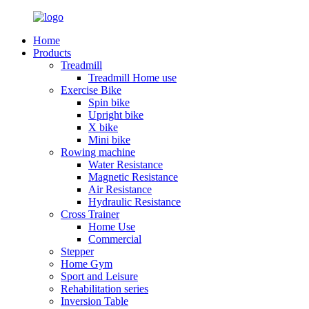
Home
Products
Treadmill
Treadmill Home use
Exercise Bike
Spin bike
Upright bike
X bike
Mini bike
Rowing machine
Water Resistance
Magnetic Resistance
Air Resistance
Hydraulic Resistance
Cross Trainer
Home Use
Commercial
Stepper
Home Gym
Sport and Leisure
Rehabilitation series
Inversion Table