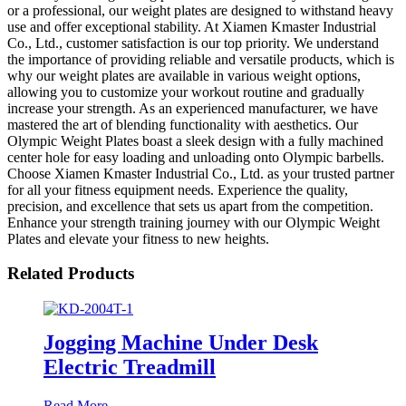
or a professional, our weight plates are designed to withstand heavy
use and offer exceptional stability. At Xiamen Kmaster Industrial
Co., Ltd., customer satisfaction is our top priority. We understand
the importance of providing reliable and versatile products, which is
why our weight plates are available in various weight options,
allowing you to customize your workout routine and gradually
increase your strength. As an experienced manufacturer, we have
mastered the art of blending functionality with aesthetics. Our
Olympic Weight Plates boast a sleek design with a fully machined
center hole for easy loading and unloading onto Olympic barbells.
Choose Xiamen Kmaster Industrial Co., Ltd. as your trusted partner
for all your fitness equipment needs. Experience the quality,
precision, and excellence that sets us apart from the competition.
Enhance your strength training journey with our Olympic Weight
Plates and elevate your fitness to new heights.
Related Products
Jogging Machine Under Desk
Electric Treadmill
Read More