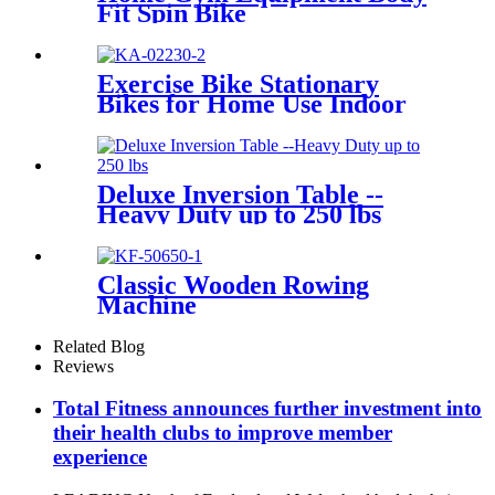
Fit Spin Bike
Exercise Bike Stationary
Bikes for Home Use Indoor
Cycling Bike
Deluxe Inversion Table --
Heavy Duty up to 250 lbs
Classic Wooden Rowing
Machine
Related Blog
Reviews
Total Fitness announces further investment into
their health clubs to improve member
experience