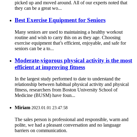
picked up and moved around. All of our experts noted that
they can be a great wo...
Best Exercise Equipment for Seniors
Many seniors are used to maintaining a healthy workout
routine and wish to carry this on as they age. Choosing
exercise equipment that’s efficient, enjoyable, and safe for
seniors can be a to...
Moderate-vigorous physical activity is the most
efficient at improving fitness
In the largest study performed to date to understand the
relationship between habitual physical activity and physical
fitness, researchers from Boston University School of
Medicine (BUSM) have foun...
Miriam
2023.01.01 23:47:58
The sales person is professional and responsible, warm and
polite, we had a pleasant conversation and no language
barriers on communication.