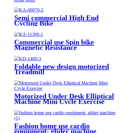
Semi commercial High End
Cycling Bike
Commercial use Spin bike
Magnetic Resistance
Foldable new design motorized
Treadmill
Motorized Under Desk Elliptical
Machine Mini Cycle Exercise
Bike
Fashion home use cardio
equipment- glider machine