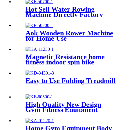
Hot Sell Water Rowing
Machine Directly Factory
Price
Aok Wooden Rower Machine
for Home Use
Magnetic Resistance home
fitness indoor spin bike
Easy to Use Folding Treadmill
High Quality New Design
Gym Fitness Equipment
Cardio Rowing Machine
Home Gym Equipment Body