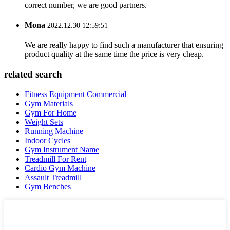
correct number, we are good partners.
Mona
2022.12.30 12:59:51
We are really happy to find such a manufacturer that ensuring
product quality at the same time the price is very cheap.
related search
Fitness Equipment Commercial
Gym Materials
Gym For Home
Weight Sets
Running Machine
Indoor Cycles
Gym Instrument Name
Treadmill For Rent
Cardio Gym Machine
Assault Treadmill
Gym Benches