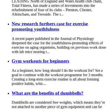
LEADING North of England and Wales health club chain,
Total Fitness, has made a series of investments into the
refurbishment of four of its clubs – Prenton, Chester,
Altrincham, and Teesside. The r...
New research furthers case for exercise
promoting youthfulness
A recent paper published in the Journal of Physiology
deepened the case for the youthfulness-promoting effects of
exercise on aging organisms, building on previous work done
with lab mice nearing t...
Gym workouts for beginners
As a beginner, how long should I do the workout for? Set a
goal to continue with the workout programme for 3 months.
Creating a long-term exercise routine is all about forming
positive habits, whic...
What are the benefits of dumbbells?
Dumbbells are considered free weights, which means they’re
not attached to another piece of gym equipment and can be