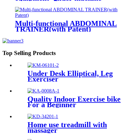
Multi-functional ABDOMINAL
TRAINER(with Patent)
Top Selling Products
Under Desk Elliptical, Leg
Exerciser
Quality Indoor Exercise bike
For a Beginner
Home use treadmill with
massager