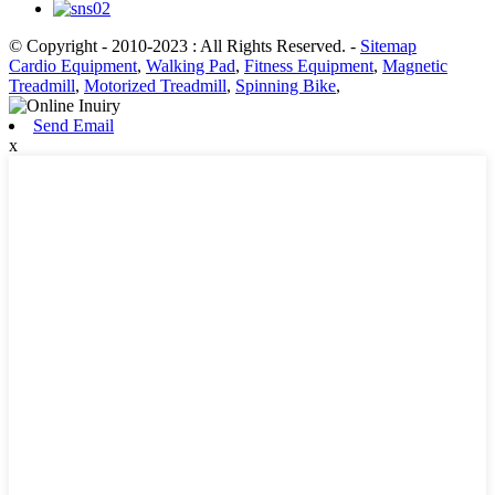
© Copyright - 2010-2023 : All Rights Reserved.
-
Sitemap
Cardio Equipment
,
Walking Pad
,
Fitness Equipment
,
Magnetic
Treadmill
,
Motorized Treadmill
,
Spinning Bike
,
Send Email
x