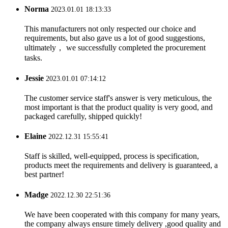
Norma
2023.01.01 18:13:33
This manufacturers not only respected our choice and
requirements, but also gave us a lot of good suggestions,
ultimately， we successfully completed the procurement
tasks.
Jessie
2023.01.01 07:14:12
The customer service staff's answer is very meticulous, the
most important is that the product quality is very good, and
packaged carefully, shipped quickly!
Elaine
2022.12.31 15:55:41
Staff is skilled, well-equipped, process is specification,
products meet the requirements and delivery is guaranteed, a
best partner!
Madge
2022.12.30 22:51:36
We have been cooperated with this company for many years,
the company always ensure timely delivery ,good quality and