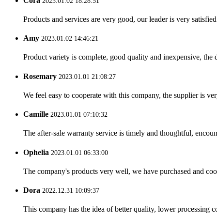
Cora
2023.01.02 18:28:51
Products and services are very good, our leader is very satisfied
Amy
2023.01.02 14:46:21
Product variety is complete, good quality and inexpensive, the d
Rosemary
2023.01.01 21:08:27
We feel easy to cooperate with this company, the supplier is ve
Camille
2023.01.01 07:10:32
The after-sale warranty service is timely and thoughtful, encoun
Ophelia
2023.01.01 06:33:00
The company's products very well, we have purchased and cooper
Dora
2022.12.31 10:09:37
This company has the idea of better quality, lower processing co