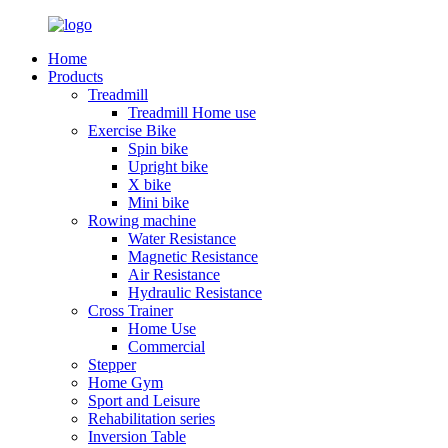
Home
Products
Treadmill
Treadmill Home use
Exercise Bike
Spin bike
Upright bike
X bike
Mini bike
Rowing machine
Water Resistance
Magnetic Resistance
Air Resistance
Hydraulic Resistance
Cross Trainer
Home Use
Commercial
Stepper
Home Gym
Sport and Leisure
Rehabilitation series
Inversion Table