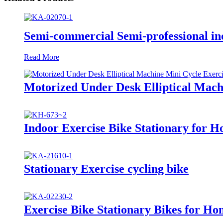
Semi-commercial Semi-professional in
Read More
Motorized Under Desk Elliptical Mach
Indoor Exercise Bike Stationary for 
Stationary Exercise cycling bike
Exercise Bike Stationary Bikes for Ho