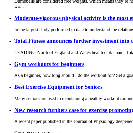
Dumbbells are considered free weights, which means they’re no
wo...
Moderate-vigorous physical activity is the most ef
In the largest study performed to date to understand the relati
Total Fitness announces further investment into 
LEADING North of England and Wales health club chain, Total Fit
Gym workouts for beginners
As a beginner, how long should I do the workout for? Set a goal
Best Exercise Equipment for Seniors
Many seniors are used to maintaining a healthy workout routine a
New research furthers case for exercise promotin
A recent paper published in the Journal of Physiology deepened 