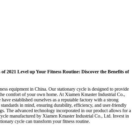
f 2021 Level up Your Fitness Routine: Discover the Benefits of
tness equipment in China. Our stationary cycle is designed to provide
n the comfort of your own home. At Xiamen Kmaster Industrial Co.,
have established ourselves as a reputable factory with a strong
tandards in mind, ensuring durability, efficiency, and user-friendly
tings. The advanced technology incorporated in our product allows for a
 cycle manufactured by Xiamen Kmaster Industrial Co., Ltd. Invest in
tionary cycle can transform your fitness routine.