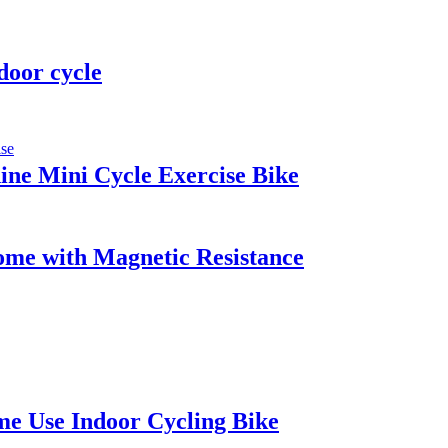
door cycle
ine Mini Cycle Exercise Bike
Home with Magnetic Resistance
me Use Indoor Cycling Bike