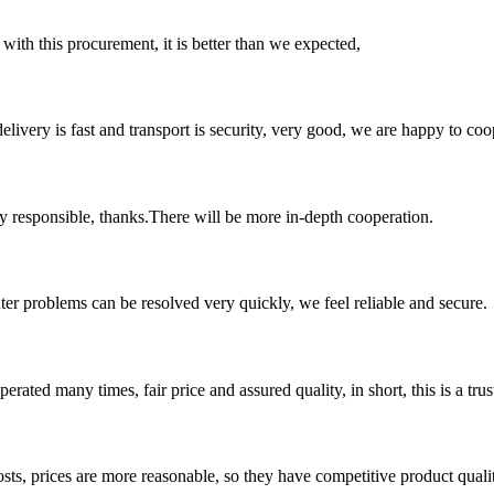
 with this procurement, it is better than we expected,
elivery is fast and transport is security, very good, we are happy to c
ry responsible, thanks.There will be more in-depth cooperation.
ter problems can be resolved very quickly, we feel reliable and secure.
ated many times, fair price and assured quality, in short, this is a t
sts, prices are more reasonable, so they have competitive product quali