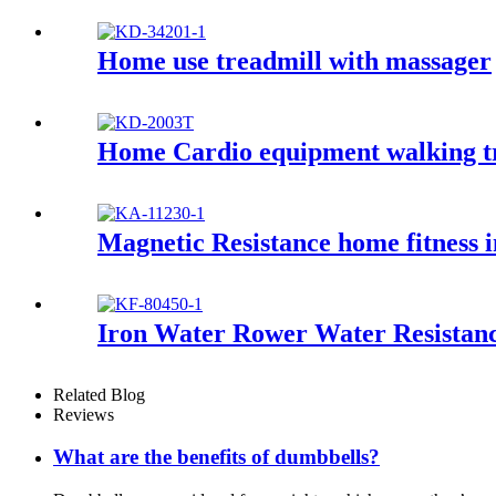
Home use treadmill with massager
Home Cardio equipment walking t
Magnetic Resistance home fitness i
Iron Water Rower Water Resistan
Related Blog
Reviews
What are the benefits of dumbbells?