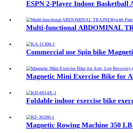
ESPN 2-Player Indoor Basketball 
Multi-functional ABDOMINAL TR
Commercial use Spin bike Magneti
Magnetic Mini Exercise Bike for 
Foldable indoor exercise bike exer
Magnetic Rowing Machine 350 LB