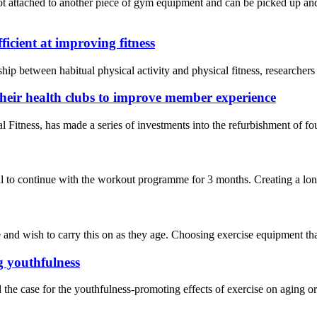
t attached to another piece of gym equipment and can be picked up and 
ficient at improving fitness
onship between habitual physical activity and physical fitness, researc
their health clubs to improve member experience
ness, has made a series of investments into the refurbishment of four 
 to continue with the workout programme for 3 months. Creating a long-t
nd wish to carry this on as they age. Choosing exercise equipment that’s
g youthfulness
the case for the youthfulness-promoting effects of exercise on aging o