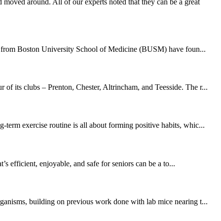
moved around. All of our experts noted that they can be a great
hers from Boston University School of Medicine (BUSM) have foun...
of its clubs – Prenton, Chester, Altrincham, and Teesside. The r...
erm exercise routine is all about forming positive habits, whic...
 efficient, enjoyable, and safe for seniors can be a to...
rganisms, building on previous work done with lab mice nearing t...