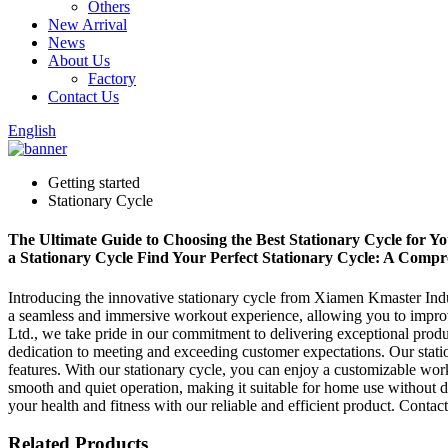
Others
New Arrival
News
About Us
Factory
Contact Us
English
Getting started
Stationary Cycle
The Ultimate Guide to Choosing the Best Stationary Cycle for Yo
a Stationary Cycle Find Your Perfect Stationary Cycle: A Comp
Introducing the innovative stationary cycle from Xiamen Kmaster Indus
a seamless and immersive workout experience, allowing you to improv
Ltd., we take pride in our commitment to delivering exceptional produ
dedication to meeting and exceeding customer expectations. Our statio
features. With our stationary cycle, you can enjoy a customizable work
smooth and quiet operation, making it suitable for home use without d
your health and fitness with our reliable and efficient product. Contac
Related Products