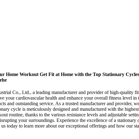
ur Home Workout Get Fit at Home with the Top Stationary Cycles o
rehe
trial Co., Ltd., a leading manufacturer and provider of high-quality fi
e your cardiovascular health and enhance your overall fitness level i
cts and outstanding service. As a trusted manufacturer and provider, we 
nary cycle is meticulously designed and manufactured with the highest s
out routine, thanks to the various resistance levels and adjustable set
isrupting your surroundings. Experience the excellence of a stationary
t us today to learn more about our exceptional offerings and how our sta