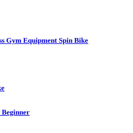
ss Gym Equipment Spin Bike
ke
a Beginner