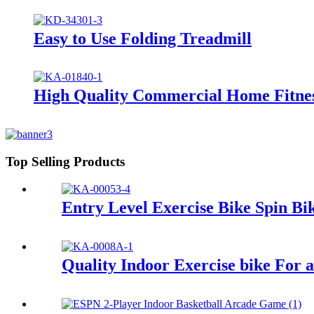
Easy to Use Folding Treadmill
High Quality Commercial Home Fitne
Top Selling Products
Entry Level Exercise Bike Spin Bi
Quality Indoor Exercise bike For 