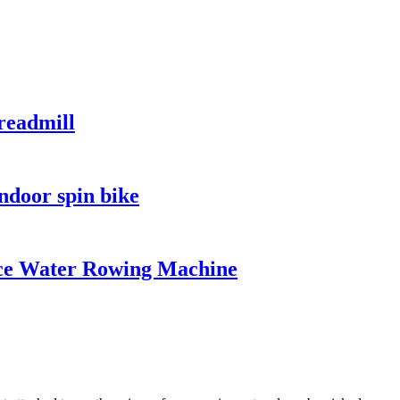
readmill
ndoor spin bike
ce Water Rowing Machine