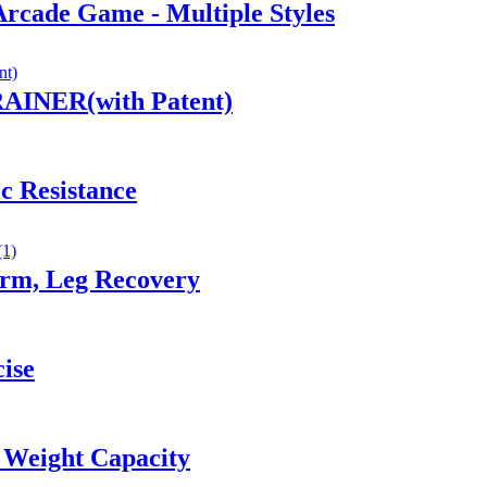
Arcade Game - Multiple Styles
AINER(with Patent)
c Resistance
Arm, Leg Recovery
cise
 Weight Capacity