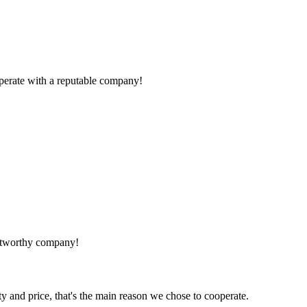
ooperate with a reputable company!
rustworthy company!
ty and price, that's the main reason we chose to cooperate.