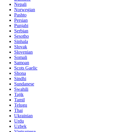
Nepali
Norwegian
Pashto
Persian
Punjabi
Serbian
Sesotho
Sinhala
Slovak
Slovenian
Somali
Samoan
Scots Gaelic
Shona
Sindhi
Sundanese
Swahili
Tajik
Tamil
Telugu
Thai
Ukrainian
Urdu
Uzbek
Vietnamese