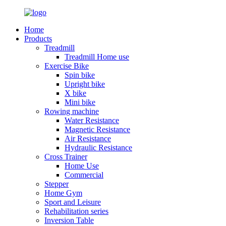
Home
Products
Treadmill
Treadmill Home use
Exercise Bike
Spin bike
Upright bike
X bike
Mini bike
Rowing machine
Water Resistance
Magnetic Resistance
Air Resistance
Hydraulic Resistance
Cross Trainer
Home Use
Commercial
Stepper
Home Gym
Sport and Leisure
Rehabilitation series
Inversion Table