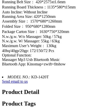
Running Belt Size： 420*2575xt1.6mm
Running Board Thickness：1135*580*t15mm
Auto Incline: Without Incline
Running Area Size: 420*1250mm
Assembly Size： 1570*680*1260mm
Folded Size： 950*680*1280mm
Package Carton Size： 1630*750*320mm
N.w./g.w. W/o Massager: 50kg / 57kg
N.w./g.w. W/ Massager: 55kg / 63kg
Maximum User’s Weight： 130kg
40hq/40gp/20gp: 172/150/72 Pcs
Optional Function:
Massager Mp3 Usb Bluetooth Music
Bluetooth App: Kinomap+zwift+fitshow
MODEL NO.:
KD-1420T
Send email to us
Product Detail
Product Tags