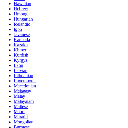
Hawaiian
Hebrew
Hmong
Hungarian
Icelandic
Igbo
Javanese
Kannada
Kazakh
Khmer
Kurdish
Kyrgyz
Latin
Latvian
Lithuanian
Luxembou..
Macedonian
Malagasy
Malay
Malayalam
Maltese
Maori
Marathi
Mongolian
Burmese