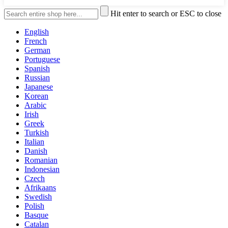
Hit enter to search or ESC to close
English
French
German
Portuguese
Spanish
Russian
Japanese
Korean
Arabic
Irish
Greek
Turkish
Italian
Danish
Romanian
Indonesian
Czech
Afrikaans
Swedish
Polish
Basque
Catalan