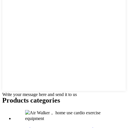
Write your message here and send it to us
Products categories