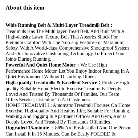
About this item
Wide Running Belt & Multi-Layer Treadmill Belt：
Treadmills Has The Multi-layer Tread Belt. And Built With A
High-density Lawn Texture Belt That Absorbs Shock For
Premium Comfort With The Non-slip Feature For Maximum
Safety. With A World-class Comprehensive Shockproof System
And Our Innovative Cushioning Technology To Protect Your
Joints During Running.
Powerful And Quiet Home Motor：
We Use High
Performance Home Motor. Let You Enjoy Indoor Running In A
Quiet Environment Without Disturbing Others.
High-quality Treadmills & Excellent Service：
Produce High-
quality Reliable Home Electric Exercise Treadmills. Deeply
Loved And Trusted By Thousands Of Families. Our Team
Offers Service, Listening To All Customers
HOME TREADMILL: Automatic Treadmill Focuses On Home
Exercise, High-quality And Healthy Life, Suitable For Running,
Walking And Jogging In Apartment Offices And Gym, And Is
Deeply Loved And Trusted By Thousands Offamilies.
Upgraded 15-minute
：86% Are Pre-Installed And One Person
Can Install It In 15 Minutes. Can Be Easily FOLDED &