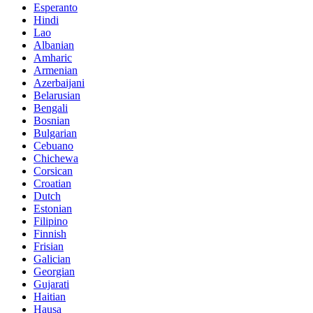
Esperanto
Hindi
Lao
Albanian
Amharic
Armenian
Azerbaijani
Belarusian
Bengali
Bosnian
Bulgarian
Cebuano
Chichewa
Corsican
Croatian
Dutch
Estonian
Filipino
Finnish
Frisian
Galician
Georgian
Gujarati
Haitian
Hausa