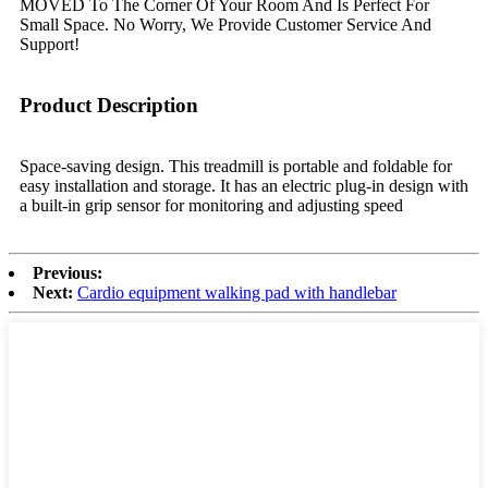
MOVED To The Corner Of Your Room And Is Perfect For
Small Space. No Worry, We Provide Customer Service And
Support!
Product Description
Space-saving design. This treadmill is portable and foldable for
easy installation and storage. It has an electric plug-in design with
a built-in grip sensor for monitoring and adjusting speed
Previous:
Next:
Cardio equipment walking pad with handlebar