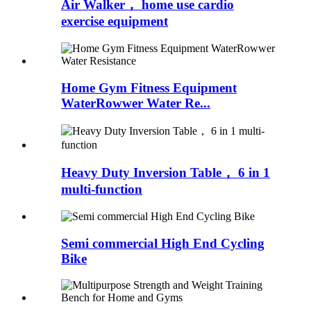
Air Walker， home use cardio
exercise equipment
Home Gym Fitness Equipment
WaterRowwer Water Re...
Heavy Duty Inversion Table， 6 in 1
multi-function
Semi commercial High End Cycling
Bike