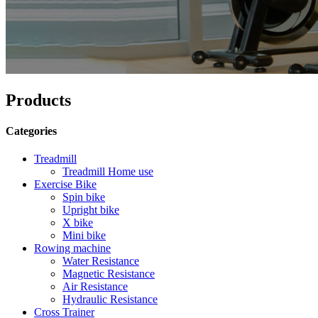
Products
Categories
Treadmill
Treadmill Home use
Exercise Bike
Spin bike
Upright bike
X bike
Mini bike
Rowing machine
Water Resistance
Magnetic Resistance
Air Resistance
Hydraulic Resistance
Cross Trainer