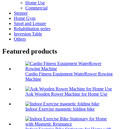
Home Use
Commercial
Stepper
Home Gym
Sport and Leisure
Rehabilitation series
Inversion Table
Others
Featured products
Cardio Fitness Equipment WaterRower Rowing
Machine
Aok Wooden Rower Machine for Home Use
Indoor Exercise magnetic folding bike