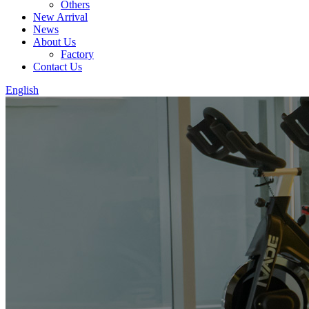
Others
New Arrival
News
About Us
Factory
Contact Us
English