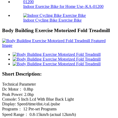
Indoor Exercise Bike for Home Use–KA-01200
Indoor Cycling Bike Exercise Bike
Body Building Exercise Motorized Fold Treadmill
Short Description:
Technical Parameter
Dc Motor： 0.8hp
Peak Power: 2.0hp
Console: 5 Inch Lcd With Blue Back Light
Display: Speed/time/dist./cal./pulse
Programs： 12 Pre-set Programs
Speed Range： 0.8-15km/h (actual 12km/h)