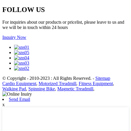
FOLLOW US
For inquiries about our products or pricelist, please leave to us and
we will be in touch within 24 hours
Inquiry Now
© Copyright - 2010-2023 : All Rights Reserved.
-
Sitemap
Cardio Equipment
,
Motorized Treadmill
,
Fitness Equipment
,
Walking Pad
,
Spinning Bike
,
Magnetic Treadmill
,
Send Email
x