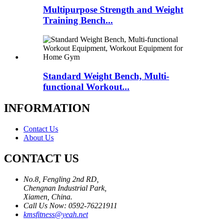
Multipurpose Strength and Weight
Training Bench...
Standard Weight Bench, Multi-
functional Workout...
INFORMATION
Contact Us
About Us
CONTACT US
No.8, Fengling 2nd RD,
Chengnan Industrial Park,
Xiamen, China.
Call Us Now: 0592-76221911
kmsfitness@yeah.net