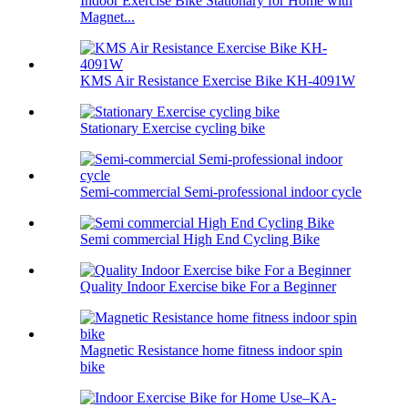
Indoor Exercise Bike Stationary for Home with
Magnet...
KMS Air Resistance Exercise Bike KH-4091W
Stationary Exercise cycling bike
Semi-commercial Semi-professional indoor cycle
Semi commercial High End Cycling Bike
Quality Indoor Exercise bike For a Beginner
Magnetic Resistance home fitness indoor spin
bike