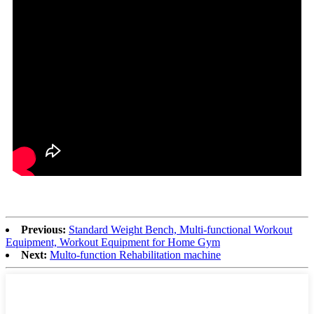
Previous:
Standard Weight Bench, Multi-functional Workout
Equipment, Workout Equipment for Home Gym
Next:
Multo-function Rehabilitation machine