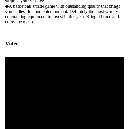
surprise your visitors!
◆A basketball arcade game with outstanding quality that brings
you endless fun and entertainment. Definitely the most worthy
entertaining equipment to invest in this year. Bring it home and
enjoy the mean
Video