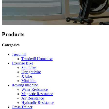
Products
Categories
Treadmill
Treadmill Home use
Exercise Bike
Spin bike
Upright bike
X bike
Mini bike
Rowing machine
Water Resistance
Magnetic Resistance
Air Resistance
Hydraulic Resistance
Cross Trainer