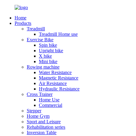
Home
Products
Treadmill
Treadmill Home use
Exercise Bike
Spin bike
Upright bike
X bike
Mini bike
Rowing machine
Water Resistance
Magnetic Resistance
Air Resistance
Hydraulic Resistance
Cross Trainer
Home Use
Commercial
Stepper
Home Gym
Sport and Leisure
Rehabilitation series
Inversion Table