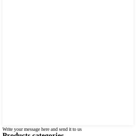
Write your message here and send it to us
Products categories