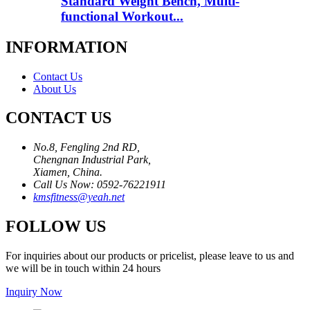
Standard Weight Bench, Multi-
functional Workout...
INFORMATION
Contact Us
About Us
CONTACT US
No.8, Fengling 2nd RD,
Chengnan Industrial Park,
Xiamen, China.
Call Us Now: 0592-76221911
kmsfitness@yeah.net
FOLLOW US
For inquiries about our products or pricelist, please leave to us and
we will be in touch within 24 hours
Inquiry Now