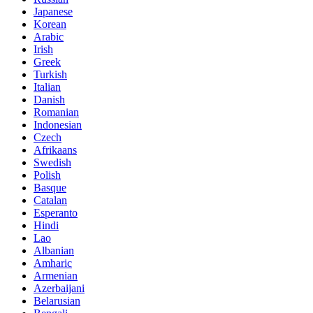
Japanese
Korean
Arabic
Irish
Greek
Turkish
Italian
Danish
Romanian
Indonesian
Czech
Afrikaans
Swedish
Polish
Basque
Catalan
Esperanto
Hindi
Lao
Albanian
Amharic
Armenian
Azerbaijani
Belarusian