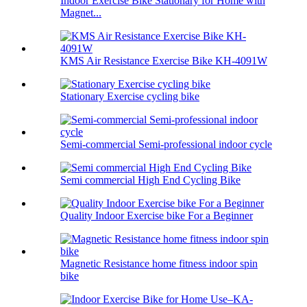
Indoor Exercise Bike Stationary for Home with
Magnet...
KMS Air Resistance Exercise Bike KH-4091W
Stationary Exercise cycling bike
Semi-commercial Semi-professional indoor cycle
Semi commercial High End Cycling Bike
Quality Indoor Exercise bike For a Beginner
Magnetic Resistance home fitness indoor spin
bike