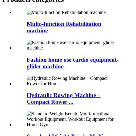
Multo-function Rehabilitation
machine
Fashion home use cardio equipment-
glider machine
Hydraulic Rowing Machine –
Compact Rower ...