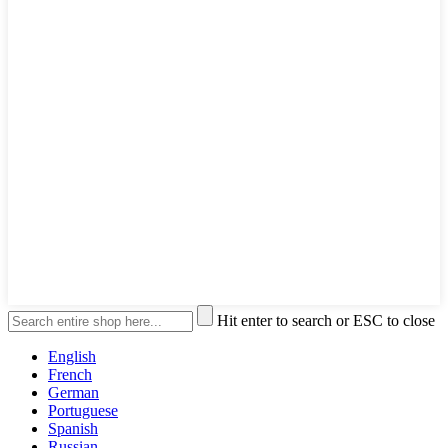
Hit enter to search or ESC to close
English
French
German
Portuguese
Spanish
Russian