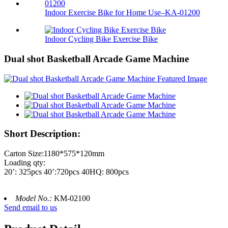
Indoor Exercise Bike for Home Use–KA-01200
Indoor Cycling Bike Exercise Bike
Dual shot Basketball Arcade Game Machine
Short Description:
Carton Size:1180*575*120mm
Loading qty:
20’: 325pcs 40’:720pcs 40HQ: 800pcs
Model No.:
KM-02100
Send email to us