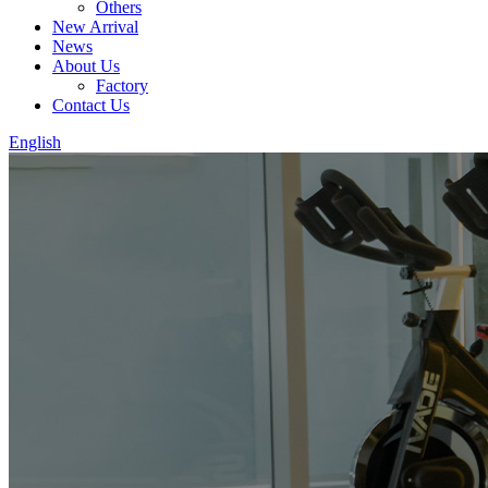
Others
New Arrival
News
About Us
Factory
Contact Us
English