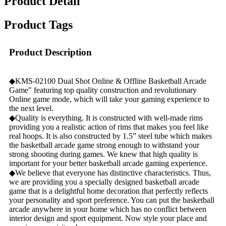
Product Detail
Product Tags
Product Description
◆KMS-02100 Dual Shot Online & Offline Basketball Arcade
Game" featuring top quality construction and revolutionary
Online game mode, which will take your gaming experience to
the next level.
◆Quality is everything. It is constructed with well-made rims
providing you a realistic action of rims that makes you feel like
real hoops. It is also constructed by 1.5” steel tube which makes
the basketball arcade game strong enough to withstand your
strong shooting during games. We knew that high quality is
important for your better basketball arcade gaming experience.
◆We believe that everyone has distinctive characteristics. Thus,
we are providing you a specially designed basketball arcade
game that is a delightful home decoration that perfectly reflects
your personality and sport preference. You can put the basketball
arcade anywhere in your home which has no conflict between
interior design and sport equipment. Now style your place and