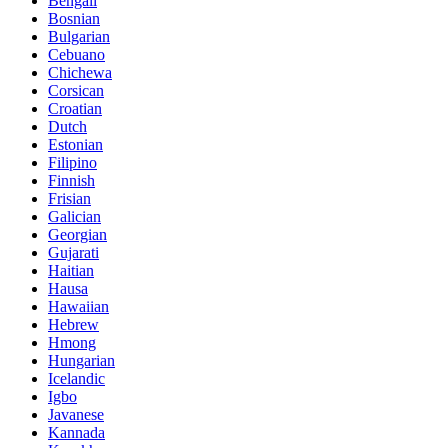
Bengali
Bosnian
Bulgarian
Cebuano
Chichewa
Corsican
Croatian
Dutch
Estonian
Filipino
Finnish
Frisian
Galician
Georgian
Gujarati
Haitian
Hausa
Hawaiian
Hebrew
Hmong
Hungarian
Icelandic
Igbo
Javanese
Kannada