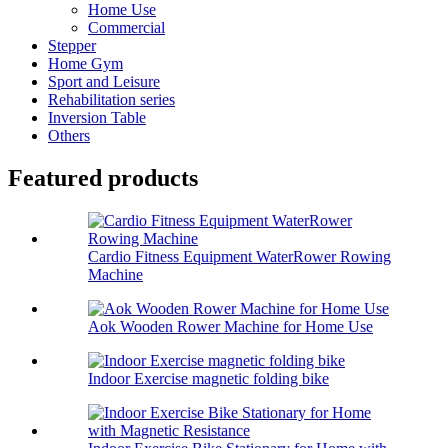
Home Use
Commercial
Stepper
Home Gym
Sport and Leisure
Rehabilitation series
Inversion Table
Others
Featured products
Cardio Fitness Equipment WaterRower Rowing
Machine
Aok Wooden Rower Machine for Home Use
Indoor Exercise magnetic folding bike