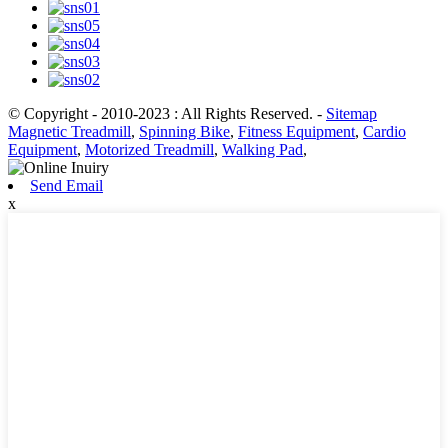
© Copyright - 2010-2023 : All Rights Reserved.
-
Sitemap
Magnetic Treadmill
,
Spinning Bike
,
Fitness Equipment
,
Cardio
Equipment
,
Motorized Treadmill
,
Walking Pad
,
Send Email
x