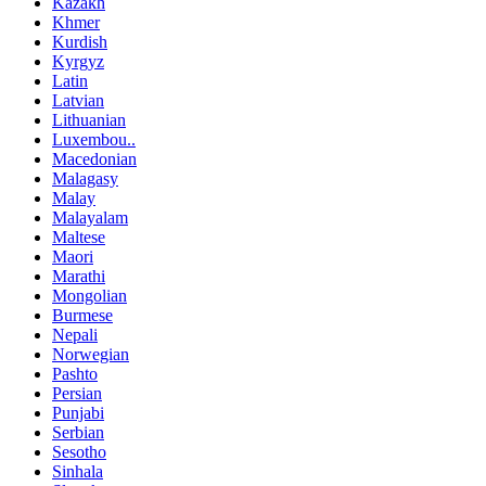
Kazakh
Khmer
Kurdish
Kyrgyz
Latin
Latvian
Lithuanian
Luxembou..
Macedonian
Malagasy
Malay
Malayalam
Maltese
Maori
Marathi
Mongolian
Burmese
Nepali
Norwegian
Pashto
Persian
Punjabi
Serbian
Sesotho
Sinhala