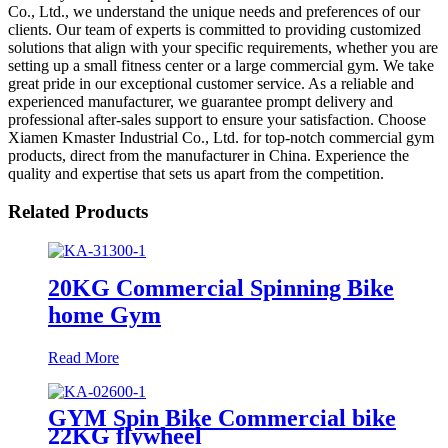
Co., Ltd., we understand the unique needs and preferences of our
clients. Our team of experts is committed to providing customized
solutions that align with your specific requirements, whether you are
setting up a small fitness center or a large commercial gym. We take
great pride in our exceptional customer service. As a reliable and
experienced manufacturer, we guarantee prompt delivery and
professional after-sales support to ensure your satisfaction. Choose
Xiamen Kmaster Industrial Co., Ltd. for top-notch commercial gym
products, direct from the manufacturer in China. Experience the
quality and expertise that sets us apart from the competition.
Related Products
20KG Commercial Spinning Bike
home Gym
Read More
GYM Spin Bike Commercial bike
22KG flywheel