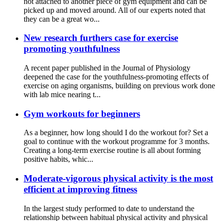
not attached to another piece of gym equipment and can be
picked up and moved around. All of our experts noted that
they can be a great wo...
New research furthers case for exercise
promoting youthfulness
A recent paper published in the Journal of Physiology
deepened the case for the youthfulness-promoting effects of
exercise on aging organisms, building on previous work done
with lab mice nearing t...
Gym workouts for beginners
As a beginner, how long should I do the workout for? Set a
goal to continue with the workout programme for 3 months.
Creating a long-term exercise routine is all about forming
positive habits, whic...
Moderate-vigorous physical activity is the most
efficient at improving fitness
In the largest study performed to date to understand the
relationship between habitual physical activity and physical