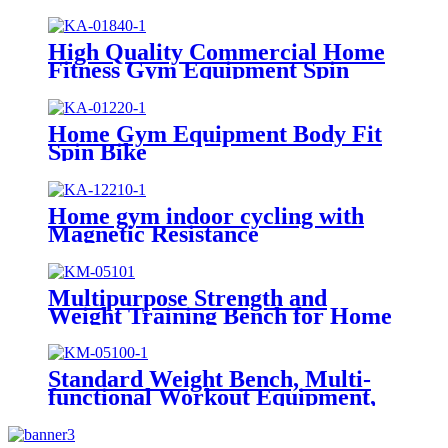
High Quality Commercial Home
Fitness Gym Equipment Spin
Bike
Home Gym Equipment Body Fit
Spin Bike
Home gym indoor cycling with
Magnetic Resistance
Multipurpose Strength and
Weight Training Bench for Home
and Gyms
Standard Weight Bench, Multi-
functional Workout Equipment,
Workout Equipment for Home
Gym