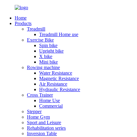
Home
Products
Treadmill
Treadmill Home use
Exercise Bike
Spin bike
Upright bike
X bike
Mini bike
Rowing machine
Water Resistance
Magnetic Resistance
Air Resistance
Hydraulic Resistance
Cross Trainer
Home Use
Commercial
Stepper
Home Gym
Sport and Leisure
Rehabilitation series
Inversion Table