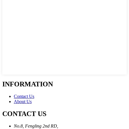
INFORMATION
Contact Us
About Us
CONTACT US
No.8, Fengling 2nd RD,