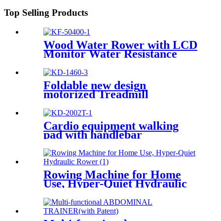
Top Selling Products
Wood Water Rower with LCD
Monitor Water Resistance
Foldable new design
motorized Treadmill
Cardio equipment walking
pad with handlebar
Rowing Machine for Home
Use, Hyper-Quiet Hydraulic
Rower