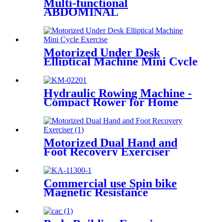
Multi-functional
ABDOMINAL
TRAINER(with Patent)
Motorized Under Desk
Elliptical Machine Mini Cycle
Exercise Bike
Hydraulic Rowing Machine -
Compact Rower for Home
Motorized Dual Hand and
Foot Recovery Exerciser
Commercial use Spin bike
Magnetic Resistance