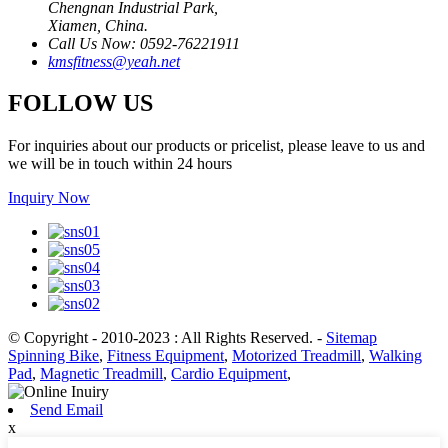
Chengnan Industrial Park,
Xiamen, China.
Call Us Now: 0592-76221911
kmsfitness@yeah.net
FOLLOW US
For inquiries about our products or pricelist, please leave to us and
we will be in touch within 24 hours
Inquiry Now
© Copyright - 2010-2023 : All Rights Reserved.
-
Sitemap
Spinning Bike
,
Fitness Equipment
,
Motorized Treadmill
,
Walking
Pad
,
Magnetic Treadmill
,
Cardio Equipment
,
Send Email
x