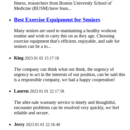
fitness, researchers from Boston University School of
Medicine (BUSM) have foun...
Best Exercise Equipment for Seniors
Many seniors are used to maintaining a healthy workout
routine and wish to carry this on as they age. Choosing
exercise equipment that’s efficient, enjoyable, and safe for
seniors can be a to...
King
2023.01.02 15:17:18
The company can think what our think, the urgency of
urgency to act in the interests of our position, can be said this
is a responsible company, we had a happy cooperation!
Lauren
2023.01.01 22:17:58
The after-sale warranty service is timely and thoughtful,
encounter problems can be resolved very quickly, we feel
reliable and secure.
Jerry
2023.01.01 22:16:40