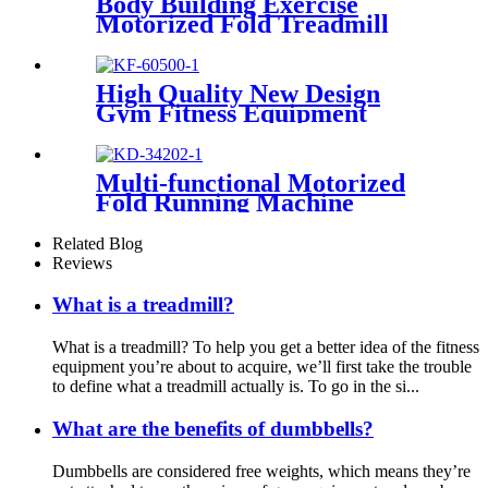
Body Building Exercise
Motorized Fold Treadmill
High Quality New Design
Gym Fitness Equipment
Cardio Rowing Machine
Multi-functional Motorized
Fold Running Machine
Related Blog
Reviews
What is a treadmill?
What is a treadmill? To help you get a better idea of the fitness
equipment you’re about to acquire, we’ll first take the trouble
to define what a treadmill actually is. To go in the si...
What are the benefits of dumbbells?
Dumbbells are considered free weights, which means they’re