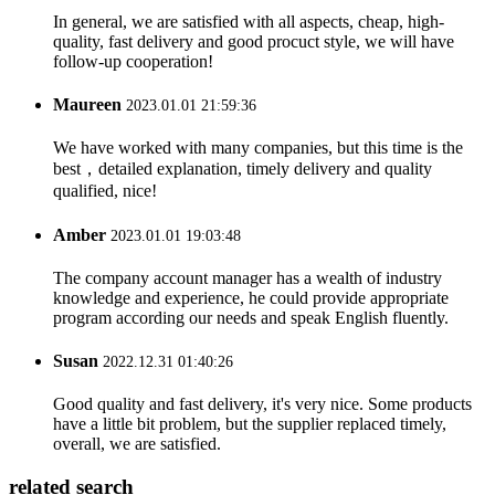
In general, we are satisfied with all aspects, cheap, high-
quality, fast delivery and good procuct style, we will have
follow-up cooperation!
Maureen
2023.01.01 21:59:36
We have worked with many companies, but this time is the
best，detailed explanation, timely delivery and quality
qualified, nice!
Amber
2023.01.01 19:03:48
The company account manager has a wealth of industry
knowledge and experience, he could provide appropriate
program according our needs and speak English fluently.
Susan
2022.12.31 01:40:26
Good quality and fast delivery, it's very nice. Some products
have a little bit problem, but the supplier replaced timely,
overall, we are satisfied.
related search