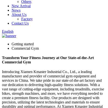
Others
New Arrival
News
About Us
Factory
Contact Us
English
Getting started
Commercial Gym
Transform Your Fitness Journey at Our State-of-the-Art
Commercial Gym
Introducing Xiamen Kmaster Industrial Co., Ltd., a leading
manufacturer and provider of commercial gym equipment and
services in China. We take pride in our state-of-the-art factory and
our dedication to delivering high-quality fitness solutions. With a
vast range of cutting-edge equipment, including treadmills, exercise
bikes, strength machines, and more, we have everything needed to
create a premium fitness facility. Our products are designed with
precision, utilizing the latest technologies and materials to ensure
durability and optimal performance. At Xiamen Kmaster Industrial