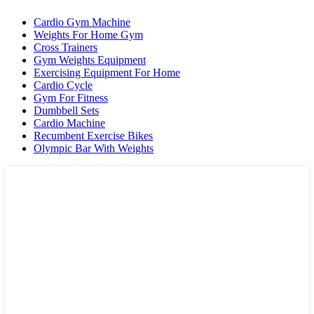
Cardio Gym Machine
Weights For Home Gym
Cross Trainers
Gym Weights Equipment
Exercising Equipment For Home
Cardio Cycle
Gym For Fitness
Dumbbell Sets
Cardio Machine
Recumbent Exercise Bikes
Olympic Bar With Weights