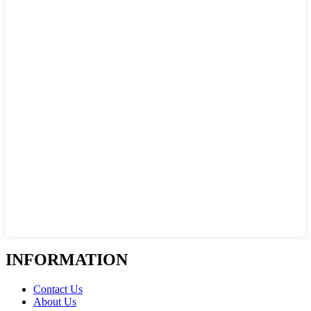
INFORMATION
Contact Us
About Us