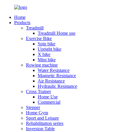
Home
Products
Treadmill
Treadmill Home use
Exercise Bike
Spin bike
Upright bike
X bike
Mini bike
Rowing machine
Water Resistance
Magnetic Resistance
Air Resistance
Hydraulic Resistance
Cross Trainer
Home Use
Commercial
Stepper
Home Gym
Sport and Leisure
Rehabilitation series
Inversion Table