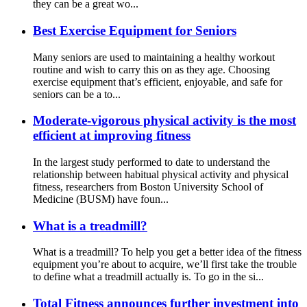
they can be a great wo...
Best Exercise Equipment for Seniors
Many seniors are used to maintaining a healthy workout
routine and wish to carry this on as they age. Choosing
exercise equipment that’s efficient, enjoyable, and safe for
seniors can be a to...
Moderate-vigorous physical activity is the most
efficient at improving fitness
In the largest study performed to date to understand the
relationship between habitual physical activity and physical
fitness, researchers from Boston University School of
Medicine (BUSM) have foun...
What is a treadmill?
What is a treadmill? To help you get a better idea of the fitness
equipment you’re about to acquire, we’ll first take the trouble
to define what a treadmill actually is. To go in the si...
Total Fitness announces further investment into