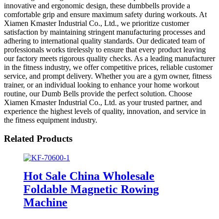
innovative and ergonomic design, these dumbbells provide a
comfortable grip and ensure maximum safety during workouts. At
Xiamen Kmaster Industrial Co., Ltd., we prioritize customer
satisfaction by maintaining stringent manufacturing processes and
adhering to international quality standards. Our dedicated team of
professionals works tirelessly to ensure that every product leaving
our factory meets rigorous quality checks. As a leading manufacturer
in the fitness industry, we offer competitive prices, reliable customer
service, and prompt delivery. Whether you are a gym owner, fitness
trainer, or an individual looking to enhance your home workout
routine, our Dumb Bells provide the perfect solution. Choose
Xiamen Kmaster Industrial Co., Ltd. as your trusted partner, and
experience the highest levels of quality, innovation, and service in
the fitness equipment industry.
Related Products
Hot Sale China Wholesale
Foldable Magnetic Rowing
Machine