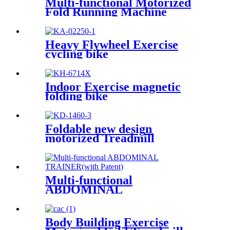
Multi-functional Motorized
Fold Running Machine
Heavy Flywheel Exercise
cycling bike
Indoor Exercise magnetic
folding bike
Foldable new design
motorized Treadmill
Multi-functional
ABDOMINAL
TRAINER(with Patent)
Body Building Exercise