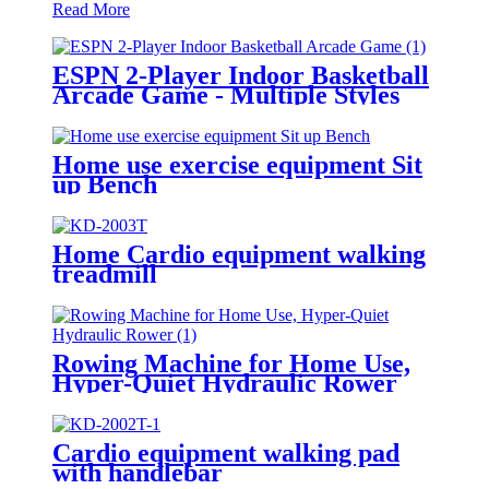
Read More
ESPN 2-Player Indoor Basketball
Arcade Game - Multiple Styles
Home use exercise equipment Sit
up Bench
Home Cardio equipment walking
treadmill
Rowing Machine for Home Use,
Hyper-Quiet Hydraulic Rower
Cardio equipment walking pad
with handlebar