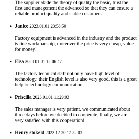
The supplier abide the theory of quality the basic, trust the
first and management the advanced so that they can ensure a
reliable product quality and stable customers.
Janice
2023.01.01 23:58:50
Factory equipment is advanced in the industry and the product
is fine workmanship, moreover the price is very cheap, value
for money!
Elsa
2023.01.01 12:06:47
The factory technical staff not only have high level of
technology, their English level is also very good, this is a great
help to technology communication.
Priscilla
2023.01.01 11:29:03
The sales manager is very patient, we communicated about
three days before we decided to cooperate, finally, we are
very satisfied with this cooperation!
Henry stokeld
2022.12.30 17:32:03