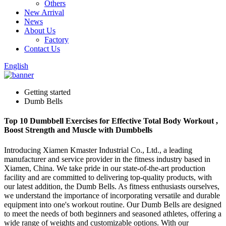
Others
New Arrival
News
About Us
Factory
Contact Us
English
Getting started
Dumb Bells
Top 10 Dumbbell Exercises for Effective Total Body Workout ,
Boost Strength and Muscle with Dumbbells
Introducing Xiamen Kmaster Industrial Co., Ltd., a leading
manufacturer and service provider in the fitness industry based in
Xiamen, China. We take pride in our state-of-the-art production
facility and are committed to delivering top-quality products, with
our latest addition, the Dumb Bells. As fitness enthusiasts ourselves,
we understand the importance of incorporating versatile and durable
equipment into one's workout routine. Our Dumb Bells are designed
to meet the needs of both beginners and seasoned athletes, offering a
wide range of weights and customizable options. With our