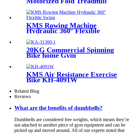
Motorized Fold Treadmill
KMS Rowing Machine
Hydraulic 360° Flexible
Swing
20KG Commercial Spinning
Bike home Gym
KMS Air Resistance Exercise
Bike KH-4091W
Related Blog
Reviews
What are the benefits of dumbbells?
Dumbbells are considered free weights, which means they’re
not attached to another piece of gym equipment and can be
picked up and moved around. All of our experts noted that