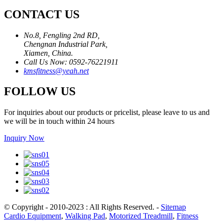
CONTACT US
No.8, Fengling 2nd RD,
Chengnan Industrial Park,
Xiamen, China.
Call Us Now: 0592-76221911
kmsfitness@yeah.net
FOLLOW US
For inquiries about our products or pricelist, please leave to us and
we will be in touch within 24 hours
Inquiry Now
© Copyright - 2010-2023 : All Rights Reserved.
-
Sitemap
Cardio Equipment
,
Walking Pad
,
Motorized Treadmill
,
Fitness