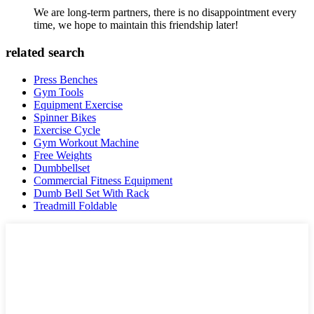
We are long-term partners, there is no disappointment every
time, we hope to maintain this friendship later!
related search
Press Benches
Gym Tools
Equipment Exercise
Spinner Bikes
Exercise Cycle
Gym Workout Machine
Free Weights
Dumbbellset
Commercial Fitness Equipment
Dumb Bell Set With Rack
Treadmill Foldable