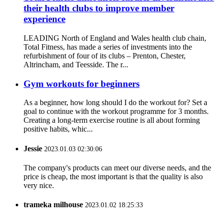
their health clubs to improve member
experience
LEADING North of England and Wales health club chain,
Total Fitness, has made a series of investments into the
refurbishment of four of its clubs – Prenton, Chester,
Altrincham, and Teesside. The r...
Gym workouts for beginners
As a beginner, how long should I do the workout for? Set a
goal to continue with the workout programme for 3 months.
Creating a long-term exercise routine is all about forming
positive habits, whic...
Jessie
2023.01.03 02:30:06
The company's products can meet our diverse needs, and the
price is cheap, the most important is that the quality is also
very nice.
trameka milhouse
2023.01.02 18:25:33