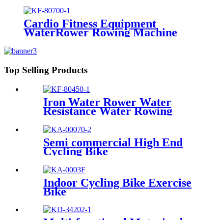
Cardio Fitness Equipment
WaterRower Rowing Machine
Top Selling Products
Iron Water Rower Water
Resistance Water Rowing
Machine
Semi commercial High End
Cycling Bike
Indoor Cycling Bike Exercise
Bike