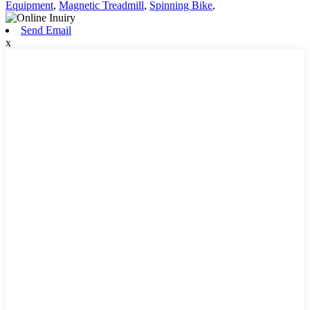
Equipment
,
Magnetic Treadmill
,
Spinning Bike
,
Send Email
x