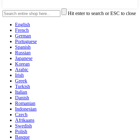
Hit enter to search or ESC to close
English
French
German
Portuguese
Spanish
Russian
Japanese
Korean
Arabic
Irish
Greek
Turkish
Italian
Danish
Romanian
Indonesian
Czech
Afrikaans
Swedish
Polish
Basque