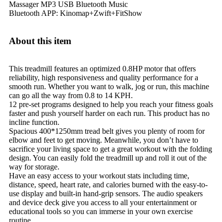
Massager
MP3
USB
Bluetooth Music
Bluetooth APP: Kinomap+Zwift+FitShow
About this item
This treadmill features an optimized 0.8HP motor that offers
reliability, high responsiveness and quality performance for a
smooth run. Whether you want to walk, jog or run, this machine
can go all the way from 0.8 to 14 KPH.
12 pre-set programs designed to help you reach your fitness goals
faster and push yourself harder on each run. This product has no
incline function.
Spacious 400*1250mm tread belt gives you plenty of room for
elbow and feet to get moving. Meanwhile, you don’t have to
sacrifice your living space to get a great workout with the folding
design. You can easily fold the treadmill up and roll it out of the
way for storage.
Have an easy access to your workout stats including time,
distance, speed, heart rate, and calories burned with the easy-to-
use display and built-in hand-grip sensors. The audio speakers
and device deck give you access to all your entertainment or
educational tools so you can immerse in your own exercise
routine.