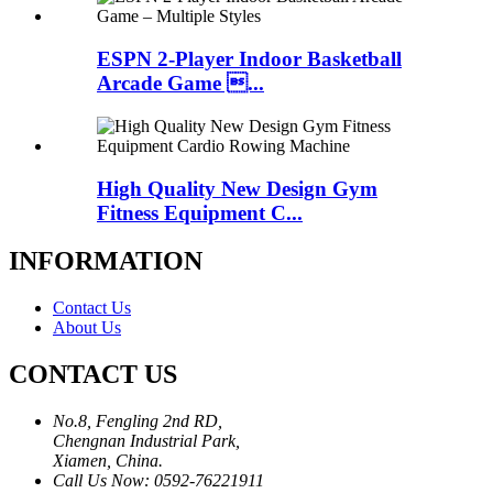
ESPN 2-Player Indoor Basketball
Arcade Game ...
High Quality New Design Gym
Fitness Equipment C...
INFORMATION
Contact Us
About Us
CONTACT US
No.8, Fengling 2nd RD,
Chengnan Industrial Park,
Xiamen, China.
Call Us Now: 0592-76221911