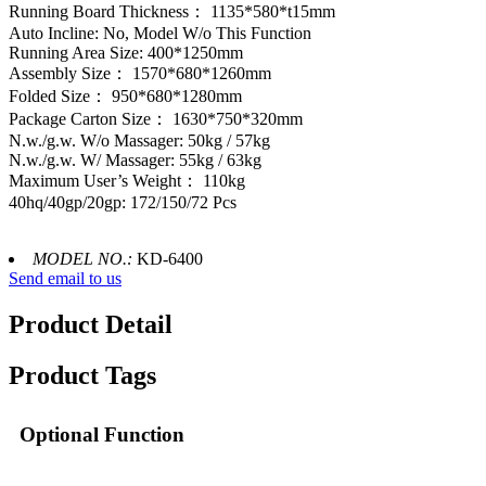
Running Board Thickness： 1135*580*t15mm
Auto Incline: No, Model W/o This Function
Running Area Size: 400*1250mm
Assembly Size： 1570*680*1260mm
Folded Size： 950*680*1280mm
Package Carton Size： 1630*750*320mm
N.w./g.w. W/o Massager: 50kg / 57kg
N.w./g.w. W/ Massager: 55kg / 63kg
Maximum User’s Weight： 110kg
40hq/40gp/20gp: 172/150/72 Pcs
MODEL NO.:
KD-6400
Send email to us
Product Detail
Product Tags
Optional Function