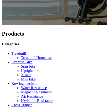
Products
Categories
Treadmill
Treadmill Home use
Exercise Bike
Spin bike
Upright bike
X bike
Mini bike
Rowing machine
Water Resistance
Magnetic Resistance
Air Resistance
Hydraulic Resistance
Cross Trainer