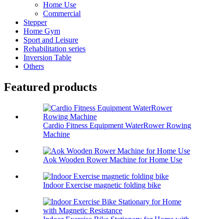
Home Use
Commercial
Stepper
Home Gym
Sport and Leisure
Rehabilitation series
Inversion Table
Others
Featured products
Cardio Fitness Equipment WaterRower Rowing
Machine
Aok Wooden Rower Machine for Home Use
Indoor Exercise magnetic folding bike