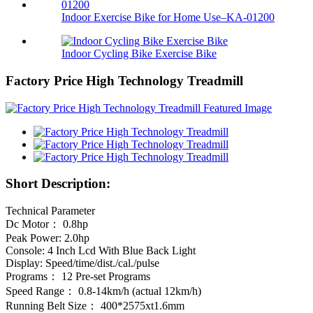
Indoor Exercise Bike for Home Use–KA-01200
Indoor Cycling Bike Exercise Bike
Factory Price High Technology Treadmill
Short Description:
Technical Parameter
Dc Motor： 0.8hp
Peak Power: 2.0hp
Console: 4 Inch Lcd With Blue Back Light
Display: Speed/time/dist./cal./pulse
Programs： 12 Pre-set Programs
Speed Range： 0.8-14km/h (actual 12km/h)
Running Belt Size： 400*2575xt1.6mm