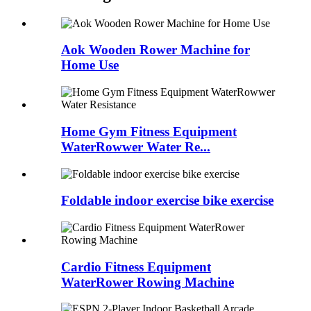
Aok Wooden Rower Machine for
Home Use
Home Gym Fitness Equipment
WaterRowwer Water Re...
Foldable indoor exercise bike exercise
Cardio Fitness Equipment
WaterRower Rowing Machine