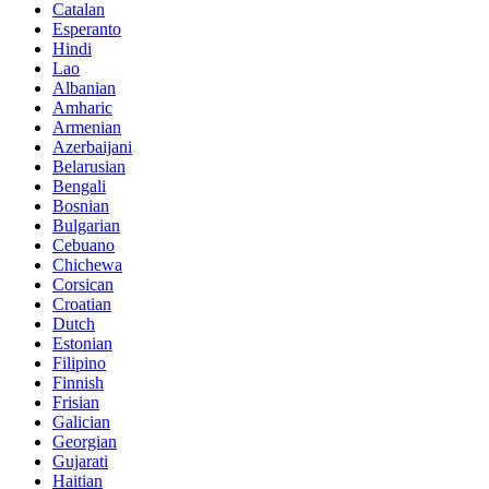
Catalan
Esperanto
Hindi
Lao
Albanian
Amharic
Armenian
Azerbaijani
Belarusian
Bengali
Bosnian
Bulgarian
Cebuano
Chichewa
Corsican
Croatian
Dutch
Estonian
Filipino
Finnish
Frisian
Galician
Georgian
Gujarati
Haitian