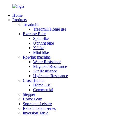
Home
Products
Treadmill
Treadmill Home use
Exercise Bike
Spin bike
Upright bike
X bike
Mini bike
Rowing machine
Water Resistance
Magnetic Resistance
Air Resistance
Hydraulic Resistance
Cross Trainer
Home Use
Commercial
Stepper
Home Gym
Sport and Leisure
Rehabilitation series
Inversion Table