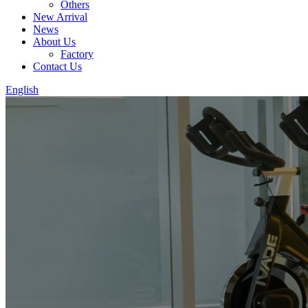
Others
New Arrival
News
About Us
Factory
Contact Us
English