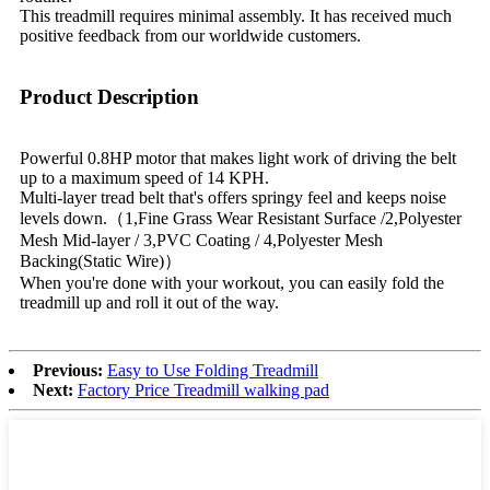
This treadmill requires minimal assembly. It has received much
positive feedback from our worldwide customers.
Product Description
Powerful 0.8HP motor that makes light work of driving the belt
up to a maximum speed of 14 KPH.
Multi-layer tread belt that's offers springy feel and keeps noise
levels down.（1,Fine Grass Wear Resistant Surface /2,Polyester
Mesh Mid-layer / 3,PVC Coating / 4,Polyester Mesh
Backing(Static Wire)）
When you're done with your workout, you can easily fold the
treadmill up and roll it out of the way.
Previous:
Easy to Use Folding Treadmill
Next:
Factory Price Treadmill walking pad