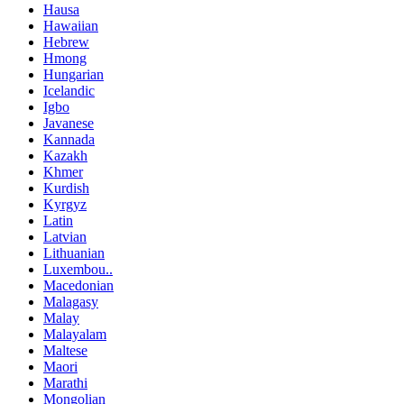
Hausa
Hawaiian
Hebrew
Hmong
Hungarian
Icelandic
Igbo
Javanese
Kannada
Kazakh
Khmer
Kurdish
Kyrgyz
Latin
Latvian
Lithuanian
Luxembou..
Macedonian
Malagasy
Malay
Malayalam
Maltese
Maori
Marathi
Mongolian