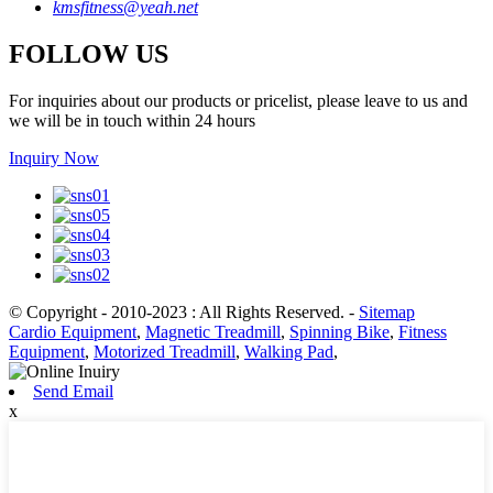
kmsfitness@yeah.net
FOLLOW US
For inquiries about our products or pricelist, please leave to us and
we will be in touch within 24 hours
Inquiry Now
© Copyright - 2010-2023 : All Rights Reserved.
-
Sitemap
Cardio Equipment
,
Magnetic Treadmill
,
Spinning Bike
,
Fitness
Equipment
,
Motorized Treadmill
,
Walking Pad
,
Send Email
x