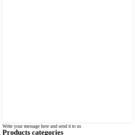
Write your message here and send it to us
Products categories