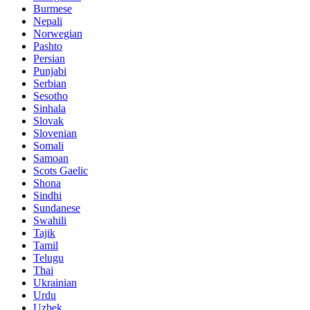
Burmese
Nepali
Norwegian
Pashto
Persian
Punjabi
Serbian
Sesotho
Sinhala
Slovak
Slovenian
Somali
Samoan
Scots Gaelic
Shona
Sindhi
Sundanese
Swahili
Tajik
Tamil
Telugu
Thai
Ukrainian
Urdu
Uzbek