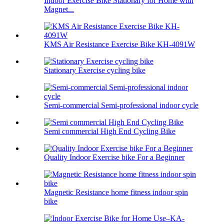
Indoor Exercise Bike Stationary for Home with
Magnet...
KMS Air Resistance Exercise Bike KH-4091W
Stationary Exercise cycling bike
Semi-commercial Semi-professional indoor cycle
Semi commercial High End Cycling Bike
Quality Indoor Exercise bike For a Beginner
Magnetic Resistance home fitness indoor spin
bike