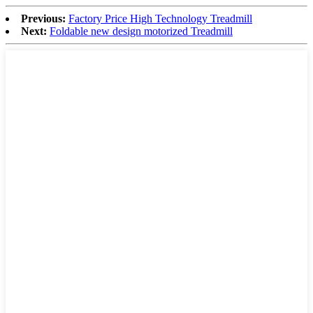
Previous:
Factory Price High Technology Treadmill
Next:
Foldable new design motorized Treadmill