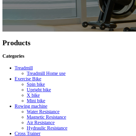
Products
Categories
Treadmill
Treadmill Home use
Exercise Bike
Spin bike
Upright bike
X bike
Mini bike
Rowing machine
Water Resistance
Magnetic Resistance
Air Resistance
Hydraulic Resistance
Cross Trainer