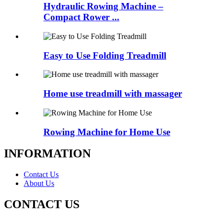
Hydraulic Rowing Machine –
Compact Rower ...
Easy to Use Folding Treadmill
Home use treadmill with massager
Rowing Machine for Home Use
INFORMATION
Contact Us
About Us
CONTACT US