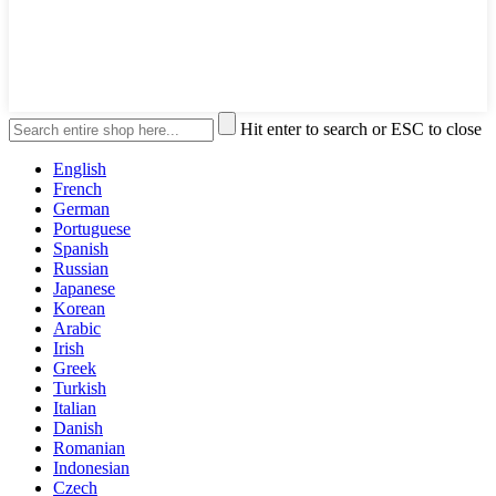
Hit enter to search or ESC to close
English
French
German
Portuguese
Spanish
Russian
Japanese
Korean
Arabic
Irish
Greek
Turkish
Italian
Danish
Romanian
Indonesian
Czech