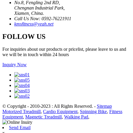
No.8, Fengling 2nd RD,
Chengnan Industrial Park,
Xiamen, China.
Call Us Now: 0592-76221911
kmsfitness@yeah.net
FOLLOW US
For inquiries about our products or pricelist, please leave to us and
we will be in touch within 24 hours
Inquiry Now
© Copyright - 2010-2023 : All Rights Reserved.
-
Sitemap
Motorized Treadmill
,
Cardio Equipment
,
Spinning Bike
,
Fitness
Equipment
,
Magnetic Treadmill
,
Walking Pad
,
Send Email
x