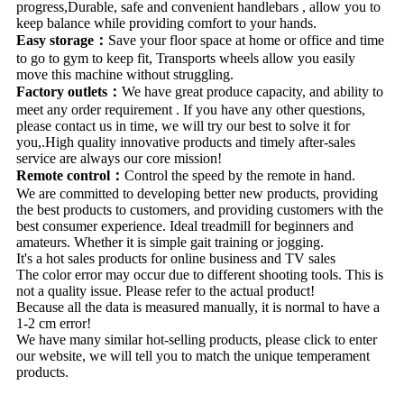
progress,Durable, safe and convenient handlebars , allow you to
keep balance while providing comfort to your hands.
Easy storage：
Save your floor space at home or office and time
to go to gym to keep fit, Transports wheels allow you easily
move this machine without struggling.
Factory outlets：
We have great produce capacity, and ability to
meet any order requirement . If you have any other questions,
please contact us in time, we will try our best to solve it for
you,.High quality innovative products and timely after-sales
service are always our core mission!
Remote control：
Control the speed by the remote in hand.
We are committed to developing better new products, providing
the best products to customers, and providing customers with the
best consumer experience. Ideal treadmill for beginners and
amateurs. Whether it is simple gait training or jogging.
It's a hot sales products for online business and TV sales
The color error may occur due to different shooting tools. This is
not a quality issue. Please refer to the actual product!
Because all the data is measured manually, it is normal to have a
1-2 cm error!
We have many similar hot-selling products, please click to enter
our website, we will tell you to match the unique temperament
products.