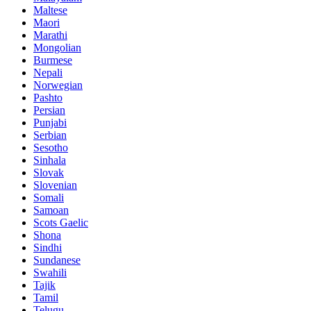
Maltese
Maori
Marathi
Mongolian
Burmese
Nepali
Norwegian
Pashto
Persian
Punjabi
Serbian
Sesotho
Sinhala
Slovak
Slovenian
Somali
Samoan
Scots Gaelic
Shona
Sindhi
Sundanese
Swahili
Tajik
Tamil
Telugu