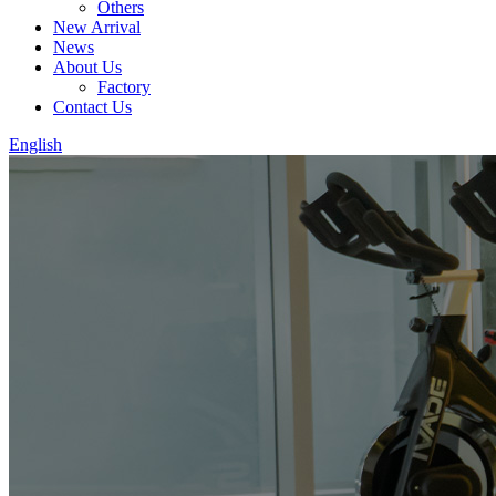
Others
New Arrival
News
About Us
Factory
Contact Us
English