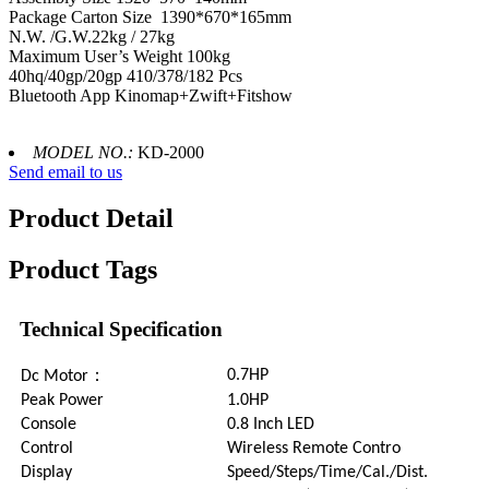
Package Carton Size 1390*670*165mm
N.W. /G.W.22kg / 27kg
Maximum User’s Weight 100kg
40hq/40gp/20gp 410/378/182 Pcs
Bluetooth App Kinomap+Zwift+Fitshow
MODEL NO.:
KD-2000
Send email to us
Product Detail
Product Tags
Technical Specification
：
0.7HP
Dc Motor
Peak Power
1.0HP
Console
0.8 Inch LED
Control
Wireless Remote Contro
Display
Speed/Steps/Time/Cal./Dist.