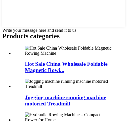
Write your message here and send it to us
Products categories
Hot Sale China Wholesale Foldable
Magnetic Rowi...
Jogging machine running machine
motoried Treadmill