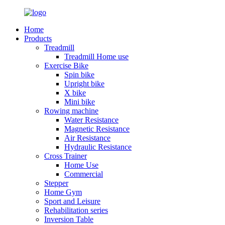
Home
Products
Treadmill
Treadmill Home use
Exercise Bike
Spin bike
Upright bike
X bike
Mini bike
Rowing machine
Water Resistance
Magnetic Resistance
Air Resistance
Hydraulic Resistance
Cross Trainer
Home Use
Commercial
Stepper
Home Gym
Sport and Leisure
Rehabilitation series
Inversion Table