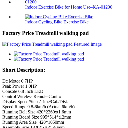
Indoor Exercise Bike for Home Use–KA-01200
Indoor Cycling Bike Exercise Bike
Factory Price Treadmill walking pad
Short Description:
Dc Motor 0.7HP
Peak Power 1.0HP
Console 0.8 Inch LED
Control Wireless Remote Contro
Display Speed/Steps/Time/Cal./Dist.
Speed Range 0.8-6km/h (Actual 6km/h)
Running Belt Size 420*2260xt1.6mm
Running Board Size 995*514*t12mm
Running Area Size 420*1050mm
Assembly Size 1320*570*140mm