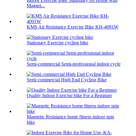
Indoor Exercise Bike Stationary for Home with
Magnet...
KMS Air Resistance Exercise Bike KH-4091W
Stationary Exercise cycling bike
Semi-commercial Semi-professional indoor cycle
Semi commercial High End Cycling Bike
Quality Indoor Exercise bike For a Beginner
Magnetic Resistance home fitness indoor spin
bike