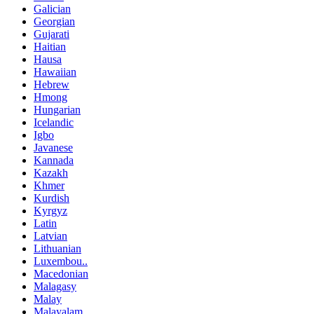
Galician
Georgian
Gujarati
Haitian
Hausa
Hawaiian
Hebrew
Hmong
Hungarian
Icelandic
Igbo
Javanese
Kannada
Kazakh
Khmer
Kurdish
Kyrgyz
Latin
Latvian
Lithuanian
Luxembou..
Macedonian
Malagasy
Malay
Malayalam