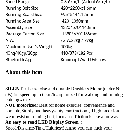
Speed Range
0.8-6km/h (Actual 6km/h)
Running Belt Size
420*2260xt1.6mm
Running Board Size
995*514*t12mm
Running Area Size
420*1050mm
Assembly Size
1320*570*140mm
Package Carton Size
1390*670*165mm
N.W.
/G.W.22kg / 27kg
Maximum User's Weight
100kg
40hq/40gp/20gp
410/378/182 Pcs
Bluetooth App
Kinomap+Zwift+Fitshow
About this item
SILENT：
Less-noise and durable Brushless Motor (under 68
dB) for speed up to 6 km/h - optimized for walking and running
training - max.
NOT motorized:
Best for home exercise, convenience and
portable,Sturdy and heavy-duty construction，High precision
wear resistant running belt, Increased friction is like a runway.
An easy-to-read LED Display Screen：
Speed/Distance/Time/Calories/Scan,so you can track your