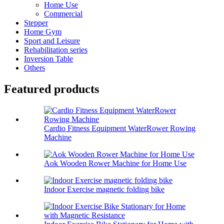
Home Use
Commercial
Stepper
Home Gym
Sport and Leisure
Rehabilitation series
Inversion Table
Others
Featured products
Cardio Fitness Equipment WaterRower Rowing
Machine
Aok Wooden Rower Machine for Home Use
Indoor Exercise magnetic folding bike