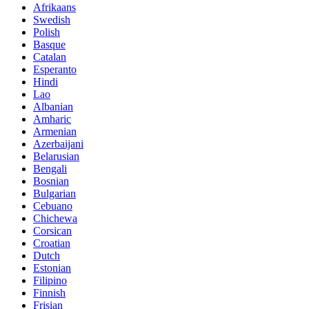
Afrikaans
Swedish
Polish
Basque
Catalan
Esperanto
Hindi
Lao
Albanian
Amharic
Armenian
Azerbaijani
Belarusian
Bengali
Bosnian
Bulgarian
Cebuano
Chichewa
Corsican
Croatian
Dutch
Estonian
Filipino
Finnish
Frisian