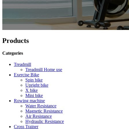
Products
Categories
Treadmill
Treadmill Home use
Exercise Bike
Spin bike
Upright bike
X bike
Mini bike
Rowing machine
Water Resistance
Magnetic Resistance
Air Resistance
Hydraulic Resistance
Cross Trainer