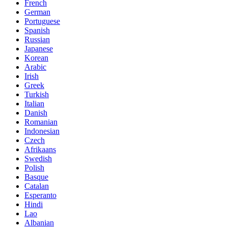
French
German
Portuguese
Spanish
Russian
Japanese
Korean
Arabic
Irish
Greek
Turkish
Italian
Danish
Romanian
Indonesian
Czech
Afrikaans
Swedish
Polish
Basque
Catalan
Esperanto
Hindi
Lao
Albanian