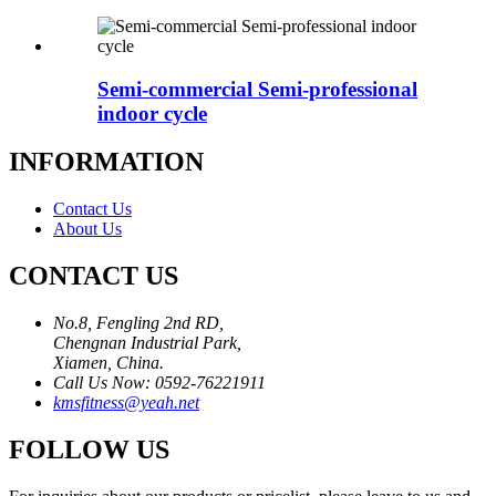
Semi-commercial Semi-professional
indoor cycle
INFORMATION
Contact Us
About Us
CONTACT US
No.8, Fengling 2nd RD,
Chengnan Industrial Park,
Xiamen, China.
Call Us Now: 0592-76221911
kmsfitness@yeah.net
FOLLOW US