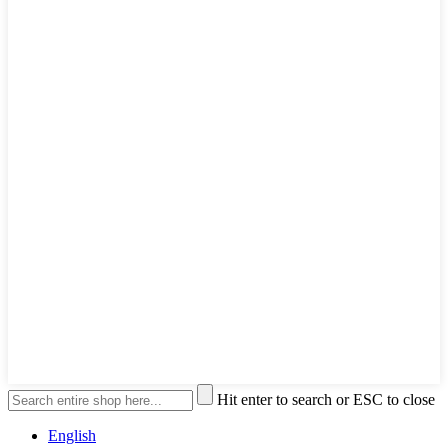
Hit enter to search or ESC to close
English