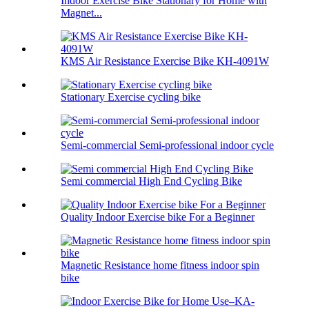
Indoor Exercise Bike Stationary for Home with
Magnet...
KMS Air Resistance Exercise Bike KH-4091W
Stationary Exercise cycling bike
Semi-commercial Semi-professional indoor cycle
Semi commercial High End Cycling Bike
Quality Indoor Exercise bike For a Beginner
Magnetic Resistance home fitness indoor spin
bike