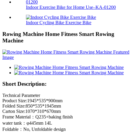
Indoor Exercise Bike for Home Use–KA-01200
Indoor Cycling Bike Exercise Bike
Rowing Machine Home Fitness Smart Rowing
Machine
Short Description:
Technical Parameter
Product Size:1945*535*900mm
Folded Size:850*535*1945mm
Carton Size:1070*310*670mm
Frame Material：Q235+baking finish
water tank：φ445mm 14L
Foldable：No, Unfoldable design