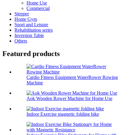
Home Use
Commercial
Stepper
Home Gym
Sport and Leisure
Rehabilitation series
Inversion Table
Others
Featured products
Cardio Fitness Equipment WaterRower Rowing
Machine
Aok Wooden Rower Machine for Home Use
Indoor Exercise magnetic folding bike