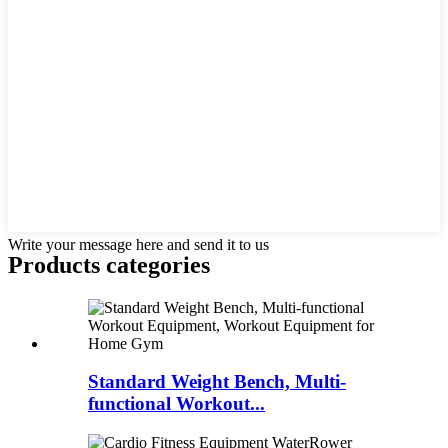
Write your message here and send it to us
Products categories
Standard Weight Bench, Multi-
functional Workout...