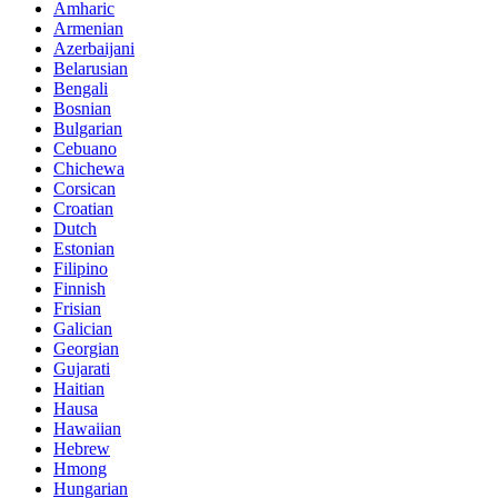
Amharic
Armenian
Azerbaijani
Belarusian
Bengali
Bosnian
Bulgarian
Cebuano
Chichewa
Corsican
Croatian
Dutch
Estonian
Filipino
Finnish
Frisian
Galician
Georgian
Gujarati
Haitian
Hausa
Hawaiian
Hebrew
Hmong
Hungarian