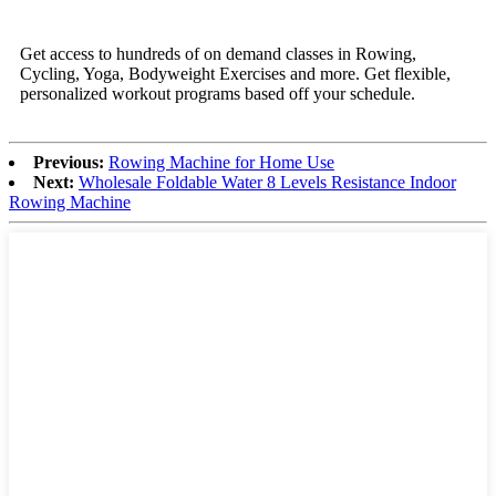
Get access to hundreds of on demand classes in Rowing,
Cycling, Yoga, Bodyweight Exercises and more. Get flexible,
personalized workout programs based off your schedule.
Previous:
Rowing Machine for Home Use
Next:
Wholesale Foldable Water 8 Levels Resistance Indoor
Rowing Machine