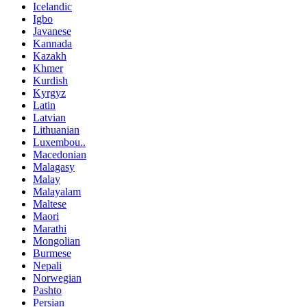
Icelandic
Igbo
Javanese
Kannada
Kazakh
Khmer
Kurdish
Kyrgyz
Latin
Latvian
Lithuanian
Luxembou..
Macedonian
Malagasy
Malay
Malayalam
Maltese
Maori
Marathi
Mongolian
Burmese
Nepali
Norwegian
Pashto
Persian