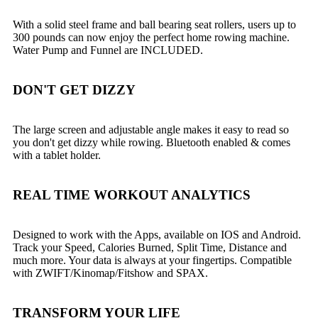
With a solid steel frame and ball bearing seat rollers, users up to
300 pounds can now enjoy the perfect home rowing machine.
Water Pump and Funnel are INCLUDED.
DON'T GET DIZZY
The large screen and adjustable angle makes it easy to read so
you don't get dizzy while rowing. Bluetooth enabled & comes
with a tablet holder.
REAL TIME WORKOUT ANALYTICS
Designed to work with the Apps, available on IOS and Android.
Track your Speed, Calories Burned, Split Time, Distance and
much more. Your data is always at your fingertips. Compatible
with ZWIFT/Kinomap/Fitshow and SPAX.
TRANSFORM YOUR LIFE