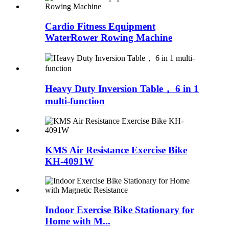
Cardio Fitness Equipment
WaterRower Rowing Machine
Heavy Duty Inversion Table， 6 in 1
multi-function
KMS Air Resistance Exercise Bike
KH-4091W
Indoor Exercise Bike Stationary for
Home with M...