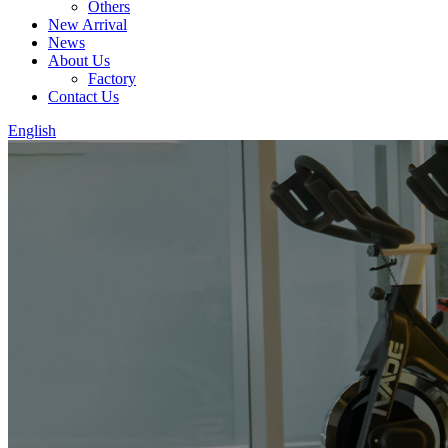
Others
New Arrival
News
About Us
Factory
Contact Us
English