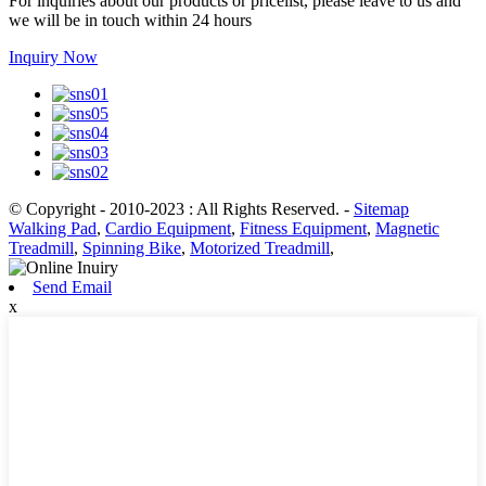
For inquiries about our products or pricelist, please leave to us and
we will be in touch within 24 hours
Inquiry Now
© Copyright - 2010-2023 : All Rights Reserved.
-
Sitemap
Walking Pad
,
Cardio Equipment
,
Fitness Equipment
,
Magnetic
Treadmill
,
Spinning Bike
,
Motorized Treadmill
,
Send Email
x