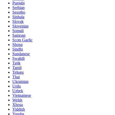
Punjabi
Serbian
Sesotho
Sinhala
Slovak
Slovenian
Somali
Samoan
Scots Gaelic
Shona
Sindhi
Sundanese
Swahili
Tajik
Tamil
Telugu
Thai
Ukrainian
Urdu
Uzbek
Vietnamese
Welsh
Xhosa
Yiddish
Yoruba