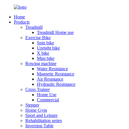
Home
Products
Treadmill
Treadmill Home use
Exercise Bike
Spin bike
Upright bike
X bike
Mini bike
Rowing machine
Water Resistance
Magnetic Resistance
Air Resistance
Hydraulic Resistance
Cross Trainer
Home Use
Commercial
Stepper
Home Gym
Sport and Leisure
Rehabilitation series
Inversion Table