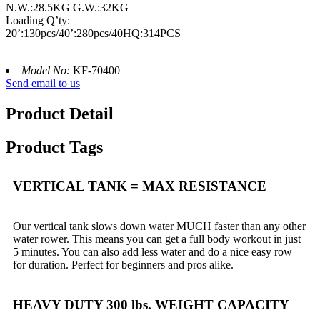
N.W.:28.5KG G.W.:32KG
Loading Q’ty:
20’:130pcs/40’:280pcs/40HQ:314PCS
Model No:
KF-70400
Send email to us
Product Detail
Product Tags
VERTICAL TANK = MAX RESISTANCE
Our vertical tank slows down water MUCH faster than any other
water rower. This means you can get a full body workout in just
5 minutes. You can also add less water and do a nice easy row
for duration. Perfect for beginners and pros alike.
HEAVY DUTY 300 lbs. WEIGHT CAPACITY