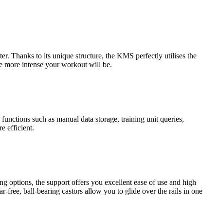
. Thanks to its unique structure, the KMS perfectly utilises the
he more intense your workout will be.
functions such as manual data storage, training unit queries,
e efficient.
ng options, the support offers you excellent ease of use and high
r-free, ball-bearing castors allow you to glide over the rails in one