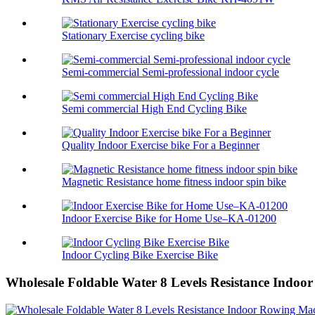
Stationary Exercise cycling bike
Semi-commercial Semi-professional indoor cycle
Semi commercial High End Cycling Bike
Quality Indoor Exercise bike For a Beginner
Magnetic Resistance home fitness indoor spin bike
Indoor Exercise Bike for Home Use–KA-01200
Indoor Cycling Bike Exercise Bike
Wholesale Foldable Water 8 Levels Resistance Indo