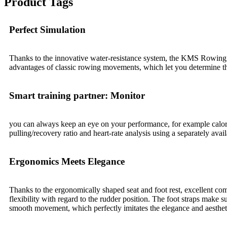
Product Tags
Perfect Simulation
Thanks to the innovative water-resistance system, the KMS Rowing Mac
advantages of classic rowing movements, which let you determine the
Smart training partner: Monitor
you can always keep an eye on your performance, for example calorie 
pulling/recovery ratio and heart-rate analysis using a separately ava
Ergonomics Meets Elegance
Thanks to the ergonomically shaped seat and foot rest, excellent com
flexibility with regard to the rudder position. The foot straps make s
smooth movement, which perfectly imitates the elegance and aesthetic