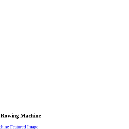
or Rowing Machine