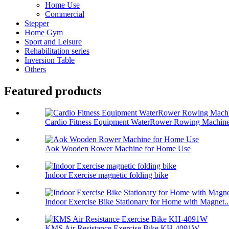
Home Use
Commercial
Stepper
Home Gym
Sport and Leisure
Rehabilitation series
Inversion Table
Others
Featured products
Cardio Fitness Equipment WaterRower Rowing Machin
Aok Wooden Rower Machine for Home Use
Indoor Exercise magnetic folding bike
Indoor Exercise Bike Stationary for Home with Magnet..
KMS Air Resistance Exercise Bike KH-4091W