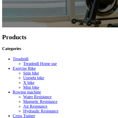
Products
Categories
Treadmill
Treadmill Home use
Exercise Bike
Spin bike
Upright bike
X bike
Mini bike
Rowing machine
Water Resistance
Magnetic Resistance
Air Resistance
Hydraulic Resistance
Cross Trainer