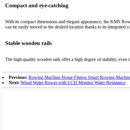
Compact and eye-catching
With its compact dimensions and elegant appearance, the KMS Rowing
can be easily moved to the desired location thanks to its integrated c
Stable wooden rails
The high-quality wooden rails offer a high degree of stability, even 
Previous:
Rowing Machine Home Fitness Smart Rowing Machin
Next:
Wood Water Rower with LCD Monitor Water Resistance