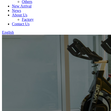
Others
New Arrival
News
About Us
Factory
Contact Us
English