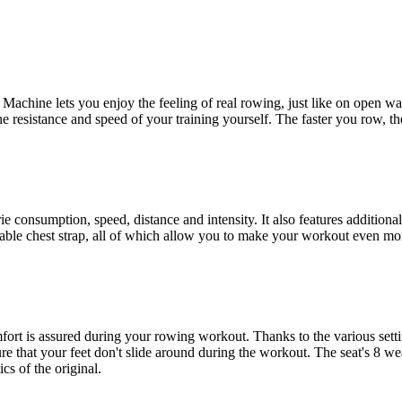
hine lets you enjoy the feeling of real rowing, just like on open water
 resistance and speed of your training yourself. The faster you row, t
consumption, speed, distance and intensity. It also features additional 
ilable chest strap, all of which allow you to make your workout even mor
fort is assured during your rowing workout. Thanks to the various setti
ure that your feet don't slide around during the workout. The seat's 8 wea
s of the original.