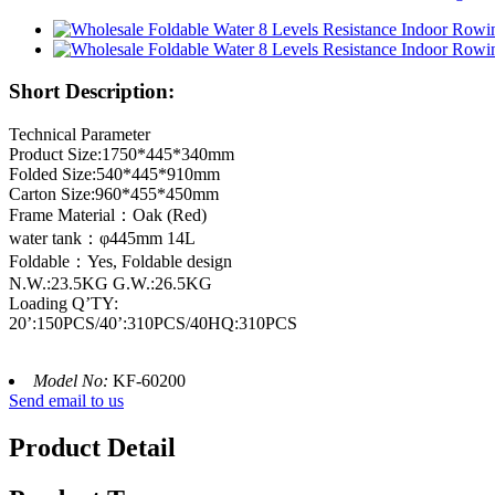
Short Description:
Technical Parameter
Product Size:1750*445*340mm
Folded Size:540*445*910mm
Carton Size:960*455*450mm
Frame Material：Oak (Red)
water tank：φ445mm 14L
Foldable：Yes, Foldable design
N.W.:23.5KG G.W.:26.5KG
Loading Q’TY:
20’:150PCS/40’:310PCS/40HQ:310PCS
Model No:
KF-60200
Send email to us
Product Detail