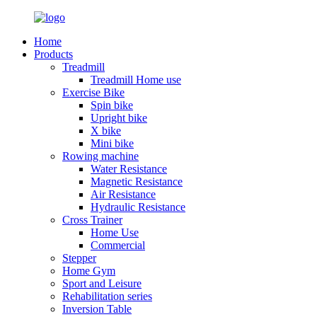
Home
Products
Treadmill
Treadmill Home use
Exercise Bike
Spin bike
Upright bike
X bike
Mini bike
Rowing machine
Water Resistance
Magnetic Resistance
Air Resistance
Hydraulic Resistance
Cross Trainer
Home Use
Commercial
Stepper
Home Gym
Sport and Leisure
Rehabilitation series
Inversion Table