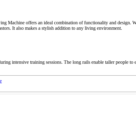
 Machine offers an ideal combination of functionality and design. Wit
astors. It also makes a stylish addition to any living environment.
during intensive training sessions. The long rails enable taller people 
e