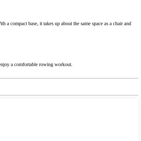
h a compact base, it takes up about the same space as a chair and
to enjoy a comfortable rowing workout.