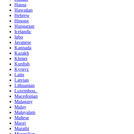
Hausa
Hawaiian
Hebrew
Hmong
Hungarian
Icelandic
Igbo
Javanese
Kannada
Kazakh
Khmer
Kurdish
Kyrgyz
Latin
Latvian
Lithuanian
Luxembou..
Macedonian
Malagasy
Malay
Malayalam
Maltese
Maori
Marathi
Mongolian