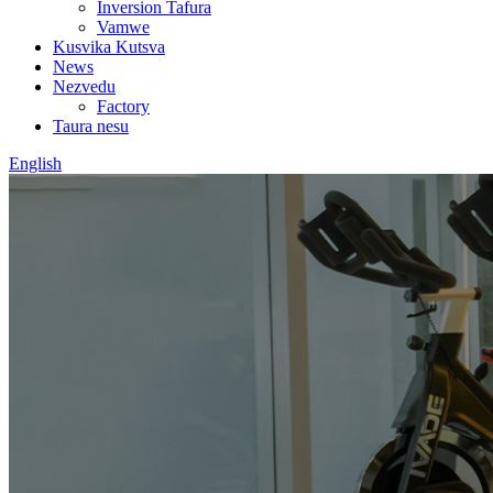
Inversion Tafura
Vamwe
Kusvika Kutsva
News
Nezvedu
Factory
Taura nesu
English