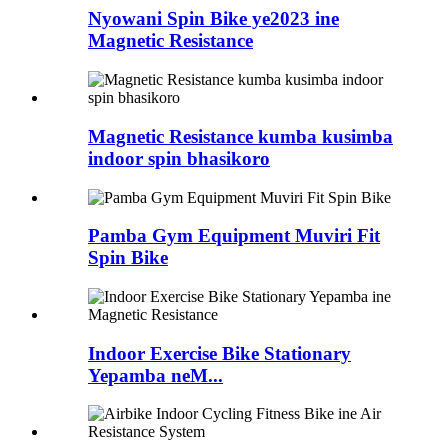
Nyowani Spin Bike ye2023 ine
Magnetic Resistance
Magnetic Resistance kumba kusimba
indoor spin bhasikoro
Pamba Gym Equipment Muviri Fit
Spin Bike
Indoor Exercise Bike Stationary
Yepamba neM...