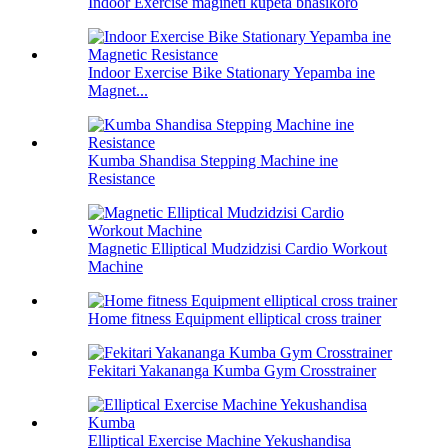
Indoor Exercise magineti kupeta bhasikoro
Indoor Exercise Bike Stationary Yepamba ine
Magnet...
Kumba Shandisa Stepping Machine ine
Resistance
Magnetic Elliptical Mudzidzisi Cardio Workout
Machine
Home fitness Equipment elliptical cross trainer
Fekitari Yakananga Kumba Gym Crosstrainer
Elliptical Exercise Machine Yekushandisa