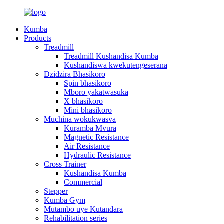
Kumba
Products
Treadmill
Treadmill Kushandisa Kumba
Kushandiswa kwekutengeserana
Dzidzira Bhasikoro
Spin bhasikoro
Mboro yakatwasuka
X bhasikoro
Mini bhasikoro
Muchina wokukwasva
Kuramba Mvura
Magnetic Resistance
Air Resistance
Hydraulic Resistance
Cross Trainer
Kushandisa Kumba
Commercial
Stepper
Kumba Gym
Mutambo uye Kutandara
Rehabilitation series