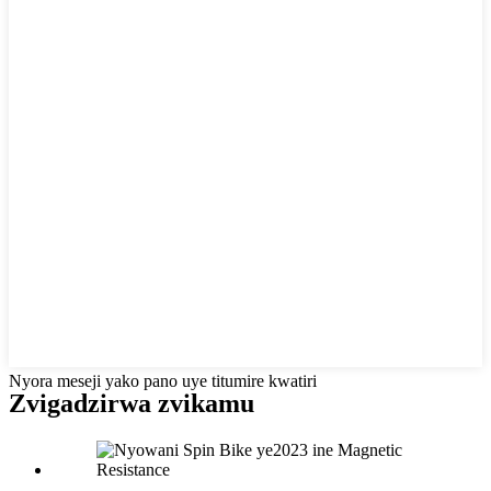
Nyora meseji yako pano uye titumire kwatiri
Zvigadzirwa zvikamu