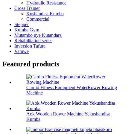
Hydraulic Resistance
Cross Trainer
Kushandisa Kumba
Commercial
Stepper
Kumba Gym
Mutambo uye Kutandara
Rehabilitation series
Inversion Tafura
Vamwe
Featured products
Cardio Fitness Equipment WaterRower Rowing
Machine
Aok Wooden Rower Machine Yekushandisa
Kumba