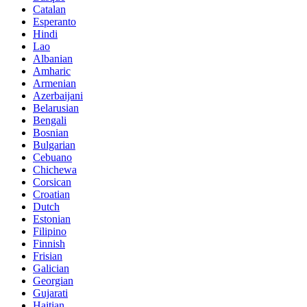
Catalan
Esperanto
Hindi
Lao
Albanian
Amharic
Armenian
Azerbaijani
Belarusian
Bengali
Bosnian
Bulgarian
Cebuano
Chichewa
Corsican
Croatian
Dutch
Estonian
Filipino
Finnish
Frisian
Galician
Georgian
Gujarati
Haitian