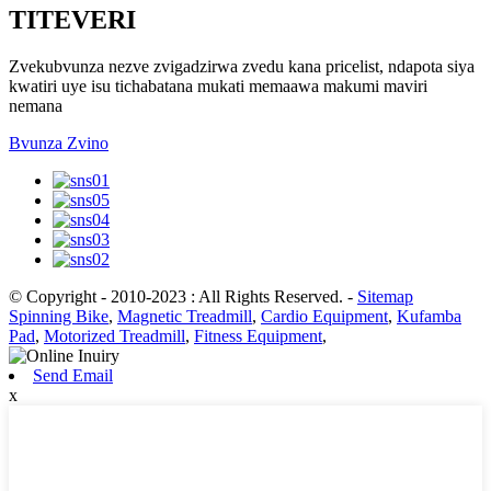
TITEVERI
Zvekubvunza nezve zvigadzirwa zvedu kana pricelist, ndapota siya
kwatiri uye isu tichabatana mukati memaawa makumi maviri
nemana
Bvunza Zvino
© Copyright - 2010-2023 : All Rights Reserved.
-
Sitemap
Spinning Bike
,
Magnetic Treadmill
,
Cardio Equipment
,
Kufamba
Pad
,
Motorized Treadmill
,
Fitness Equipment
,
Send Email
x