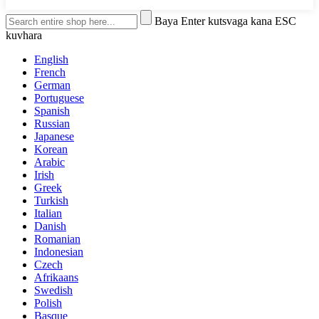
Baya Enter kutsvaga kana ESC
kuvhara
English
French
German
Portuguese
Spanish
Russian
Japanese
Korean
Arabic
Irish
Greek
Turkish
Italian
Danish
Romanian
Indonesian
Czech
Afrikaans
Swedish
Polish
Basque