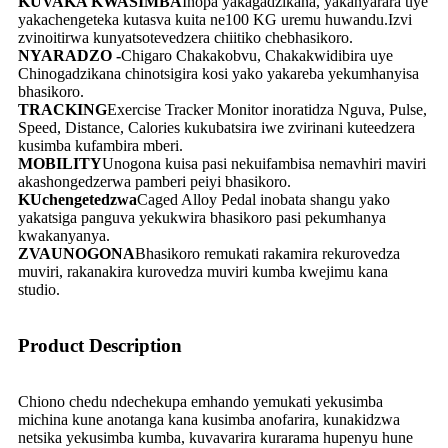
KUVAKA KWASIMBA
Inopa yakagadzikana, yakanyarara uye
yakachengeteka kutasva kuita ne100 KG uremu huwandu.Izvi
zvinoitirwa kunyatsotevedzera chiitiko chebhasikoro.
NYARADZO -
Chigaro Chakakobvu, Chakakwidibira uye
Chinogadzikana chinotsigira kosi yako yakareba yekumhanyisa
bhasikoro.
TRACKING
Exercise Tracker Monitor inoratidza Nguva, Pulse,
Speed, Distance, Calories kukubatsira iwe zvirinani kuteedzera
kusimba kufambira mberi.
MOBILITY
Unogona kuisa pasi nekuifambisa nemavhiri maviri
akashongedzerwa pamberi peiyi bhasikoro.
KUchengetedzwa
Caged Alloy Pedal inobata shangu yako
yakatsiga panguva yekukwira bhasikoro pasi pekumhanya
kwakanyanya.
ZVAUNOGONA
Bhasikoro remukati rakamira rekurovedza
muviri, rakanakira kurovedza muviri kumba kwejimu kana
studio.
Product Description
Chiono chedu ndechekupa emhando yemukati yekusimba
michina kune anotanga kana kusimba anofarira, kunakidzwa
netsika yekusimba kumba, kuvavarira kurarama hupenyu hune