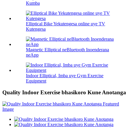
Kumba
Elliptical Bike Yekutengesa online uye TV
Kutengesa
Magnetic Elliptical neBluetooth Inoenderana
neApp
Indoor Elliptical, Imba uye Gym Exercise
Equipment
Quality Indoor Exercise bhasikoro Kune Anotanga