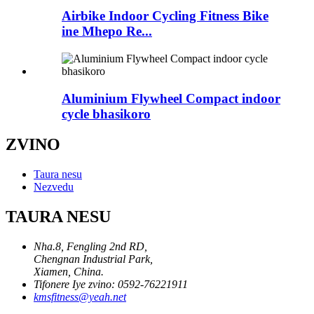
Airbike Indoor Cycling Fitness Bike
ine Mhepo Re...
Aluminium Flywheel Compact indoor
cycle bhasikoro
ZVINO
Taura nesu
Nezvedu
TAURA NESU
Nha.8, Fengling 2nd RD,
Chengnan Industrial Park,
Xiamen, China.
Tifonere Iye zvino: 0592-76221911
kmsfitness@yeah.net