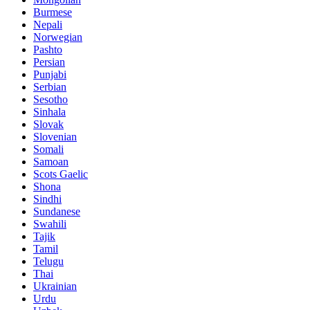
Burmese
Nepali
Norwegian
Pashto
Persian
Punjabi
Serbian
Sesotho
Sinhala
Slovak
Slovenian
Somali
Samoan
Scots Gaelic
Shona
Sindhi
Sundanese
Swahili
Tajik
Tamil
Telugu
Thai
Ukrainian
Urdu