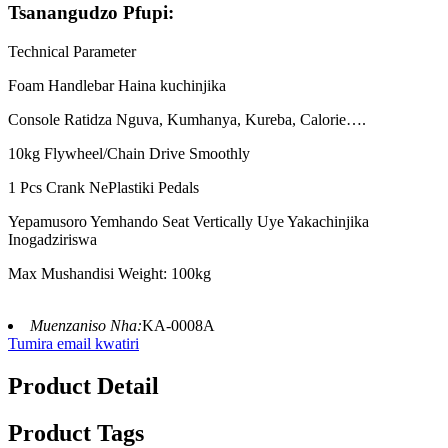
Tsanangudzo Pfupi:
Technical Parameter
Foam Handlebar Haina kuchinjika
Console Ratidza Nguva, Kumhanya, Kureba, Calorie….
10kg Flywheel/Chain Drive Smoothly
1 Pcs Crank NePlastiki Pedals
Yepamusoro Yemhando Seat Vertically Uye Yakachinjika
Inogadziriswa
Max Mushandisi Weight: 100kg
Muenzaniso Nha:
KA-0008A
Tumira email kwatiri
Product Detail
Product Tags