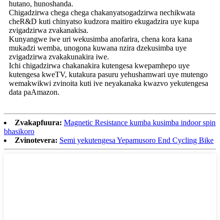
hutano, hunoshanda.
Chigadzirwa chega chega chakanyatsogadzirwa nechikwata
cheR&D kuti chinyatso kudzora maitiro ekugadzira uye kupa
zvigadzirwa zvakanakisa.
Kunyangwe iwe uri wekusimba anofarira, chena kora kana
mukadzi wemba, unogona kuwana nzira dzekusimba uye
zvigadzirwa zvakakunakira iwe.
Ichi chigadzirwa chakanakira kutengesa kwepamhepo uye
kutengesa kweTV, kutakura pasuru yehushamwari uye mutengo
wemakwikwi zvinoita kuti ive neyakanaka kwazvo yekutengesa
data paAmazon.
Zvakapfuura:
Magnetic Resistance kumba kusimba indoor spin
bhasikoro
Zvinotevera:
Semi yekutengesa Yepamusoro End Cycling Bike