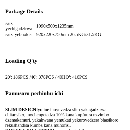
Package Details
saizi
1090x500x1235mm
yechigadzirwa
saizi yebhokisi
920x220x750mm 26.5KG/31.5KG
Loading Q'ty
20': 186PCS /40': 378PCS / 40HQ': 416PCS
Pamusoro pechinhu ichi
SLIM DESIGN
Iyo ine inoyevedza slim yakagadzirwa
chitarisiko, inochengetedza 10% kana kupfuura nzvimbo
dzemakamuri, yakakwana yemukati yekurovedzera bhasikoro
rekushandisa kumba kana muhofisi.