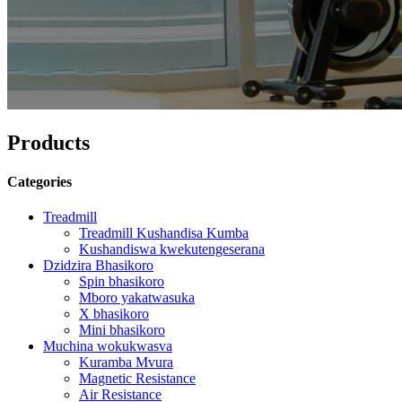
Products
Categories
Treadmill
Treadmill Kushandisa Kumba
Kushandiswa kwekutengeserana
Dzidzira Bhasikoro
Spin bhasikoro
Mboro yakatwasuka
X bhasikoro
Mini bhasikoro
Muchina wokukwasva
Kuramba Mvura
Magnetic Resistance
Air Resistance