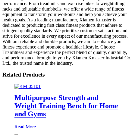
performance. From treadmills and exercise bikes to weightlifting
racks and adjustable dumbbells, we offer a wide range of fitness
equipment to transform your workouts and help you achieve your
health goals. As a leading manufacturer, Xiamen Kmaster is
dedicated to producing first-class fitness products that adhere to
stringent quality standards. We prioritize customer satisfaction and
strive for excellence in every aspect of our manufacturing process.
With our reliable and durable products, we aim to enhance your
fitness experience and promote a healthier lifestyle. Choose
Titanfitness and experience the perfect blend of quality, durability,
and performance, brought to you by Xiamen Kmaster Industrial Co.,
Ltd., the trusted name in the industry.
Related Products
Multipurpose Strength and
Weight Training Bench for Home
and Gyms
Read More