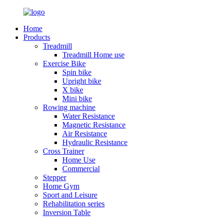
Home
Products
Treadmill
Treadmill Home use
Exercise Bike
Spin bike
Upright bike
X bike
Mini bike
Rowing machine
Water Resistance
Magnetic Resistance
Air Resistance
Hydraulic Resistance
Cross Trainer
Home Use
Commercial
Stepper
Home Gym
Sport and Leisure
Rehabilitation series
Inversion Table