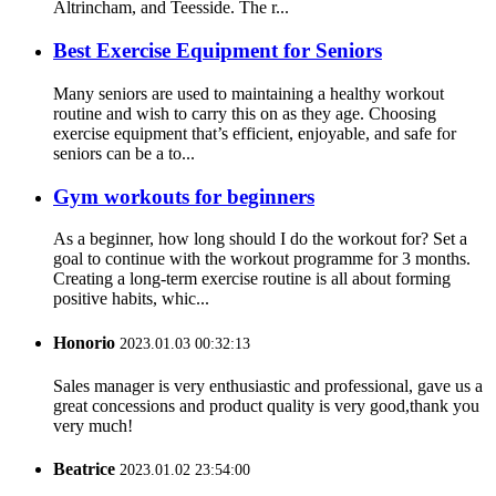
Altrincham, and Teesside. The r...
Best Exercise Equipment for Seniors
Many seniors are used to maintaining a healthy workout
routine and wish to carry this on as they age. Choosing
exercise equipment that’s efficient, enjoyable, and safe for
seniors can be a to...
Gym workouts for beginners
As a beginner, how long should I do the workout for? Set a
goal to continue with the workout programme for 3 months.
Creating a long-term exercise routine is all about forming
positive habits, whic...
Honorio
2023.01.03 00:32:13
Sales manager is very enthusiastic and professional, gave us a
great concessions and product quality is very good,thank you
very much!
Beatrice
2023.01.02 23:54:00