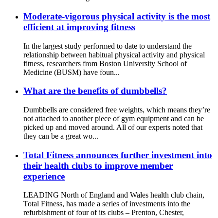
Moderate-vigorous physical activity is the most
efficient at improving fitness
In the largest study performed to date to understand the
relationship between habitual physical activity and physical
fitness, researchers from Boston University School of
Medicine (BUSM) have foun...
What are the benefits of dumbbells?
Dumbbells are considered free weights, which means they’re
not attached to another piece of gym equipment and can be
picked up and moved around. All of our experts noted that
they can be a great wo...
Total Fitness announces further investment into
their health clubs to improve member
experience
LEADING North of England and Wales health club chain,
Total Fitness, has made a series of investments into the
refurbishment of four of its clubs – Prenton, Chester,