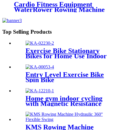
Cardio Fitness Equipment
WaterRower Rowing Machine
Top Selling Products
Exercise Bike Stationary
Bikes for Home Use Indoor
Cycling Bike
Entry Level Exercise Bike
Spin Bike
Home gym indoor cycling
with Magnetic Resistance
KMS Rowing Machine