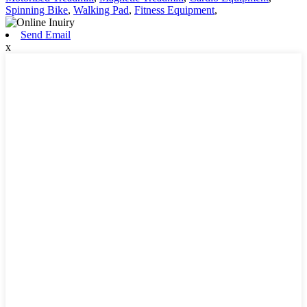
Spinning Bike
,
Walking Pad
,
Fitness Equipment
,
Send Email
x