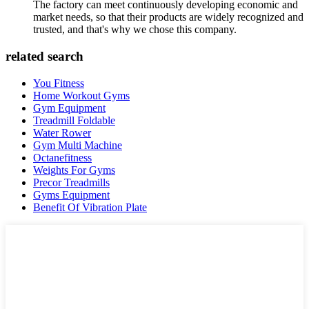
The factory can meet continuously developing economic and
market needs, so that their products are widely recognized and
trusted, and that's why we chose this company.
related search
You Fitness
Home Workout Gyms
Gym Equipment
Treadmill Foldable
Water Rower
Gym Multi Machine
Octanefitness
Weights For Gyms
Precor Treadmills
Gyms Equipment
Benefit Of Vibration Plate