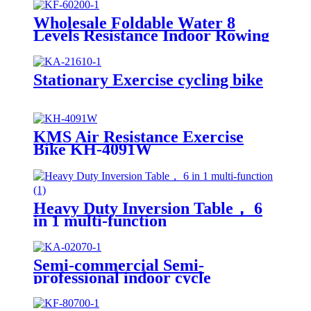
Wholesale Foldable Water 8
Levels Resistance Indoor Rowing
Machine
Stationary Exercise cycling bike
KMS Air Resistance Exercise
Bike KH-4091W
Heavy Duty Inversion Table， 6
in 1 multi-function
Semi-commercial Semi-
professional indoor cycle