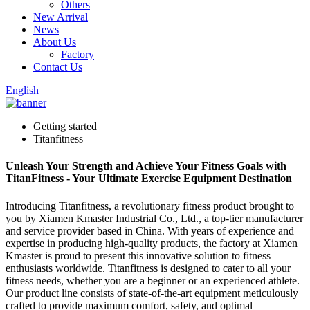
Others
New Arrival
News
About Us
Factory
Contact Us
English
Getting started
Titanfitness
Unleash Your Strength and Achieve Your Fitness Goals with
TitanFitness - Your Ultimate Exercise Equipment Destination
Introducing Titanfitness, a revolutionary fitness product brought to
you by Xiamen Kmaster Industrial Co., Ltd., a top-tier manufacturer
and service provider based in China. With years of experience and
expertise in producing high-quality products, the factory at Xiamen
Kmaster is proud to present this innovative solution to fitness
enthusiasts worldwide. Titanfitness is designed to cater to all your
fitness needs, whether you are a beginner or an experienced athlete.
Our product line consists of state-of-the-art equipment meticulously
crafted to provide maximum comfort, safety, and optimal