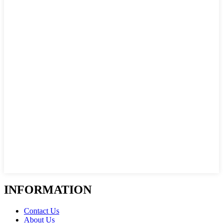
INFORMATION
Contact Us
About Us