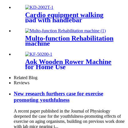
Cardio equipment walking
pad with handlebar
Multo-function Rehabilitation
machine
Aok Wooden Rower Machine
for Home Use
Related Blog
Reviews
New research furthers case for exercise
promoting youthfulness
A recent paper published in the Journal of Physiology
deepened the case for the youthfulness-promoting effects of
exercise on aging organisms, building on previous work done
with lab mice nearing t...