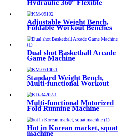
Hydraulic 360° Flexible
Swing
Adjustable Weight Bench,
Foldable Workout Benches
for Home Gym
Dual shot Basketball Arcade
Game Machine
Standard Weight Bench,
Multi-functional Workout
Equipment, Workout
Equipment for Home Gym
Multi-functional Motorized
Fold Running Machine
Hot in Korean market, squat
machine