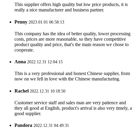
This supplier offers high quality but low price products, it is
really a nice manufacturer and business partner.
Penny
2023.01.01 06:58:13
This company has the idea of better quality, lower processing
costs, prices are more reasonable, so they have competitive
product quality and price, that's the main reason we chose to
cooperate.
Anna
2022.12.31 12:04:15
This is a very professional and honest Chinese supplier, from
now on we fell in love with the Chinese manufacturing.
Rachel
2022.12.31 10:18:50
Customer service staff and sales man are very patience and
they all good at English, product's arrival is also very timely, a
good supplier.
Pandora
2022.12.31 04:49:31