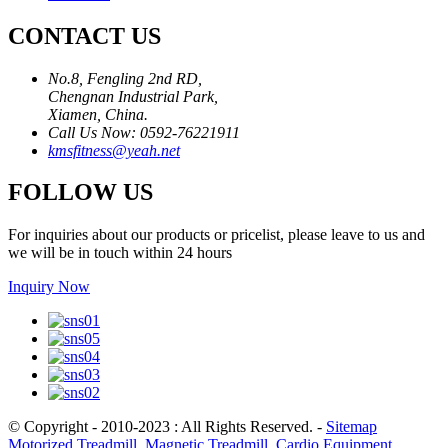
CONTACT US
No.8, Fengling 2nd RD,
Chengnan Industrial Park,
Xiamen, China.
Call Us Now: 0592-76221911
kmsfitness@yeah.net
FOLLOW US
For inquiries about our products or pricelist, please leave to us and
we will be in touch within 24 hours
Inquiry Now
© Copyright - 2010-2023 : All Rights Reserved.
-
Sitemap
Motorized Treadmill
,
Magnetic Treadmill
,
Cardio Equipment
,