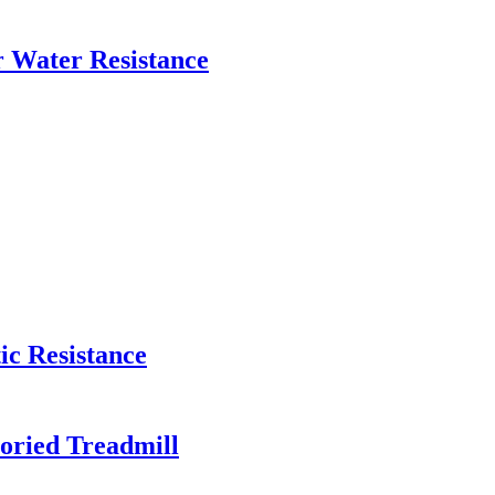
 Water Resistance
c Resistance
oried Treadmill