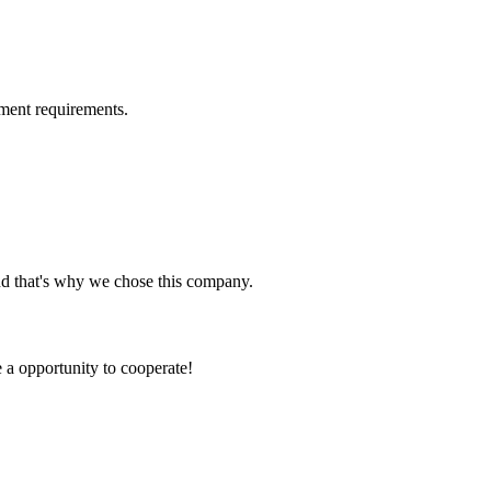
ment requirements.
nd that's why we chose this company.
e a opportunity to cooperate!