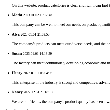
On this website, product categories is clear and rich, I can find 
Maria
2023.01.02 15:12:48
This company can be well to meet our needs on product quanti
Alva
2023.01.01 21:09:53
The company's products can meet our diverse needs, and the price
Susan
2023.01.01 14:13:39
The factory can meet continuously developing economic and mar
Henry
2023.01.01 08:04:03
This enterprise in the industry is strong and competitive, advan
Nancy
2022.12.31 21:18:10
We are old friends, the company's product quality has been alwa