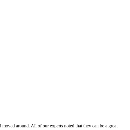
moved around. All of our experts noted that they can be a great