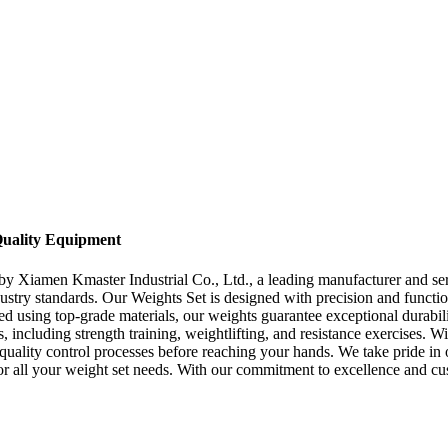
-Quality Equipment
by Xiamen Kmaster Industrial Co., Ltd., a leading manufacturer and ser
stry standards. Our Weights Set is designed with precision and functiona
red using top-grade materials, our weights guarantee exceptional durabi
 including strength training, weightlifting, and resistance exercises. Wi
quality control processes before reaching your hands. We take pride in
or all your weight set needs. With our commitment to excellence and c