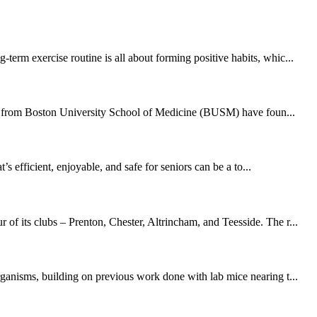
erm exercise routine is all about forming positive habits, whic...
hers from Boston University School of Medicine (BUSM) have foun...
 efficient, enjoyable, and safe for seniors can be a to...
of its clubs – Prenton, Chester, Altrincham, and Teesside. The r...
rganisms, building on previous work done with lab mice nearing t...