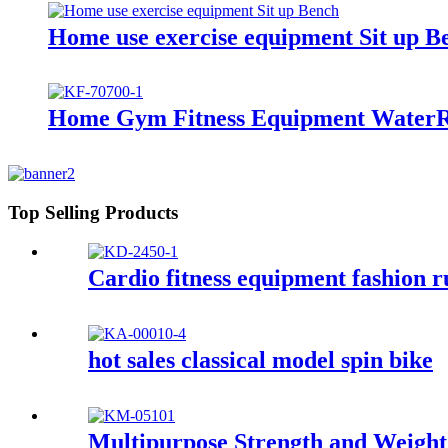
Home use exercise equipment Sit up B
Home Gym Fitness Equipment WaterR
Top Selling Products
Cardio fitness equipment fashion 
hot sales classical model spin bike
Multipurpose Strength and Weigh