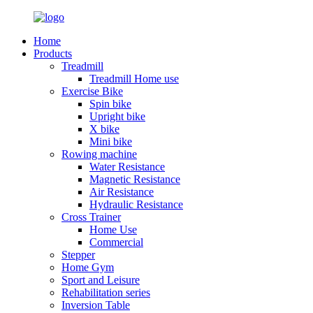
Home
Products
Treadmill
Treadmill Home use
Exercise Bike
Spin bike
Upright bike
X bike
Mini bike
Rowing machine
Water Resistance
Magnetic Resistance
Air Resistance
Hydraulic Resistance
Cross Trainer
Home Use
Commercial
Stepper
Home Gym
Sport and Leisure
Rehabilitation series
Inversion Table