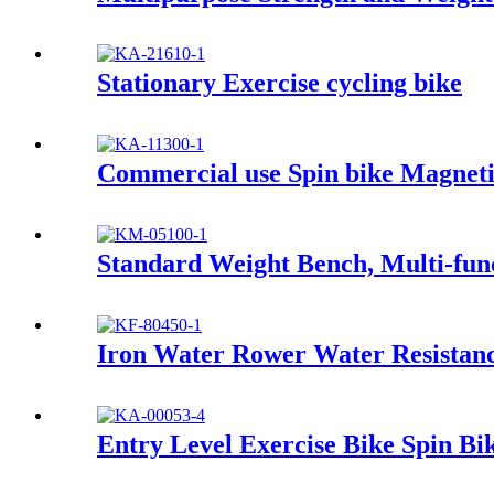
Stationary Exercise cycling bike
Commercial use Spin bike Magneti
Standard Weight Bench, Multi-fu
Iron Water Rower Water Resistan
Entry Level Exercise Bike Spin Bi