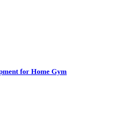
uipment for Home Gym