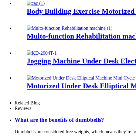
Body Building Exercise Motorized
Multo-function Rehabilitation mac
Jogging Machine Under Desk Elect
Motorized Under Desk Elliptical 
Related Blog
Reviews
What are the benefits of dumbbells?
Dumbbells are considered free weights, which means they’re no