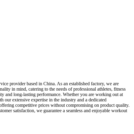
vice provider based in China. As an established factory, we are
lity in mind, catering to the needs of professional athletes, fitness
lity and long-lasting performance. Whether you are working out at
th our extensive expertise in the industry and a dedicated
 offering competitive prices without compromising on product quality.
ustomer satisfaction, we guarantee a seamless and enjoyable workout