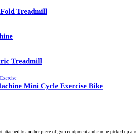
 Fold Treadmill
hine
ric Treadmill
Machine Mini Cycle Exercise Bike
t attached to another piece of gym equipment and can be picked up and 