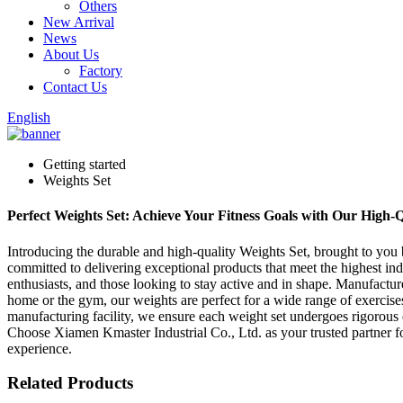
Others
New Arrival
News
About Us
Factory
Contact Us
English
Getting started
Weights Set
Perfect Weights Set: Achieve Your Fitness Goals with Our High
Introducing the durable and high-quality Weights Set, brought to you 
committed to delivering exceptional products that meet the highest indu
enthusiasts, and those looking to stay active and in shape. Manufactu
home or the gym, our weights are perfect for a wide range of exercises,
manufacturing facility, we ensure each weight set undergoes rigorous 
Choose Xiamen Kmaster Industrial Co., Ltd. as your trusted partner f
experience.
Related Products