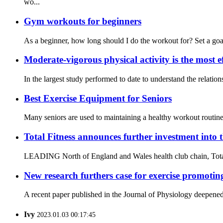
wo...
Gym workouts for beginners
As a beginner, how long should I do the workout for? Set a goal
Moderate-vigorous physical activity is the most ef
In the largest study performed to date to understand the relati
Best Exercise Equipment for Seniors
Many seniors are used to maintaining a healthy workout routine a
Total Fitness announces further investment into 
LEADING North of England and Wales health club chain, Total Fit
New research furthers case for exercise promotin
A recent paper published in the Journal of Physiology deepened 
Ivy
2023.01.03 00:17:45