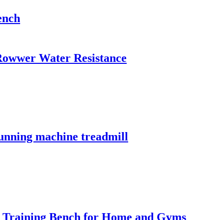
ench
owwer Water Resistance
running machine treadmill
t Training Bench for Home and Gyms