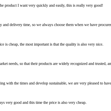
the product I want very quickly and easily, this is really very good!
ty and delivery time, so we always choose them when we have procure
 is cheap, the most important is that the quality is also very nice.
ket needs, so that their products are widely recognized and trusted, a
cing with the times and develop sustainable, we are very pleased to hav
ys very good and this time the price is also very cheap.