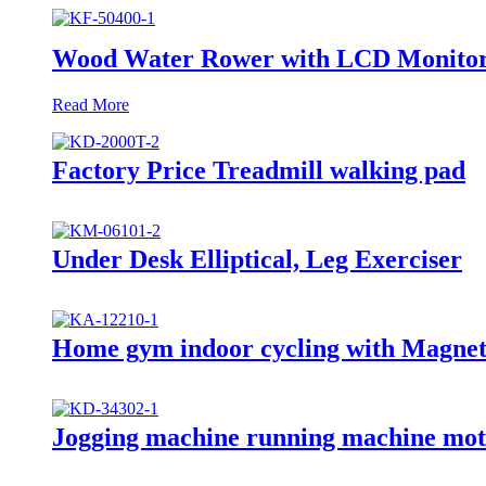
Wood Water Rower with LCD Monitor
Read More
Factory Price Treadmill walking pad
Under Desk Elliptical, Leg Exerciser
Home gym indoor cycling with Magneti
Jogging machine running machine mot