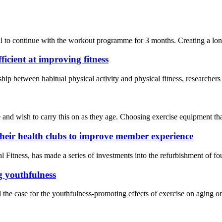
 to continue with the workout programme for 3 months. Creating a long-t
ficient at improving fitness
onship between habitual physical activity and physical fitness, researc
nd wish to carry this on as they age. Choosing exercise equipment that’s
their health clubs to improve member experience
ness, has made a series of investments into the refurbishment of four 
g youthfulness
the case for the youthfulness-promoting effects of exercise on aging o