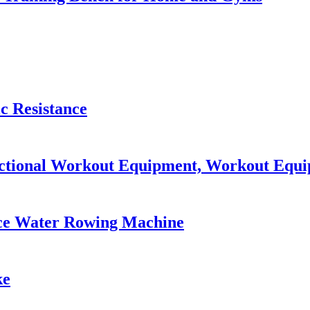
c Resistance
nctional Workout Equipment, Workout Eq
ce Water Rowing Machine
ke