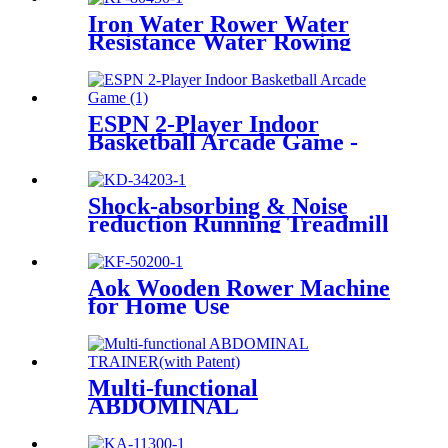
Iron Water Rower Water
Resistance Water Rowing
Machine
ESPN 2-Player Indoor
Basketball Arcade Game -
Multiple Styles
Shock-absorbing & Noise
reduction Running Treadmill
Aok Wooden Rower Machine
for Home Use
Multi-functional
ABDOMINAL
TRAINER(with Patent)