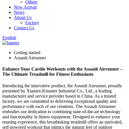
Others
New Arrival
News
About Us
Factory
Contact Us
English
Getting started
Assault Airrunner
Enhance Your Cardio Workouts with the Assault Airrunner –
The Ultimate Treadmill for Fitness Enthusiasts
Introducing the innovative product, the Assault Airrunner, proudly
presented by Xiamen Kmaster Industrial Co., Ltd., a leading
manufacturer and service provider based in China. As a trusted
factory, we are committed to delivering exceptional quality and
performance with each of our creations. The Assault Airrunner
embodies our dedication to combining state-of-the-art technology
and functionality in fitness equipment. Designed to enhance your
running experience, this breathtaking treadmill offers an unrivaled,
self-powered workout that mimics the natural feel of outdoor