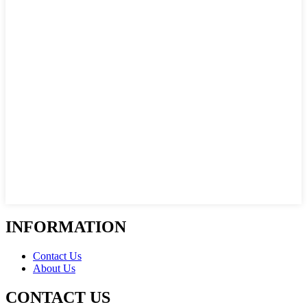
INFORMATION
Contact Us
About Us
CONTACT US