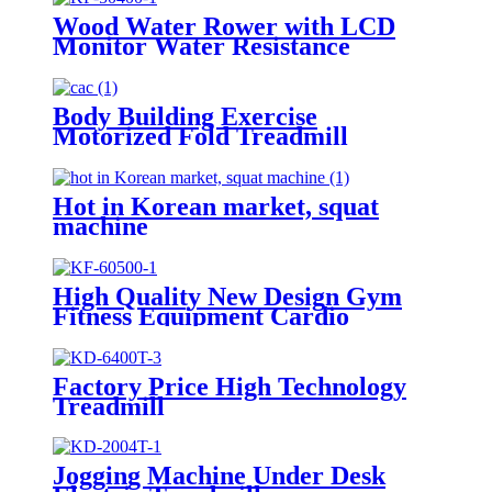
Wood Water Rower with LCD
Monitor Water Resistance
Body Building Exercise
Motorized Fold Treadmill
Hot in Korean market, squat
machine
High Quality New Design Gym
Fitness Equipment Cardio
Rowing Machine
Factory Price High Technology
Treadmill
Jogging Machine Under Desk