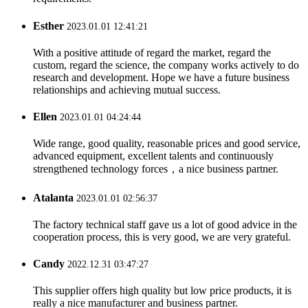
Esther
2023.01.01 12:41:21
With a positive attitude of regard the market, regard the
custom, regard the science, the company works actively to do
research and development. Hope we have a future business
relationships and achieving mutual success.
Ellen
2023.01.01 04:24:44
Wide range, good quality, reasonable prices and good service,
advanced equipment, excellent talents and continuously
strengthened technology forces，a nice business partner.
Atalanta
2023.01.01 02:56:37
The factory technical staff gave us a lot of good advice in the
cooperation process, this is very good, we are very grateful.
Candy
2022.12.31 03:47:27
This supplier offers high quality but low price products, it is
really a nice manufacturer and business partner.