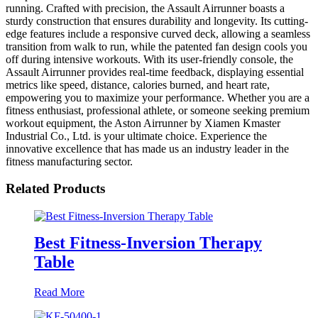
running. Crafted with precision, the Assault Airrunner boasts a
sturdy construction that ensures durability and longevity. Its cutting-
edge features include a responsive curved deck, allowing a seamless
transition from walk to run, while the patented fan design cools you
off during intensive workouts. With its user-friendly console, the
Assault Airrunner provides real-time feedback, displaying essential
metrics like speed, distance, calories burned, and heart rate,
empowering you to maximize your performance. Whether you are a
fitness enthusiast, professional athlete, or someone seeking premium
workout equipment, the Aston Airrunner by Xiamen Kmaster
Industrial Co., Ltd. is your ultimate choice. Experience the
innovative excellence that has made us an industry leader in the
fitness manufacturing sector.
Related Products
Best Fitness-Inversion Therapy
Table
Read More