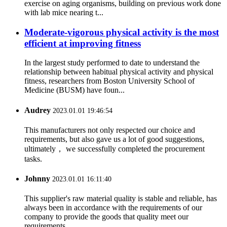
exercise on aging organisms, building on previous work done
with lab mice nearing t...
Moderate-vigorous physical activity is the most
efficient at improving fitness
In the largest study performed to date to understand the
relationship between habitual physical activity and physical
fitness, researchers from Boston University School of
Medicine (BUSM) have foun...
Audrey
2023.01.01 19:46:54
This manufacturers not only respected our choice and
requirements, but also gave us a lot of good suggestions,
ultimately， we successfully completed the procurement
tasks.
Johnny
2023.01.01 16:11:40
This supplier's raw material quality is stable and reliable, has
always been in accordance with the requirements of our
company to provide the goods that quality meet our
requirements.