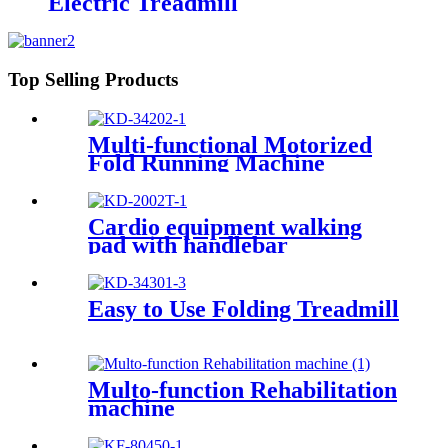
Electric Treadmill
Top Selling Products
Multi-functional Motorized
Fold Running Machine
Cardio equipment walking
pad with handlebar
Easy to Use Folding Treadmill
Multo-function Rehabilitation
machine