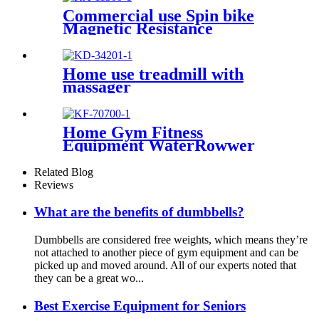
Commercial use Spin bike
Magnetic Resistance
Home use treadmill with
massager
Home Gym Fitness
Equipment WaterRowwer
Water Resistance
Related Blog
Reviews
What are the benefits of dumbbells?
Dumbbells are considered free weights, which means they’re
not attached to another piece of gym equipment and can be
picked up and moved around. All of our experts noted that
they can be a great wo...
Best Exercise Equipment for Seniors