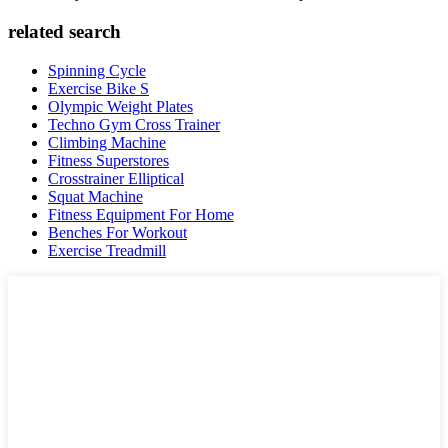
related search
Spinning Cycle
Exercise Bike S
Olympic Weight Plates
Techno Gym Cross Trainer
Climbing Machine
Fitness Superstores
Crosstrainer Elliptical
Squat Machine
Fitness Equipment For Home
Benches For Workout
Exercise Treadmill