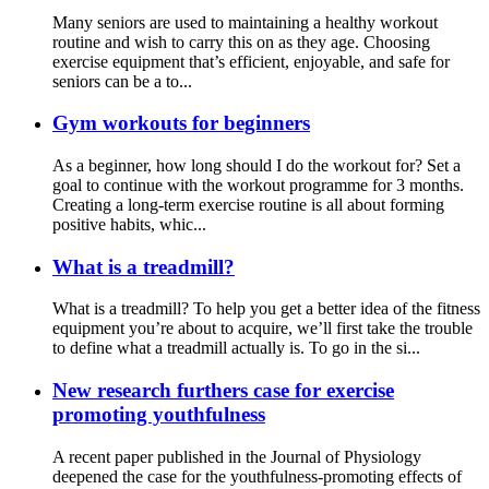
Many seniors are used to maintaining a healthy workout
routine and wish to carry this on as they age. Choosing
exercise equipment that’s efficient, enjoyable, and safe for
seniors can be a to...
Gym workouts for beginners
As a beginner, how long should I do the workout for? Set a
goal to continue with the workout programme for 3 months.
Creating a long-term exercise routine is all about forming
positive habits, whic...
What is a treadmill?
What is a treadmill? To help you get a better idea of the fitness
equipment you’re about to acquire, we’ll first take the trouble
to define what a treadmill actually is. To go in the si...
New research furthers case for exercise
promoting youthfulness
A recent paper published in the Journal of Physiology
deepened the case for the youthfulness-promoting effects of