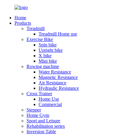
Home
Products
Treadmill
Treadmill Home use
Exercise Bike
Spin bike
Upright bike
X bike
Mini bike
Rowing machine
Water Resistance
Magnetic Resistance
Air Resistance
Hydraulic Resistance
Cross Trainer
Home Use
Commercial
Stepper
Home Gym
Sport and Leisure
Rehabilitation series
Inversion Table