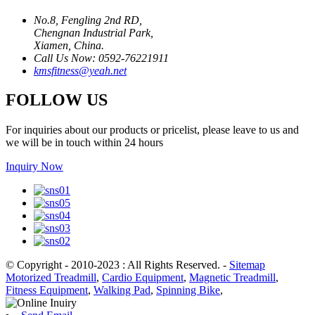
No.8, Fengling 2nd RD,
Chengnan Industrial Park,
Xiamen, China.
Call Us Now: 0592-76221911
kmsfitness@yeah.net
FOLLOW US
For inquiries about our products or pricelist, please leave to us and
we will be in touch within 24 hours
Inquiry Now
© Copyright - 2010-2023 : All Rights Reserved.
-
Sitemap
Motorized Treadmill
,
Cardio Equipment
,
Magnetic Treadmill
,
Fitness Equipment
,
Walking Pad
,
Spinning Bike
,