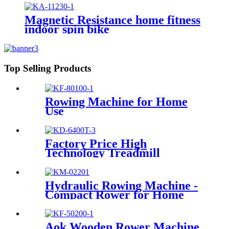
Magnetic Resistance home fitness
indoor spin bike
Top Selling Products
Rowing Machine for Home
Use
Factory Price High
Technology Treadmill
Hydraulic Rowing Machine -
Compact Rower for Home
Aok Wooden Rower Machine