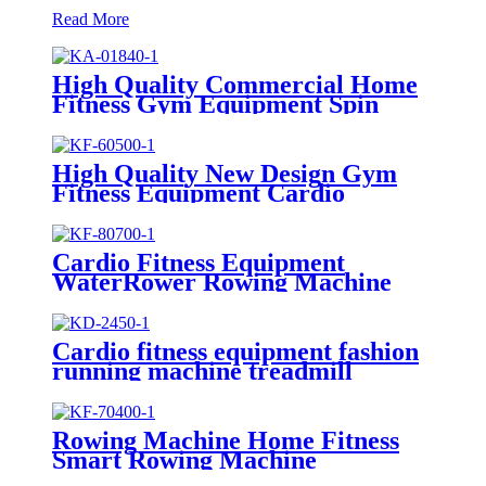
Read More
High Quality Commercial Home
Fitness Gym Equipment Spin
Bike
High Quality New Design Gym
Fitness Equipment Cardio
Rowing Machine
Cardio Fitness Equipment
WaterRower Rowing Machine
Cardio fitness equipment fashion
running machine treadmill
Rowing Machine Home Fitness
Smart Rowing Machine