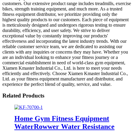
customers. Our extensive product range includes treadmills, exercise
bikes, strength training equipment, and much more. As a trusted
fitness equipment distributor, we prioritize providing only the
highest quality products to our customers. Each piece of equipment
is meticulously designed and undergoes rigorous testing to ensure
durability, efficiency, and user safety. We strive to deliver
exceptional value by constantly improving our products'
effectiveness and incorporating the latest industry trends. With our
reliable customer service team, we are dedicated to assisting our
clients with any inquiries or concerns they may have. Whether you
are an individual looking to enhance your fitness journey or a
commercial establishment in need of world-class gym equipment,
Xiamen Kmaster Industrial Co., Ltd. is here to meet your needs
efficiently and effectively. Choose Xiamen Kmaster Industrial Co.,
Ltd. as your fitness equipment manufacturer and distributor, and
experience the perfect blend of quality, service, and value.
Related Products
Home Gym Fitness Equipment
WaterRowwer Water Resistance