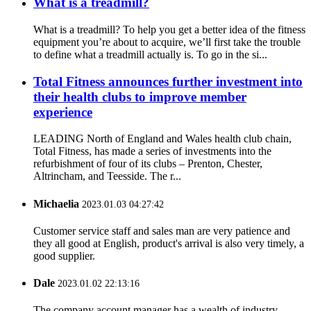
What is a treadmill?
What is a treadmill? To help you get a better idea of the fitness
equipment you’re about to acquire, we’ll first take the trouble
to define what a treadmill actually is. To go in the si...
Total Fitness announces further investment into
their health clubs to improve member
experience
LEADING North of England and Wales health club chain,
Total Fitness, has made a series of investments into the
refurbishment of four of its clubs – Prenton, Chester,
Altrincham, and Teesside. The r...
Michaelia
2023.01.03 04:27:42
Customer service staff and sales man are very patience and
they all good at English, product's arrival is also very timely, a
good supplier.
Dale
2023.01.02 22:13:16
The company account manager has a wealth of industry