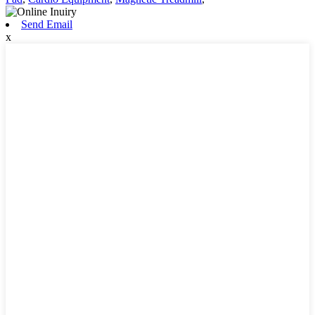
Send Email
x