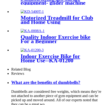
equipment- glider machine
Motorized Treadmill for Club
and Home Using
Quality Indoor Exercise bike
For a Beginner
Indoor Exercise Bike for
Home Use--KA-01200
Related Blog
Reviews
What are the benefits of dumbbells?
Dumbbells are considered free weights, which means they’re
not attached to another piece of gym equipment and can be
picked up and moved around. All of our experts noted that
they can be a great wo...