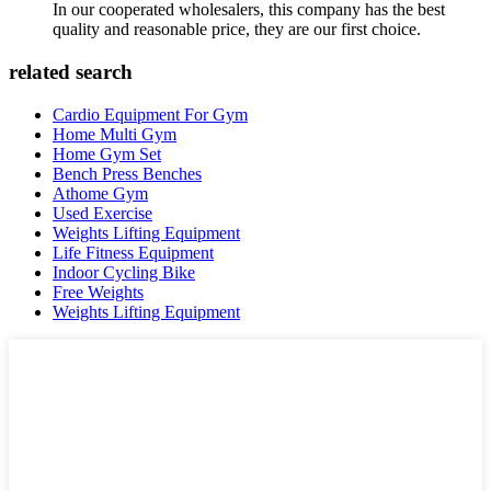
In our cooperated wholesalers, this company has the best
quality and reasonable price, they are our first choice.
related search
Cardio Equipment For Gym
Home Multi Gym
Home Gym Set
Bench Press Benches
Athome Gym
Used Exercise
Weights Lifting Equipment
Life Fitness Equipment
Indoor Cycling Bike
Free Weights
Weights Lifting Equipment