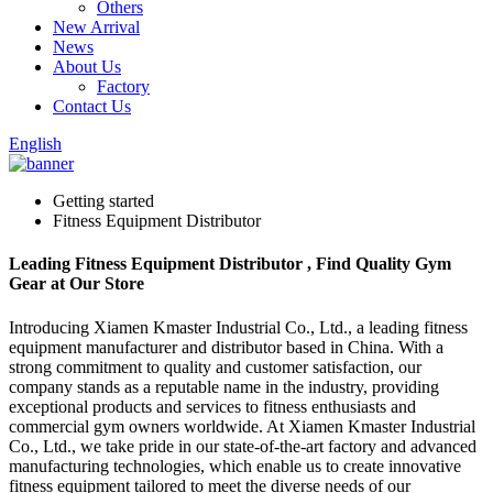
Others
New Arrival
News
About Us
Factory
Contact Us
English
Getting started
Fitness Equipment Distributor
Leading Fitness Equipment Distributor , Find Quality Gym
Gear at Our Store
Introducing Xiamen Kmaster Industrial Co., Ltd., a leading fitness
equipment manufacturer and distributor based in China. With a
strong commitment to quality and customer satisfaction, our
company stands as a reputable name in the industry, providing
exceptional products and services to fitness enthusiasts and
commercial gym owners worldwide. At Xiamen Kmaster Industrial
Co., Ltd., we take pride in our state-of-the-art factory and advanced
manufacturing technologies, which enable us to create innovative
fitness equipment tailored to meet the diverse needs of our