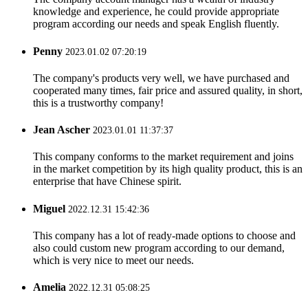
knowledge and experience, he could provide appropriate
program according our needs and speak English fluently.
Penny
2023.01.02 07:20:19
The company's products very well, we have purchased and
cooperated many times, fair price and assured quality, in short,
this is a trustworthy company!
Jean Ascher
2023.01.01 11:37:37
This company conforms to the market requirement and joins
in the market competition by its high quality product, this is an
enterprise that have Chinese spirit.
Miguel
2022.12.31 15:42:36
This company has a lot of ready-made options to choose and
also could custom new program according to our demand,
which is very nice to meet our needs.
Amelia
2022.12.31 05:08:25