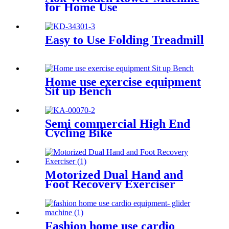
for Home Use
Easy to Use Folding Treadmill
Home use exercise equipment
Sit up Bench
Semi commercial High End
Cycling Bike
Motorized Dual Hand and
Foot Recovery Exerciser
Fashion home use cardio