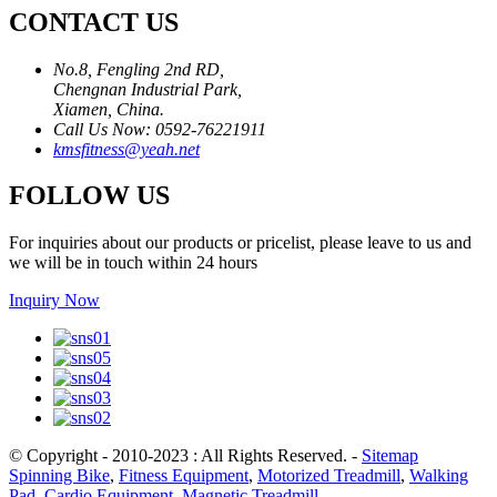
CONTACT US
No.8, Fengling 2nd RD,
Chengnan Industrial Park,
Xiamen, China.
Call Us Now: 0592-76221911
kmsfitness@yeah.net
FOLLOW US
For inquiries about our products or pricelist, please leave to us and
we will be in touch within 24 hours
Inquiry Now
© Copyright - 2010-2023 : All Rights Reserved.
-
Sitemap
Spinning Bike
,
Fitness Equipment
,
Motorized Treadmill
,
Walking
Pad
,
Cardio Equipment
,
Magnetic Treadmill
,