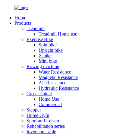
Home
Products
Treadmill
Treadmill Home use
Exercise Bike
Spin bike
Upright bike
X bike
Mini bike
Rowing machine
Water Resistance
Magnetic Resistance
Air Resistance
Hydraulic Resistance
Cross Trainer
Home Use
Commercial
Stepper
Home Gym
Sport and Leisure
Rehabilitation series
Inversion Table