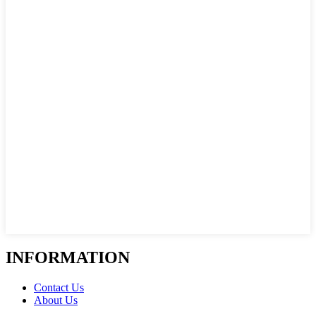
INFORMATION
Contact Us
About Us