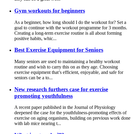
Gym workouts for beginners
As a beginner, how long should I do the workout for? Set a
goal to continue with the workout programme for 3 months.
Creating a long-term exercise routine is all about forming
positive habits, whic...
Best Exercise Equipment for Seniors
Many seniors are used to maintaining a healthy workout
routine and wish to carry this on as they age. Choosing
exercise equipment that’s efficient, enjoyable, and safe for
seniors can be a to...
New research furthers case for exercise
promoting youthfulness
A recent paper published in the Journal of Physiology
deepened the case for the youthfulness-promoting effects of
exercise on aging organisms, building on previous work done
with lab mice nearing t...