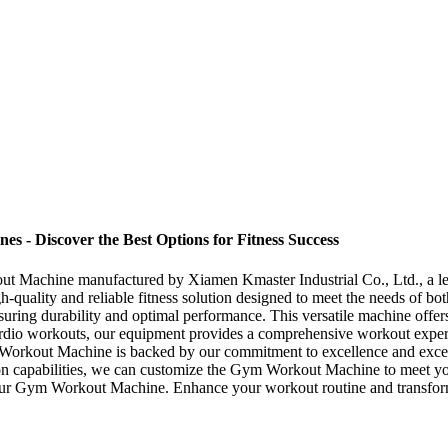
- Discover the Best Options for Fitness Success
kout Machine manufactured by Xiamen Kmaster Industrial Co., Ltd., a l
high-quality and reliable fitness solution designed to meet the needs o
suring durability and optimal performance. This versatile machine offers
to cardio workouts, our equipment provides a comprehensive workout ex
ym Workout Machine is backed by our commitment to excellence and excep
tion capabilities, we can customize the Gym Workout Machine to meet y
h our Gym Workout Machine. Enhance your workout routine and transform