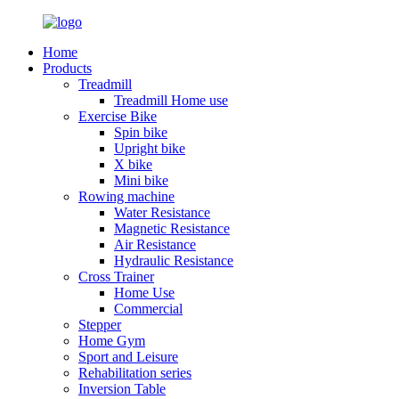
Home
Products
Treadmill
Treadmill Home use
Exercise Bike
Spin bike
Upright bike
X bike
Mini bike
Rowing machine
Water Resistance
Magnetic Resistance
Air Resistance
Hydraulic Resistance
Cross Trainer
Home Use
Commercial
Stepper
Home Gym
Sport and Leisure
Rehabilitation series
Inversion Table