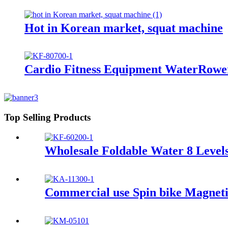
Hot in Korean market, squat machine
Cardio Fitness Equipment WaterRow
Top Selling Products
Wholesale Foldable Water 8 Level
Commercial use Spin bike Magneti