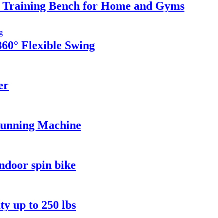
t Training Bench for Home and Gyms
0° Flexible Swing
er
Running Machine
ndoor spin bike
y up to 250 lbs