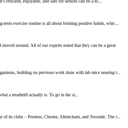
 efficient, enjoyable, and safe for seniors can be a to...
erm exercise routine is all about forming positive habits, whic...
moved around. All of our experts noted that they can be a great
rganisms, building on previous work done with lab mice nearing t...
at a treadmill actually is. To go in the si...
of its clubs – Prenton, Chester, Altrincham, and Teesside. The r...