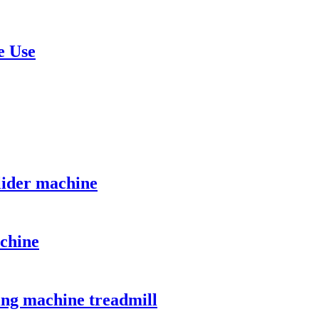
e Use
lider machine
chine
ing machine treadmill