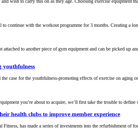
nd wish to carry this on as they age. Choosing exercise equipment that’s
 to continue with the workout programme for 3 months. Creating a long-t
t attached to another piece of gym equipment and can be picked up and 
g youthfulness
the case for the youthfulness-promoting effects of exercise on aging o
quipment you’re about to acquire, we’ll first take the trouble to define wh
their health clubs to improve member experience
ness, has made a series of investments into the refurbishment of four 