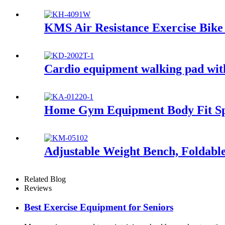
KMS Air Resistance Exercise Bi
Cardio equipment walking pad wit
Home Gym Equipment Body Fit Sp
Adjustable Weight Bench, Foldab
Related Blog
Reviews
Best Exercise Equipment for Seniors