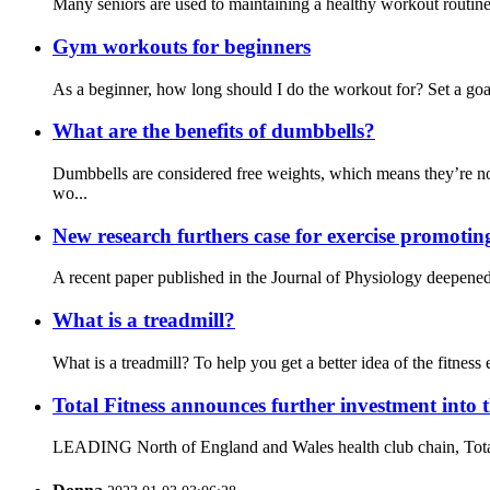
Many seniors are used to maintaining a healthy workout routine a
Gym workouts for beginners
As a beginner, how long should I do the workout for? Set a goal
What are the benefits of dumbbells?
Dumbbells are considered free weights, which means they’re no
wo...
New research furthers case for exercise promotin
A recent paper published in the Journal of Physiology deepened 
What is a treadmill?
What is a treadmill? To help you get a better idea of the fitness e
Total Fitness announces further investment into 
LEADING North of England and Wales health club chain, Total Fit