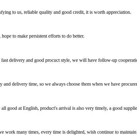
ing to us, reliable quality and good credit, it is worth appreciation.
 hope to make persistent efforts to do better.
y, fast delivery and good procuct style, we will have follow-up cooperati
ty and delivery time, so we always choose them when we have procure
ll good at English, product's arrival is also very timely, a good supplie
ave work many times, every time is delighted, wish continue to maintain