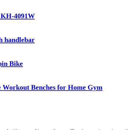
ke KH-4091W
h handlebar
in Bike
le Workout Benches for Home Gym