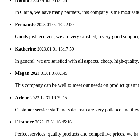
Donna
2023.01.03 03:06:28
In China, we have many partners, this company is the most satisfy
Fernando
2023.01.02 10:22:00
Goods just received, we are very satisfied, a very good supplier,
Katherine
2023.01.01 16:17:59
In general, we are satisfied with all aspects, cheap, high-qualit
Megan
2023.01.01 07:02:45
This company can be well to meet our needs on product quanti
Arlene
2022.12.31 19:39:15
Customer service staff and sales man are very patience and they a
Eleanore
2022.12.31 16:45:16
Perfect services, quality products and competitive prices, we h