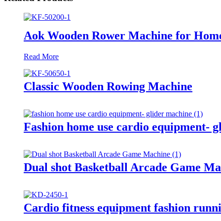
Aok Wooden Rower Machine for Hom
Read More
Classic Wooden Rowing Machine
Fashion home use cardio equipment- g
Dual shot Basketball Arcade Game Ma
Cardio fitness equipment fashion runn