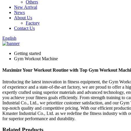
Others
New Arrival
News
About Us
Factory
Contact Us
English
Getting started
Gym Workout Machine
Maximize Your Workout Routine with Top Gym Workout Machines 
Introducing the latest innovation in fitness equipment, the Gym Wor
of experience and a state-of-the-art factory, we are proud to offer a 
expertly crafted using superior materials and advanced technology, en
you achieve your fitness goals efficiently. From strength training 
Industrial Co., Ltd., we prioritize customer satisfaction, and our G
top-notch quality and competitive pricing. With our efficient produc
Kmaster Industrial Co., Ltd. as we redefine the fitness industry wit
for superior performance and durability.
Related Products