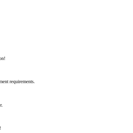
on!
ment requirements.
r.
!