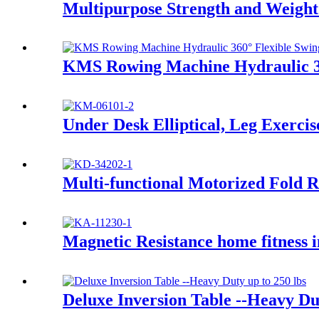
Multipurpose Strength and Weigh
KMS Rowing Machine Hydraulic 36
Under Desk Elliptical, Leg Exercis
Multi-functional Motorized Fold 
Magnetic Resistance home fitness i
Deluxe Inversion Table --Heavy Dut