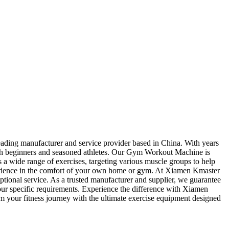
eading manufacturer and service provider based in China. With years
f both beginners and seasoned athletes. Our Gym Workout Machine is
 a wide range of exercises, targeting various muscle groups to help
perience in the comfort of your own home or gym. At Xiamen Kmaster
tional service. As a trusted manufacturer and supplier, we guarantee
our specific requirements. Experience the difference with Xiamen
 your fitness journey with the ultimate exercise equipment designed