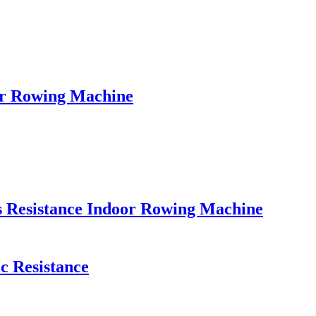
er Rowing Machine
s Resistance Indoor Rowing Machine
c Resistance