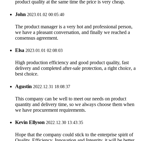
product quality at the same time the price is very cheap.
John
2023.01.02 00:05:40
The product manager is a very hot and professional person,
we have a pleasant conversation, and finally we reached a
consensus agreement.
Elsa
2023.01.01 02:08:03
High production efficiency and good product quality, fast
delivery and completed after-sale protection, a right choice, a
best choice.
Agustin
2022.12.31 18:08:37
This company can be well to meet our needs on product
quantity and delivery time, so we always choose them when
we have procurement requirements.
Kevin Ellyson
2022.12.30 13:43:35
Hope that the company could stick to the enterprise spirit of
Quality, Efficiency, Innovation and Integrity, it will be better