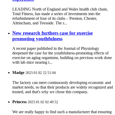
LEADING North of England and Wales health club chain,
Total Fitness, has made a series of investments into the
refurbishment of four of its clubs – Prenton, Chester,
Altrincham, and Teesside. The r...
New research furthers case for exercise
promoting youthfulness
A recent paper published in the Journal of Physiology
deepened the case for the youthfulness-promoting effects of
exercise on aging organisms, building on previous work done
with lab mice nearing t...
Madge
2023.01.02 22:51:04
The factory can meet continuously developing economic and
market needs, so that their products are widely recognized and
trusted, and that's why we chose this company.
Princess
2023.01.02 02:49:52
We are really happy to find such a manufacturer that ensuring