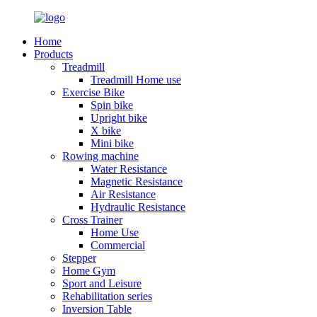
Home
Products
Treadmill
Treadmill Home use
Exercise Bike
Spin bike
Upright bike
X bike
Mini bike
Rowing machine
Water Resistance
Magnetic Resistance
Air Resistance
Hydraulic Resistance
Cross Trainer
Home Use
Commercial
Stepper
Home Gym
Sport and Leisure
Rehabilitation series
Inversion Table