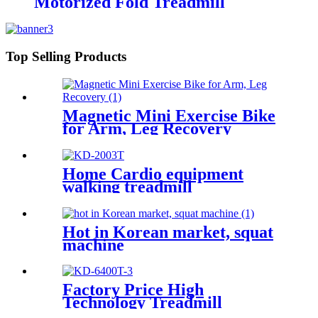
Motorized Fold Treadmill
Top Selling Products
Magnetic Mini Exercise Bike
for Arm, Leg Recovery
Home Cardio equipment
walking treadmill
Hot in Korean market, squat
machine
Factory Price High
Technology Treadmill