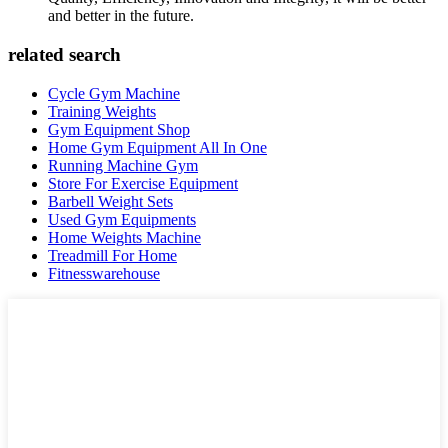
and better in the future.
related search
Cycle Gym Machine
Training Weights
Gym Equipment Shop
Home Gym Equipment All In One
Running Machine Gym
Store For Exercise Equipment
Barbell Weight Sets
Used Gym Equipments
Home Weights Machine
Treadmill For Home
Fitnesswarehouse