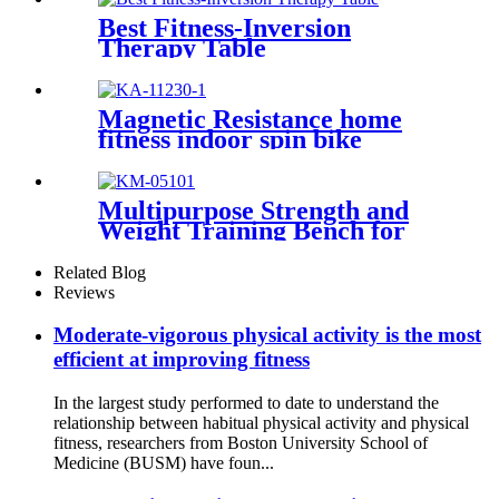
Best Fitness-Inversion
Therapy Table
Magnetic Resistance home
fitness indoor spin bike
Multipurpose Strength and
Weight Training Bench for
Home and Gyms
Related Blog
Reviews
Moderate-vigorous physical activity is the most
efficient at improving fitness
In the largest study performed to date to understand the
relationship between habitual physical activity and physical
fitness, researchers from Boston University School of
Medicine (BUSM) have foun...