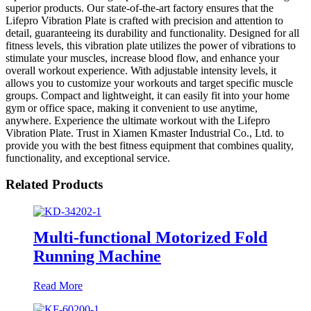
superior products. Our state-of-the-art factory ensures that the
Lifepro Vibration Plate is crafted with precision and attention to
detail, guaranteeing its durability and functionality. Designed for all
fitness levels, this vibration plate utilizes the power of vibrations to
stimulate your muscles, increase blood flow, and enhance your
overall workout experience. With adjustable intensity levels, it
allows you to customize your workouts and target specific muscle
groups. Compact and lightweight, it can easily fit into your home
gym or office space, making it convenient to use anytime,
anywhere. Experience the ultimate workout with the Lifepro
Vibration Plate. Trust in Xiamen Kmaster Industrial Co., Ltd. to
provide you with the best fitness equipment that combines quality,
functionality, and exceptional service.
Related Products
Multi-functional Motorized Fold
Running Machine
Read More