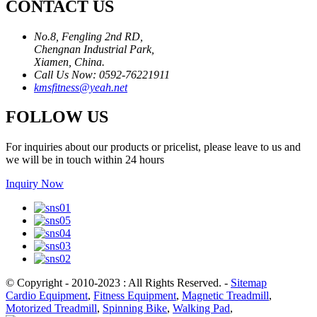
CONTACT US
No.8, Fengling 2nd RD,
Chengnan Industrial Park,
Xiamen, China.
Call Us Now: 0592-76221911
kmsfitness@yeah.net
FOLLOW US
For inquiries about our products or pricelist, please leave to us and
we will be in touch within 24 hours
Inquiry Now
© Copyright - 2010-2023 : All Rights Reserved.
-
Sitemap
Cardio Equipment
,
Fitness Equipment
,
Magnetic Treadmill
,
Motorized Treadmill
,
Spinning Bike
,
Walking Pad
,