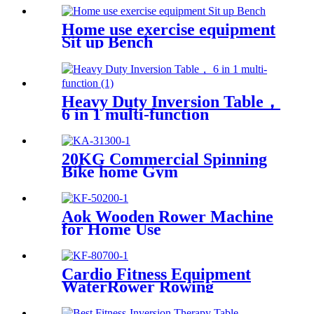
Home use exercise equipment
Sit up Bench
Heavy Duty Inversion Table，
6 in 1 multi-function
20KG Commercial Spinning
Bike home Gym
Aok Wooden Rower Machine
for Home Use
Cardio Fitness Equipment
WaterRower Rowing
Machine