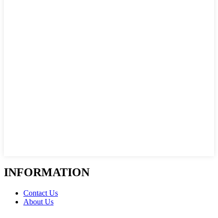
INFORMATION
Contact Us
About Us