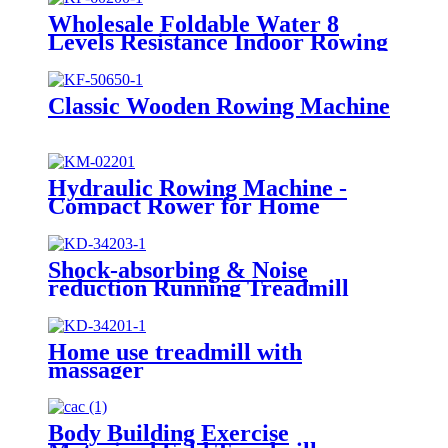
Wholesale Foldable Water 8
Levels Resistance Indoor Rowing
Machine
Classic Wooden Rowing Machine
Hydraulic Rowing Machine -
Compact Rower for Home
Shock-absorbing & Noise
reduction Running Treadmill
Home use treadmill with
massager
Body Building Exercise