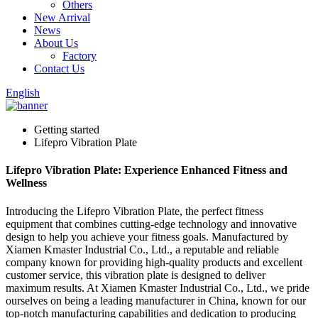
Others
New Arrival
News
About Us
Factory
Contact Us
English
Getting started
Lifepro Vibration Plate
Lifepro Vibration Plate: Experience Enhanced Fitness and
Wellness
Introducing the Lifepro Vibration Plate, the perfect fitness
equipment that combines cutting-edge technology and innovative
design to help you achieve your fitness goals. Manufactured by
Xiamen Kmaster Industrial Co., Ltd., a reputable and reliable
company known for providing high-quality products and excellent
customer service, this vibration plate is designed to deliver
maximum results. At Xiamen Kmaster Industrial Co., Ltd., we pride
ourselves on being a leading manufacturer in China, known for our
top-notch manufacturing capabilities and dedication to producing