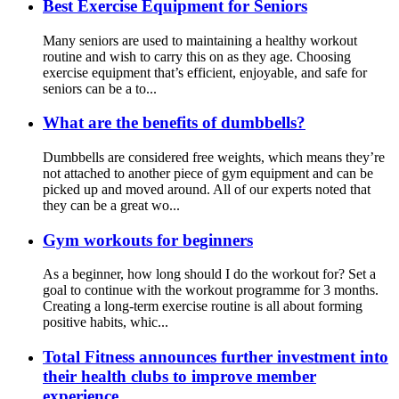
Best Exercise Equipment for Seniors
Many seniors are used to maintaining a healthy workout
routine and wish to carry this on as they age. Choosing
exercise equipment that’s efficient, enjoyable, and safe for
seniors can be a to...
What are the benefits of dumbbells?
Dumbbells are considered free weights, which means they’re
not attached to another piece of gym equipment and can be
picked up and moved around. All of our experts noted that
they can be a great wo...
Gym workouts for beginners
As a beginner, how long should I do the workout for? Set a
goal to continue with the workout programme for 3 months.
Creating a long-term exercise routine is all about forming
positive habits, whic...
Total Fitness announces further investment into
their health clubs to improve member
experience