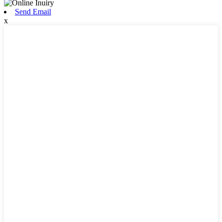
Send Email
x