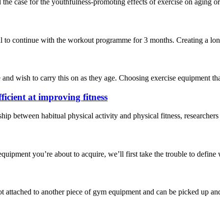
the case for the youthfulness-promoting effects of exercise on aging o
 to continue with the workout programme for 3 months. Creating a long-t
nd wish to carry this on as they age. Choosing exercise equipment that’s
ficient at improving fitness
onship between habitual physical activity and physical fitness, researc
quipment you’re about to acquire, we’ll first take the trouble to define wh
t attached to another piece of gym equipment and can be picked up and 