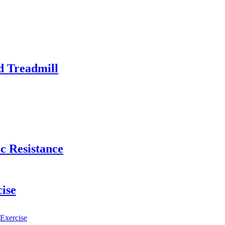
d Treadmill
c Resistance
cise