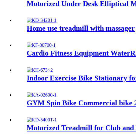
Motorized Under Desk Elliptical 
Home use treadmill with massager
Cardio Fitness Equipment Water
Indoor Exercise Bike Stationary f
GYM Spin Bike Commercial bike 
Motorized Treadmill for Club an