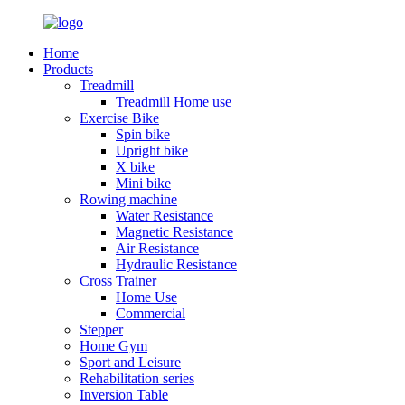
Home
Products
Treadmill
Treadmill Home use
Exercise Bike
Spin bike
Upright bike
X bike
Mini bike
Rowing machine
Water Resistance
Magnetic Resistance
Air Resistance
Hydraulic Resistance
Cross Trainer
Home Use
Commercial
Stepper
Home Gym
Sport and Leisure
Rehabilitation series
Inversion Table