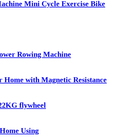
Machine Mini Cycle Exercise Bike
Rower Rowing Machine
or Home with Magnetic Resistance
22KG flywheel
d Home Using