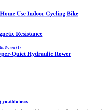
r Home Use Indoor Cycling Bike
netic Resistance
per-Quiet Hydraulic Rower
g youthfulness