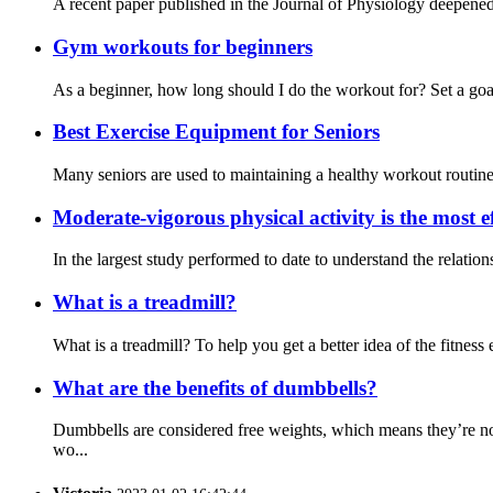
A recent paper published in the Journal of Physiology deepened 
Gym workouts for beginners
As a beginner, how long should I do the workout for? Set a goal
Best Exercise Equipment for Seniors
Many seniors are used to maintaining a healthy workout routine a
Moderate-vigorous physical activity is the most ef
In the largest study performed to date to understand the relati
What is a treadmill?
What is a treadmill? To help you get a better idea of the fitness e
What are the benefits of dumbbells?
Dumbbells are considered free weights, which means they’re no
wo...