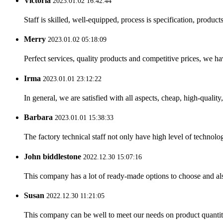
Victoria
2023.01.02 16:42:44
Staff is skilled, well-equipped, process is specification, produc
Merry
2023.01.02 05:18:09
Perfect services, quality products and competitive prices, we h
Irma
2023.01.01 23:12:22
In general, we are satisfied with all aspects, cheap, high-qualit
Barbara
2023.01.01 15:38:33
The factory technical staff not only have high level of technolog
John biddlestone
2022.12.30 15:07:16
This company has a lot of ready-made options to choose and al
Susan
2022.12.30 11:21:05
This company can be well to meet our needs on product quanti