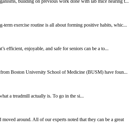
rganisms, building on previous work done with lab mice nearing t...
erm exercise routine is all about forming positive habits, whic...
 efficient, enjoyable, and safe for seniors can be a to...
hers from Boston University School of Medicine (BUSM) have foun...
at a treadmill actually is. To go in the si...
moved around. All of our experts noted that they can be a great