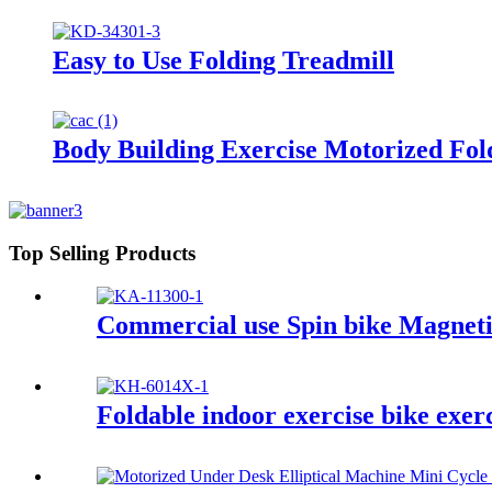
Easy to Use Folding Treadmill
Body Building Exercise Motorized Fol
Top Selling Products
Commercial use Spin bike Magneti
Foldable indoor exercise bike exer