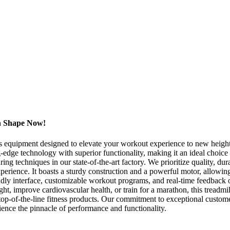
in Shape Now!
ess equipment designed to elevate your workout experience to new hei
ng-edge technology with superior functionality, making it an ideal choi
ng techniques in our state-of-the-art factory. We prioritize quality, dur
perience. It boasts a sturdy construction and a powerful motor, allowin
endly interface, customizable workout programs, and real-time feedback 
 improve cardiovascular health, or train for a marathon, this treadmill
top-of-the-line fitness products. Our commitment to exceptional customer
ence the pinnacle of performance and functionality.