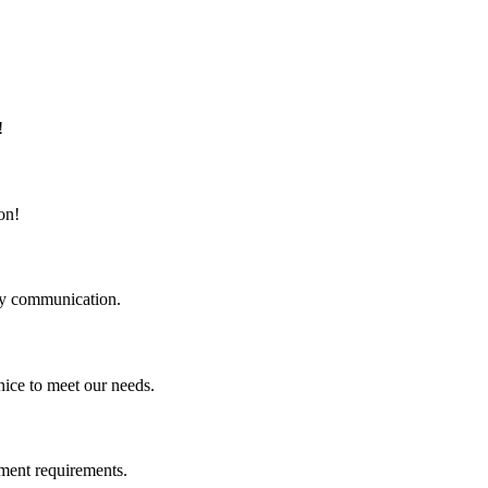
!
on!
logy communication.
ice to meet our needs.
ment requirements.