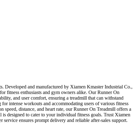
ghts. Developed and manufactured by Xiamen Kmaster Industrial Co.,
ce for fitness enthusiasts and gym owners alike. Our Runner On
ability, and user comfort, ensuring a treadmill that can withstand
g for intense workouts and accommodating users of various fitness
on speed, distance, and heart rate, our Runner On Treadmill offers a
 is designed to cater to your individual fitness goals. Trust Xiamen
 service ensures prompt delivery and reliable after-sales support.