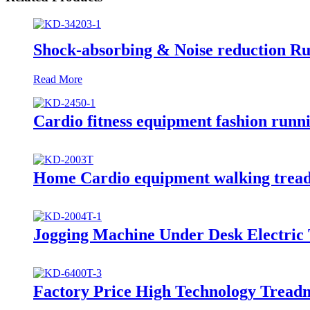
Shock-absorbing & Noise reduction R
Read More
Cardio fitness equipment fashion runn
Home Cardio equipment walking tread
Jogging Machine Under Desk Electric 
Factory Price High Technology Treadm