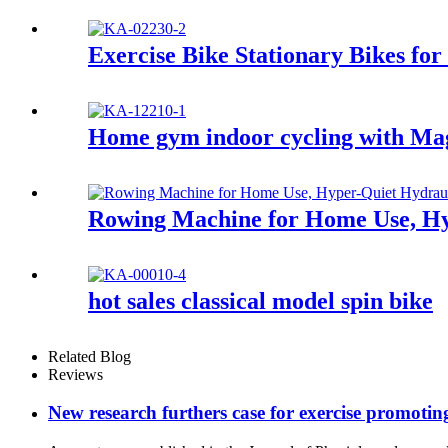
Exercise Bike Stationary Bikes fo
Home gym indoor cycling with Mag
Rowing Machine for Home Use, Hy
hot sales classical model spin bike
Related Blog
Reviews
New research furthers case for exercise promotin