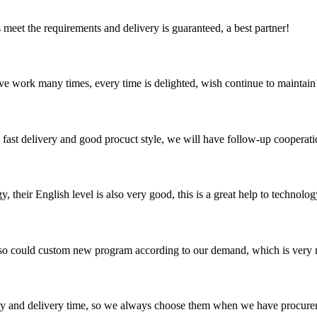
ts meet the requirements and delivery is guaranteed, a best partner!
ave work many times, every time is delighted, wish continue to maintain
y, fast delivery and good procuct style, we will have follow-up cooperati
y, their English level is also very good, this is a great help to techno
so could custom new program according to our demand, which is very n
ty and delivery time, so we always choose them when we have procure