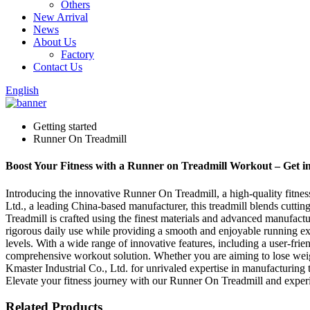
Others
New Arrival
News
About Us
Factory
Contact Us
English
Getting started
Runner On Treadmill
Boost Your Fitness with a Runner on Treadmill Workout – Get 
Introducing the innovative Runner On Treadmill, a high-quality fitn
Ltd., a leading China-based manufacturer, this treadmill blends cutti
Treadmill is crafted using the finest materials and advanced manufacturi
rigorous daily use while providing a smooth and enjoyable running ex
levels. With a wide range of innovative features, including a user-fri
comprehensive workout solution. Whether you are aiming to lose weight,
Kmaster Industrial Co., Ltd. for unrivaled expertise in manufacturing 
Elevate your fitness journey with our Runner On Treadmill and experi
Related Products