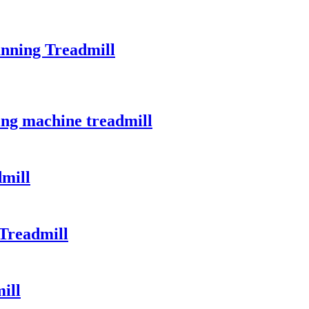
unning Treadmill
ing machine treadmill
mill
Treadmill
ill