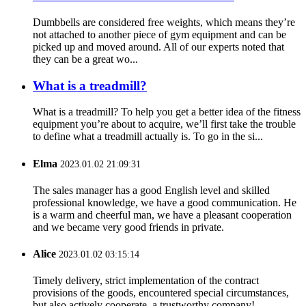
Dumbbells are considered free weights, which means they’re
not attached to another piece of gym equipment and can be
picked up and moved around. All of our experts noted that
they can be a great wo...
What is a treadmill?
What is a treadmill? To help you get a better idea of the fitness
equipment you’re about to acquire, we’ll first take the trouble
to define what a treadmill actually is. To go in the si...
Elma
2023.01.02 21:09:31
The sales manager has a good English level and skilled
professional knowledge, we have a good communication. He
is a warm and cheerful man, we have a pleasant cooperation
and we became very good friends in private.
Alice
2023.01.02 03:15:14
Timely delivery, strict implementation of the contract
provisions of the goods, encountered special circumstances,
but also actively cooperate, a trustworthy company!