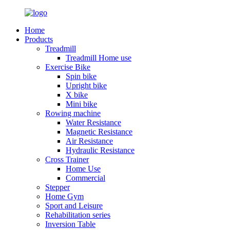
Home
Products
Treadmill
Treadmill Home use
Exercise Bike
Spin bike
Upright bike
X bike
Mini bike
Rowing machine
Water Resistance
Magnetic Resistance
Air Resistance
Hydraulic Resistance
Cross Trainer
Home Use
Commercial
Stepper
Home Gym
Sport and Leisure
Rehabilitation series
Inversion Table