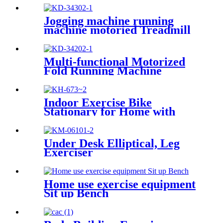
Jogging machine running
machine motoried Treadmill
Multi-functional Motorized
Fold Running Machine
Indoor Exercise Bike
Stationary for Home with
Magnetic Resistance
Under Desk Elliptical, Leg
Exerciser
Home use exercise equipment
Sit up Bench