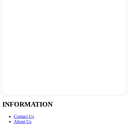
INFORMATION
Contact Us
About Us