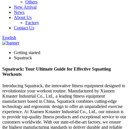
Others
New Arrival
News
About Us
Factory
Contact Us
English
Getting started
Squatrack
Squatrack: Your Ultimate Guide for Effective Squatting
Workouts
Introducing Squatrack, the innovative fitness equipment designed to
revolutionize your workout routine. Manufactured by Xiamen
Kmaster Industrial Co., Ltd., a leading fitness equipment
manufacturer based in China, Squatrack combines cutting-edge
technology and ergonomic design to offer an unparalleled exercise
experience. At Xiamen Kmaster Industrial Co., Ltd., our mission is
to provide top-quality fitness products and exceptional service to our
customers worldwide. With our state-of-the-art factory, we ensure
the highest manufacturing standards to deliver durable and reliable