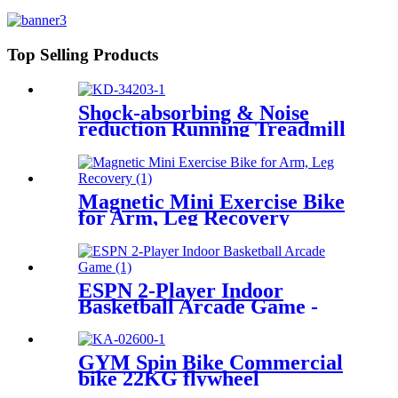
Top Selling Products
Shock-absorbing & Noise
reduction Running Treadmill
Magnetic Mini Exercise Bike
for Arm, Leg Recovery
ESPN 2-Player Indoor
Basketball Arcade Game -
Multiple Styles
GYM Spin Bike Commercial
bike 22KG flywheel