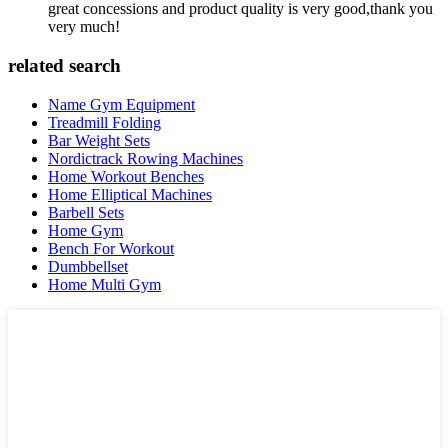
great concessions and product quality is very good,thank you
very much!
related search
Name Gym Equipment
Treadmill Folding
Bar Weight Sets
Nordictrack Rowing Machines
Home Workout Benches
Home Elliptical Machines
Barbell Sets
Home Gym
Bench For Workout
Dumbbellset
Home Multi Gym