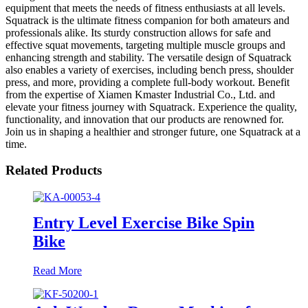
equipment that meets the needs of fitness enthusiasts at all levels.
Squatrack is the ultimate fitness companion for both amateurs and
professionals alike. Its sturdy construction allows for safe and
effective squat movements, targeting multiple muscle groups and
enhancing strength and stability. The versatile design of Squatrack
also enables a variety of exercises, including bench press, shoulder
press, and more, providing a complete full-body workout. Benefit
from the expertise of Xiamen Kmaster Industrial Co., Ltd. and
elevate your fitness journey with Squatrack. Experience the quality,
functionality, and innovation that our products are renowned for.
Join us in shaping a healthier and stronger future, one Squatrack at a
time.
Related Products
Entry Level Exercise Bike Spin
Bike
Read More