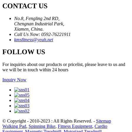
CONTACT US
No.8, Fengling 2nd RD,
Chengnan Industrial Park,
Xiamen, China.
Call Us Now: 0592-76221911
kmsfitness@yeah.net
FOLLOW US
For inquiries about our products or pricelist, please leave to us and
we will be in touch within 24 hours
Inquiry Now
© Copyright - 2010-2023 : All Rights Reserved.
-
Sitemap
Walking Pad
,
Spinning Bike
,
Fitness Equipment
,
Cardio
Equipment
,
Magnetic Treadmill
,
Motorized Treadmill
,