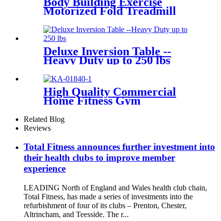
Body Building Exercise
Motorized Fold Treadmill
Deluxe Inversion Table --
Heavy Duty up to 250 lbs
High Quality Commercial
Home Fitness Gym
Equipment Spin Bike
Related Blog
Reviews
Total Fitness announces further investment into
their health clubs to improve member
experience
LEADING North of England and Wales health club chain,
Total Fitness, has made a series of investments into the
refurbishment of four of its clubs – Prenton, Chester,
Altrincham, and Teesside. The r...