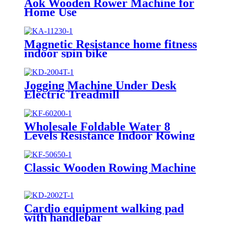
Aok Wooden Rower Machine for
Home Use
Magnetic Resistance home fitness
indoor spin bike
Jogging Machine Under Desk
Electric Treadmill
Wholesale Foldable Water 8
Levels Resistance Indoor Rowing
Machine
Classic Wooden Rowing Machine
Cardio equipment walking pad
with handlebar