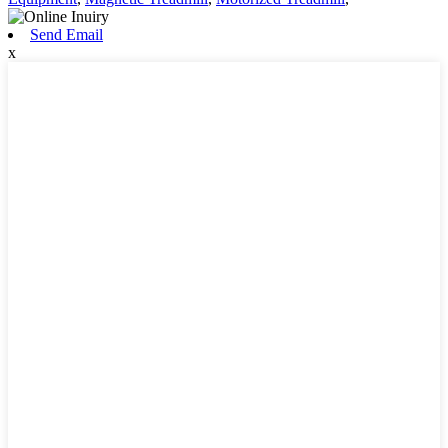
Send Email
x