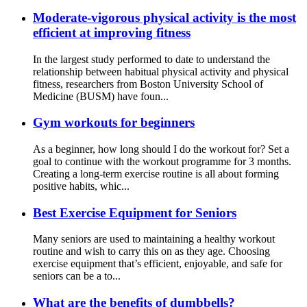
Moderate-vigorous physical activity is the most
efficient at improving fitness
In the largest study performed to date to understand the
relationship between habitual physical activity and physical
fitness, researchers from Boston University School of
Medicine (BUSM) have foun...
Gym workouts for beginners
As a beginner, how long should I do the workout for? Set a
goal to continue with the workout programme for 3 months.
Creating a long-term exercise routine is all about forming
positive habits, whic...
Best Exercise Equipment for Seniors
Many seniors are used to maintaining a healthy workout
routine and wish to carry this on as they age. Choosing
exercise equipment that’s efficient, enjoyable, and safe for
seniors can be a to...
What are the benefits of dumbbells?