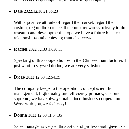
Dale
2022.12.30 21:36:23
With a positive attitude of regard the market, regard the
custom, regard the science, the company works actively to do
research and development. Hope we have a future business
relationships and achieving mutual success.
Rachel
2022.12.30 17:50:53
Speaking of this cooperation with the Chinese manufacturer, I
just want to saywell dodne, we are very satisfied.
Diego
2022.12.30 12:54:39
The company keeps to the operation concept scientific
management, high quality and efficiency primacy, customer
supreme, we have always maintained business cooperation.
Work with you,we feel easy!
Donna
2022.12.30 11:34:06
Sales manager is very enthusiastic and professional, gave us a