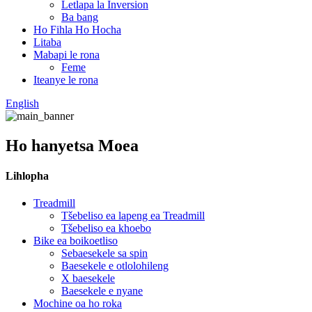
Letlapa la Inversion
Ba bang
Ho Fihla Ho Hocha
Litaba
Mabapi le rona
Feme
Iteanye le rona
English
Ho hanyetsa Moea
Lihlopha
Treadmill
Tšebeliso ea lapeng ea Treadmill
Tšebeliso ea khoebo
Bike ea boikoetliso
Sebaesekele sa spin
Baesekele e otlolohileng
X baesekele
Baesekele e nyane
Mochine oa ho roka