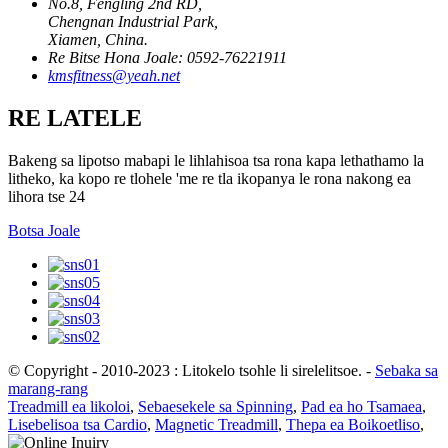
No.8, Fengling 2nd RD,
Chengnan Industrial Park,
Xiamen, China.
Re Bitse Hona Joale: 0592-76221911
kmsfitness@yeah.net
RE LATELE
Bakeng sa lipotso mabapi le lihlahisoa tsa rona kapa lethathamo la
litheko, ka kopo re tlohele 'me re tla ikopanya le rona nakong ea
lihora tse 24
Botsa Joale
© Copyright - 2010-2023 : Litokelo tsohle li sirelelitsoe.
-
Sebaka sa
marang-rang
Treadmill ea likoloi
,
Sebaesekele sa Spinning
,
Pad ea ho Tsamaea
,
Lisebelisoa tsa Cardio
,
Magnetic Treadmill
,
Thepa ea Boikoetliso
,