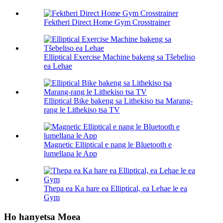
Fektheri Direct Home Gym Crosstrainer
Elliptical Exercise Machine bakeng sa Tšebeliso
ea Lehae
Elliptical Bike bakeng sa Lithekiso tsa Marang-
rang le Lithekiso tsa TV
Magnetic Elliptical e nang le Bluetooth e
lumellana le App
Thepa ea Ka hare ea Elliptical, ea Lehae le ea
Gym
Ho hanyetsa Moea