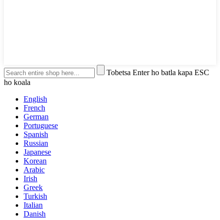
Tobetsa Enter ho batla kapa ESC
ho koala
English
French
German
Portuguese
Spanish
Russian
Japanese
Korean
Arabic
Irish
Greek
Turkish
Italian
Danish