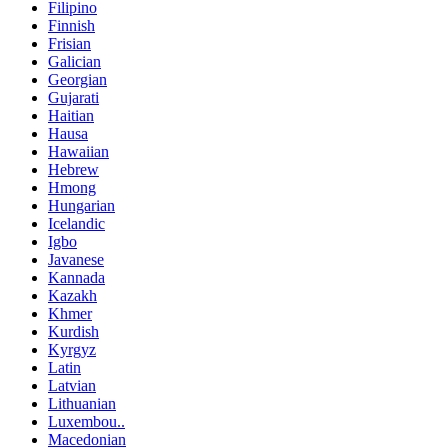
Filipino
Finnish
Frisian
Galician
Georgian
Gujarati
Haitian
Hausa
Hawaiian
Hebrew
Hmong
Hungarian
Icelandic
Igbo
Javanese
Kannada
Kazakh
Khmer
Kurdish
Kyrgyz
Latin
Latvian
Lithuanian
Luxembou..
Macedonian