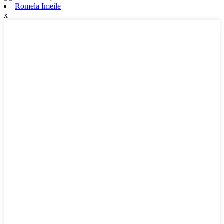
Romela Imeile
x