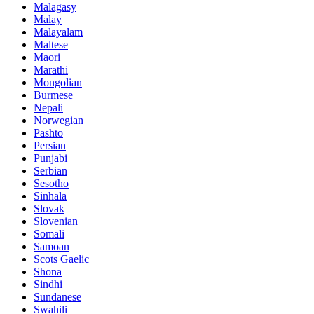
Malagasy
Malay
Malayalam
Maltese
Maori
Marathi
Mongolian
Burmese
Nepali
Norwegian
Pashto
Persian
Punjabi
Serbian
Sesotho
Sinhala
Slovak
Slovenian
Somali
Samoan
Scots Gaelic
Shona
Sindhi
Sundanese
Swahili