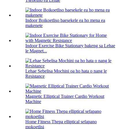
Tšebeliso ea Lehae
Indoor Boikoetliso baesekele ea ho mena ea
makenete
Indoor Exercise Bike Stationary bakeng sa Lehae
le Magnet...
Lehae Sebelisa Mochini oa ho hata o nang le
Resistance
Magnetic Elliptical Trainer Cardio Workout
Machine
Home Fitness Thepa elliptical sefapano
mokoetlisi