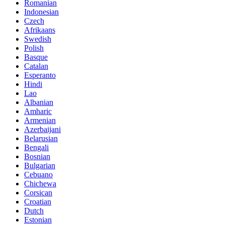
Romanian
Indonesian
Czech
Afrikaans
Swedish
Polish
Basque
Catalan
Esperanto
Hindi
Lao
Albanian
Amharic
Armenian
Azerbaijani
Belarusian
Bengali
Bosnian
Bulgarian
Cebuano
Chichewa
Corsican
Croatian
Dutch
Estonian