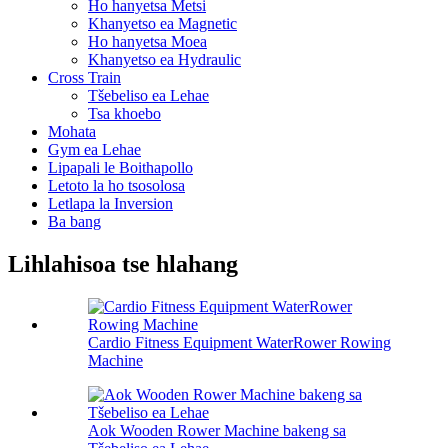
Ho hanyetsa Metsi
Khanyetso ea Magnetic
Ho hanyetsa Moea
Khanyetso ea Hydraulic
Cross Train
Tšebeliso ea Lehae
Tsa khoebo
Mohata
Gym ea Lehae
Lipapali le Boithapollo
Letoto la ho tsosolosa
Letlapa la Inversion
Ba bang
Lihlahisoa tse hlahang
Cardio Fitness Equipment WaterRower Rowing
Machine
Aok Wooden Rower Machine bakeng sa