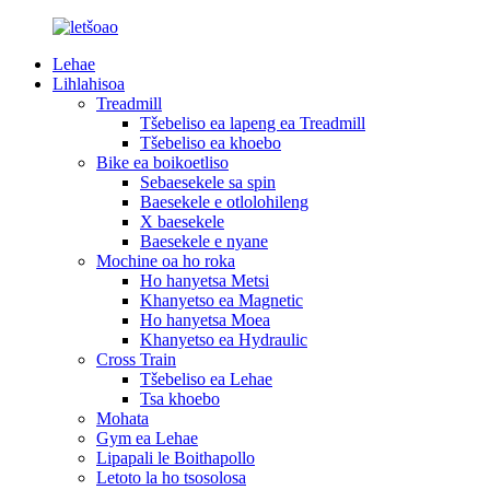
Lehae
Lihlahisoa
Treadmill
Tšebeliso ea lapeng ea Treadmill
Tšebeliso ea khoebo
Bike ea boikoetliso
Sebaesekele sa spin
Baesekele e otlolohileng
X baesekele
Baesekele e nyane
Mochine oa ho roka
Ho hanyetsa Metsi
Khanyetso ea Magnetic
Ho hanyetsa Moea
Khanyetso ea Hydraulic
Cross Train
Tšebeliso ea Lehae
Tsa khoebo
Mohata
Gym ea Lehae
Lipapali le Boithapollo
Letoto la ho tsosolosa