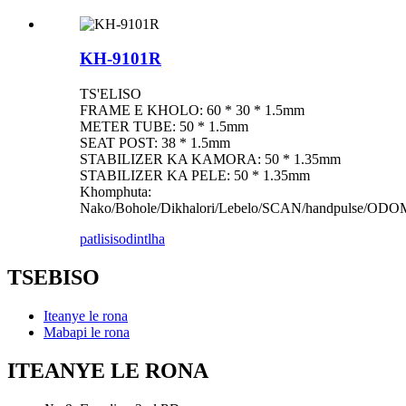
KH-9101R
TS'ELISO
FRAME E KHOLO: 60 * 30 * 1.5mm
METER TUBE: 50 * 1.5mm
SEAT POST: 38 * 1.5mm
STABILIZER KA KAMORA: 50 * 1.35mm
STABILIZER KA PELE: 50 * 1.35mm
Khomphuta:
Nako/Bohole/Dikhalori/Lebelo/SCAN/handpulse/O
patlisiso
dintlha
TSEBISO
Iteanye le rona
Mabapi le rona
ITEANYE LE RONA