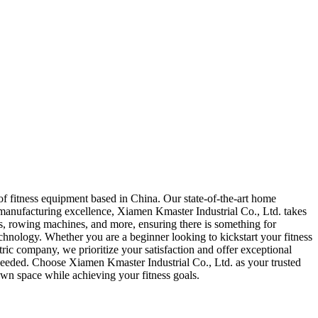
 fitness equipment based in China. Our state-of-the-art home
manufacturing excellence, Xiamen Kmaster Industrial Co., Ltd. takes
ikes, rowing machines, and more, ensuring there is something for
hnology. Whether you are a beginner looking to kickstart your fitness
ic company, we prioritize your satisfaction and offer exceptional
 needed. Choose Xiamen Kmaster Industrial Co., Ltd. as your trusted
wn space while achieving your fitness goals.