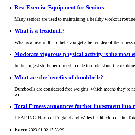
Best Exercise Equipment for Seniors
Many seniors are used to maintaining a healthy workout routine a
What is a treadmill?
What is a treadmill? To help you get a better idea of the fitness e
Moderate-vigorous physical activity is the most ef
In the largest study performed to date to understand the relati
What are the benefits of dumbbells?
Dumbbells are considered free weights, which means they’re no
wo...
Total Fitness announces further investment into 
LEADING North of England and Wales health club chain, Total Fit
Karen
2023.01.02 17:56:29