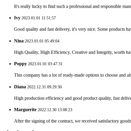
It's really lucky to find such a professional and responsible man
Ivy
2023.01.01 11:51:57
Good quality and fast delivery, it's very nice. Some products have
Nina
2023.01.01 05:49:04
High Quality, High Efficiency, Creative and Integrity, worth h
Poppy
2023.01.01 03:47:31
This company has a lot of ready-made options to choose and al
Diana
2022.12.31 09:29:30
High production efficiency and good product quality, fast delive
Marguerite
2022.12.30 13:08:23
After the signing of the contract, we received satisfactory good