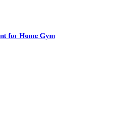
ent for Home Gym