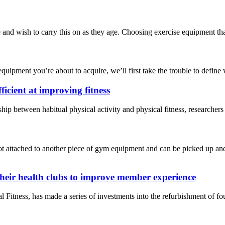
nd wish to carry this on as they age. Choosing exercise equipment that’s
quipment you’re about to acquire, we’ll first take the trouble to define wh
ficient at improving fitness
onship between habitual physical activity and physical fitness, researc
t attached to another piece of gym equipment and can be picked up and 
their health clubs to improve member experience
ness, has made a series of investments into the refurbishment of four 