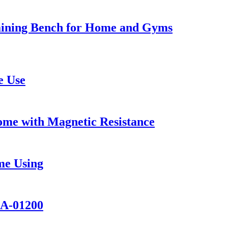
aining Bench for Home and Gyms
e Use
Home with Magnetic Resistance
me Using
KA-01200