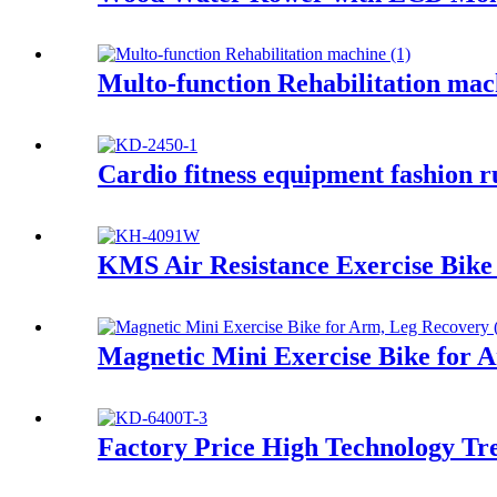
Multo-function Rehabilitation mac
Cardio fitness equipment fashion 
KMS Air Resistance Exercise Bi
Magnetic Mini Exercise Bike for 
Factory Price High Technology Tr