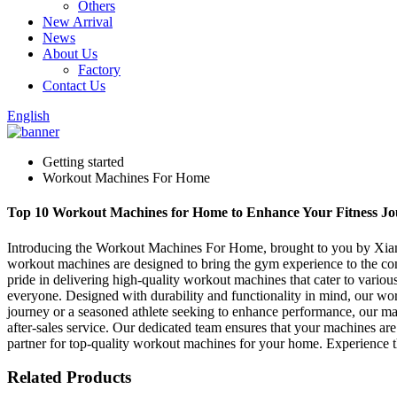
Others
New Arrival
News
About Us
Factory
Contact Us
English
Getting started
Workout Machines For Home
Top 10 Workout Machines for Home to Enhance Your Fitness Jo
Introducing the Workout Machines For Home, brought to you by Xiamen
workout machines are designed to bring the gym experience to the co
pride in delivering high-quality workout machines that cater to various
everyone. Designed with durability and functionality in mind, our wo
journey or a seasoned athlete seeking to enhance performance, our mac
after-sales service. Our dedicated team ensures that your machines ar
partner for top-quality workout machines for your home. Experience t
Related Products