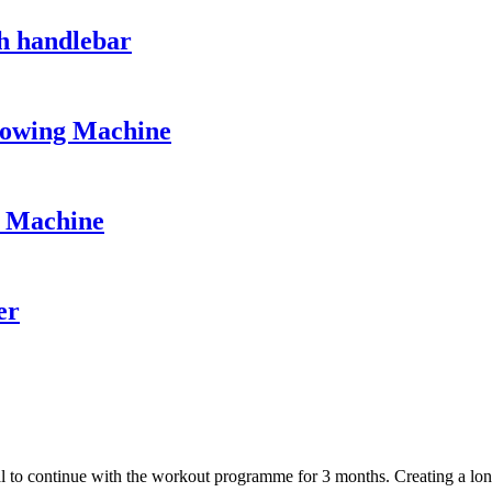
h handlebar
owing Machine
e Machine
er
 to continue with the workout programme for 3 months. Creating a long-t