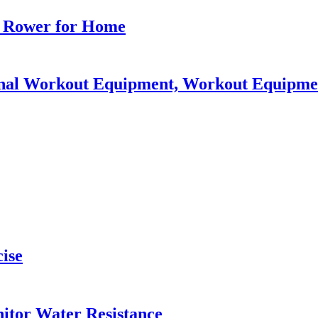
t Rower for Home
ional Workout Equipment, Workout Equipm
cise
tor Water Resistance