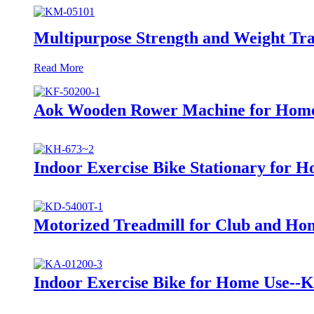
Multipurpose Strength and Weight Tr
Read More
Aok Wooden Rower Machine for Hom
Indoor Exercise Bike Stationary for 
Motorized Treadmill for Club and Ho
Indoor Exercise Bike for Home Use--