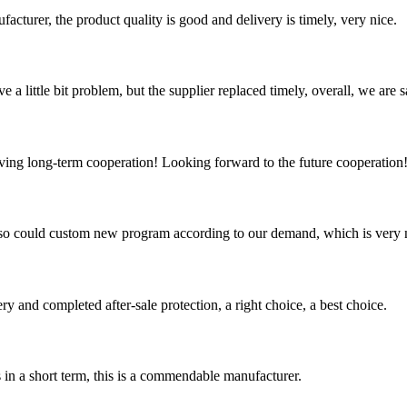
ufacturer, the product quality is good and delivery is timely, very nice.
 a little bit problem, but the supplier replaced timely, overall, we are sa
aving long-term cooperation! Looking forward to the future cooperation
so could custom new program according to our demand, which is very n
ry and completed after-sale protection, a right choice, a best choice.
s in a short term, this is a commendable manufacturer.