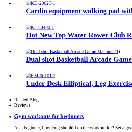
Cardio equipment walking pad wit
Hot New Top Water Rower Club R
Dual shot Basketball Arcade Gam
Under Desk Elliptical, Leg Exercis
Related Blog
Reviews
Gym workouts for beginners
As a beginner, how long should I do the workout for? Set a goal