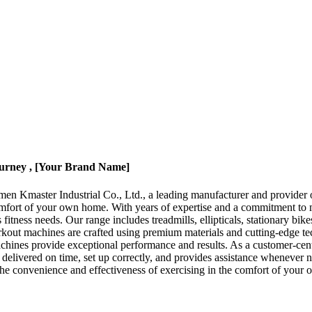
urney , [Your Brand Name]
 Kmaster Industrial Co., Ltd., a leading manufacturer and provider of
mfort of your own home. With years of expertise and a commitment to 
 fitness needs. Our range includes treadmills, ellipticals, stationary b
rkout machines are crafted using premium materials and cutting-edge tec
hines provide exceptional performance and results. As a customer-centr
e delivered on time, set up correctly, and provides assistance whenever
he convenience and effectiveness of exercising in the comfort of your o