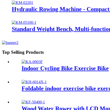
Hydraulic Rowing Machine - Compac
Standard Weight Bench, Multi-funct
Top Selling Products
Indoor Cycling Bike Exercise Bike
Foldable indoor exercise bike exer
Wood Water Rower with LCD Moni