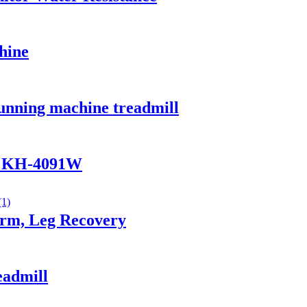
hine
running machine treadmill
ke KH-4091W
Arm, Leg Recovery
eadmill