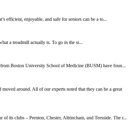
 efficient, enjoyable, and safe for seniors can be a to...
at a treadmill actually is. To go in the si...
hers from Boston University School of Medicine (BUSM) have foun...
moved around. All of our experts noted that they can be a great
of its clubs – Prenton, Chester, Altrincham, and Teesside. The r...