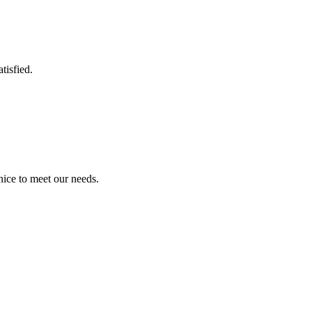
tisfied.
!
ice to meet our needs.