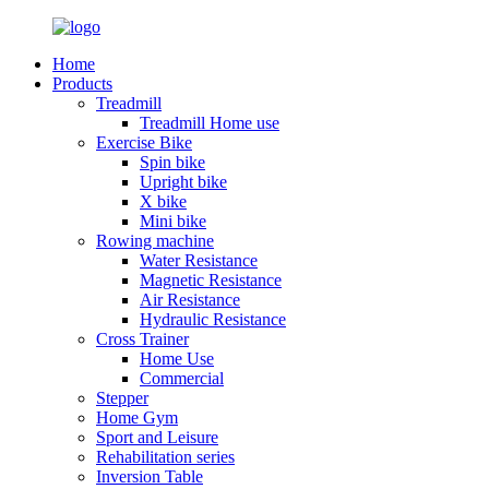
Home
Products
Treadmill
Treadmill Home use
Exercise Bike
Spin bike
Upright bike
X bike
Mini bike
Rowing machine
Water Resistance
Magnetic Resistance
Air Resistance
Hydraulic Resistance
Cross Trainer
Home Use
Commercial
Stepper
Home Gym
Sport and Leisure
Rehabilitation series
Inversion Table