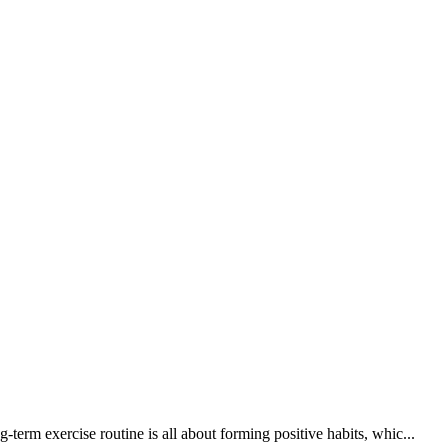
erm exercise routine is all about forming positive habits, whic...