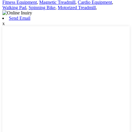
Fitness Equipment
,
Magnetic Treadmill
,
Cardio Equipment
,
Walking Pad
,
Spinning Bike
,
Motorized Treadmill
,
Send Email
x