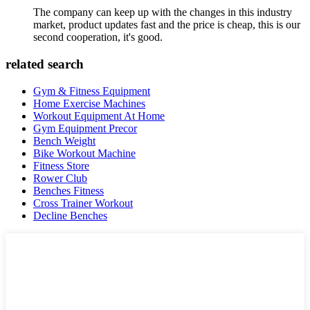
The company can keep up with the changes in this industry
market, product updates fast and the price is cheap, this is our
second cooperation, it's good.
related search
Gym & Fitness Equipment
Home Exercise Machines
Workout Equipment At Home
Gym Equipment Precor
Bench Weight
Bike Workout Machine
Fitness Store
Rower Club
Benches Fitness
Cross Trainer Workout
Decline Benches