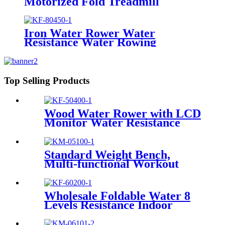
Motorized Fold Treadmill
Iron Water Rower Water
Resistance Water Rowing
Machine
Top Selling Products
Wood Water Rower with LCD
Monitor Water Resistance
Standard Weight Bench,
Multi-functional Workout
Equipment, Workout
Equipment for Home Gym
Wholesale Foldable Water 8
Levels Resistance Indoor
Rowing Machine