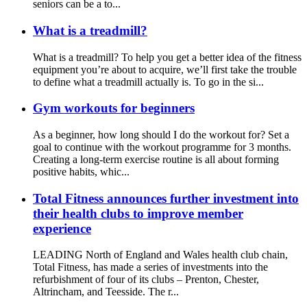
seniors can be a to...
What is a treadmill?
What is a treadmill? To help you get a better idea of the fitness
equipment you’re about to acquire, we’ll first take the trouble
to define what a treadmill actually is. To go in the si...
Gym workouts for beginners
As a beginner, how long should I do the workout for? Set a
goal to continue with the workout programme for 3 months.
Creating a long-term exercise routine is all about forming
positive habits, whic...
Total Fitness announces further investment into
their health clubs to improve member
experience
LEADING North of England and Wales health club chain,
Total Fitness, has made a series of investments into the
refurbishment of four of its clubs – Prenton, Chester,
Altrincham, and Teesside. The r...