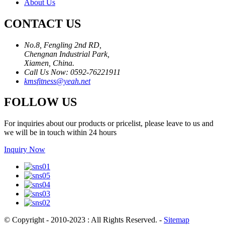
About Us
CONTACT US
No.8, Fengling 2nd RD,
Chengnan Industrial Park,
Xiamen, China.
Call Us Now: 0592-76221911
kmsfitness@yeah.net
FOLLOW US
For inquiries about our products or pricelist, please leave to us and
we will be in touch within 24 hours
Inquiry Now
© Copyright - 2010-2023 : All Rights Reserved.
-
Sitemap