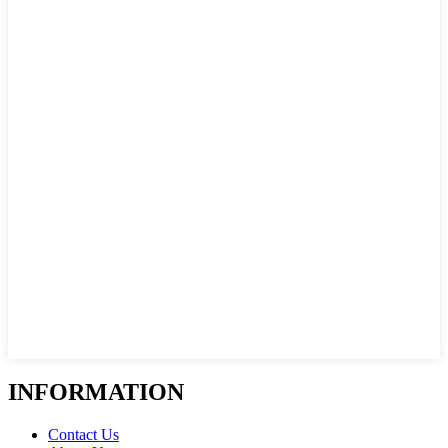
INFORMATION
Contact Us