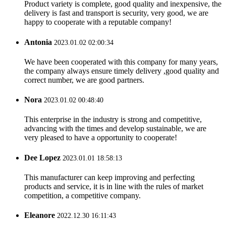
Product variety is complete, good quality and inexpensive, the
delivery is fast and transport is security, very good, we are
happy to cooperate with a reputable company!
Antonia
2023.01.02 02:00:34
We have been cooperated with this company for many years,
the company always ensure timely delivery ,good quality and
correct number, we are good partners.
Nora
2023.01.02 00:48:40
This enterprise in the industry is strong and competitive,
advancing with the times and develop sustainable, we are
very pleased to have a opportunity to cooperate!
Dee Lopez
2023.01.01 18:58:13
This manufacturer can keep improving and perfecting
products and service, it is in line with the rules of market
competition, a competitive company.
Eleanore
2022.12.30 16:11:43