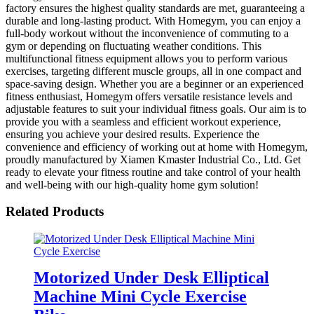
factory ensures the highest quality standards are met, guaranteeing a
durable and long-lasting product. With Homegym, you can enjoy a
full-body workout without the inconvenience of commuting to a
gym or depending on fluctuating weather conditions. This
multifunctional fitness equipment allows you to perform various
exercises, targeting different muscle groups, all in one compact and
space-saving design. Whether you are a beginner or an experienced
fitness enthusiast, Homegym offers versatile resistance levels and
adjustable features to suit your individual fitness goals. Our aim is to
provide you with a seamless and efficient workout experience,
ensuring you achieve your desired results. Experience the
convenience and efficiency of working out at home with Homegym,
proudly manufactured by Xiamen Kmaster Industrial Co., Ltd. Get
ready to elevate your fitness routine and take control of your health
and well-being with our high-quality home gym solution!
Related Products
Motorized Under Desk Elliptical
Machine Mini Cycle Exercise