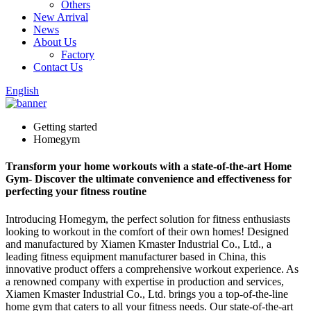
Others
New Arrival
News
About Us
Factory
Contact Us
English
Getting started
Homegym
Transform your home workouts with a state-of-the-art Home
Gym- Discover the ultimate convenience and effectiveness for
perfecting your fitness routine
Introducing Homegym, the perfect solution for fitness enthusiasts
looking to workout in the comfort of their own homes! Designed
and manufactured by Xiamen Kmaster Industrial Co., Ltd., a
leading fitness equipment manufacturer based in China, this
innovative product offers a comprehensive workout experience. As
a renowned company with expertise in production and services,
Xiamen Kmaster Industrial Co., Ltd. brings you a top-of-the-line
home gym that caters to all your fitness needs. Our state-of-the-art