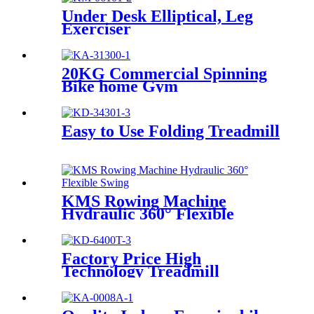
Under Desk Elliptical, Leg
Exerciser
20KG Commercial Spinning
Bike home Gym
Easy to Use Folding Treadmill
KMS Rowing Machine
Hydraulic 360° Flexible
Swing
Factory Price High
Technology Treadmill