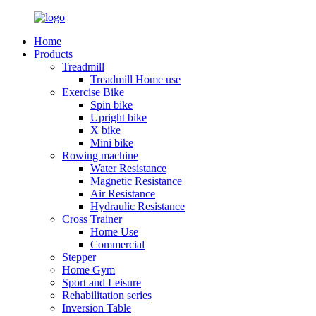
Home
Products
Treadmill
Treadmill Home use
Exercise Bike
Spin bike
Upright bike
X bike
Mini bike
Rowing machine
Water Resistance
Magnetic Resistance
Air Resistance
Hydraulic Resistance
Cross Trainer
Home Use
Commercial
Stepper
Home Gym
Sport and Leisure
Rehabilitation series
Inversion Table