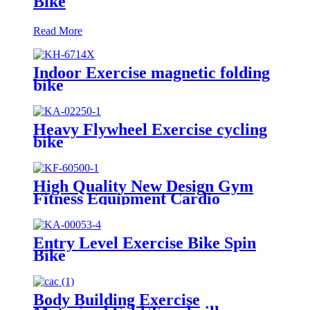
Bike
Read More
Indoor Exercise magnetic folding
bike
Heavy Flywheel Exercise cycling
bike
High Quality New Design Gym
Fitness Equipment Cardio
Rowing Machine
Entry Level Exercise Bike Spin
Bike
Body Building Exercise