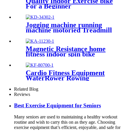
Quality Indoor Exercise bike
For a Beginner
Jogging machine running
machine motoried Treadmill
Magnetic Resistance home
fitness indoor spin bike
Cardio Fitness Equipment
WaterRower Rowing
Machine
Related Blog
Reviews
Best Exercise Equipment for Seniors
Many seniors are used to maintaining a healthy workout
routine and wish to carry this on as they age. Choosing
exercise equipment that’s efficient, enjoyable, and safe for