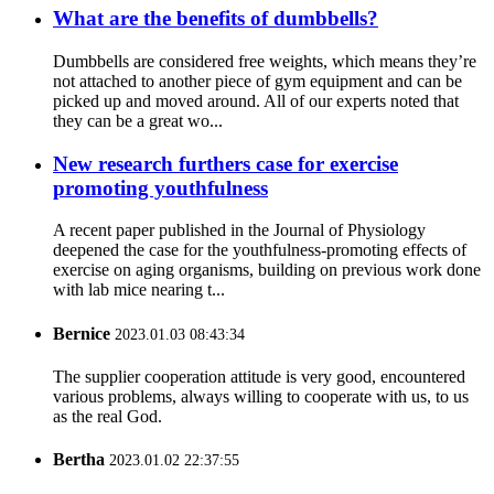
What are the benefits of dumbbells?
Dumbbells are considered free weights, which means they’re
not attached to another piece of gym equipment and can be
picked up and moved around. All of our experts noted that
they can be a great wo...
New research furthers case for exercise
promoting youthfulness
A recent paper published in the Journal of Physiology
deepened the case for the youthfulness-promoting effects of
exercise on aging organisms, building on previous work done
with lab mice nearing t...
Bernice
2023.01.03 08:43:34
The supplier cooperation attitude is very good, encountered
various problems, always willing to cooperate with us, to us
as the real God.
Bertha
2023.01.02 22:37:55