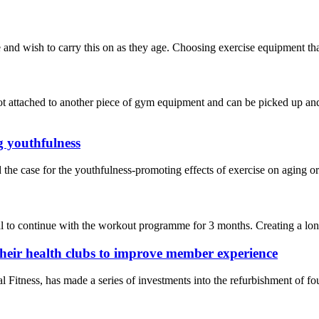
nd wish to carry this on as they age. Choosing exercise equipment that’s
t attached to another piece of gym equipment and can be picked up and 
g youthfulness
the case for the youthfulness-promoting effects of exercise on aging o
 to continue with the workout programme for 3 months. Creating a long-t
their health clubs to improve member experience
ness, has made a series of investments into the refurbishment of four 