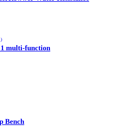
1 multi-function
up Bench