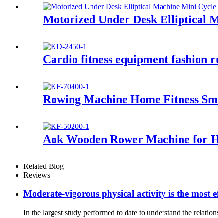
Motorized Under Desk Elliptical 
Cardio fitness equipment fashion 
Rowing Machine Home Fitness Sm
Aok Wooden Rower Machine for 
Related Blog
Reviews
Moderate-vigorous physical activity is the most ef
In the largest study performed to date to understand the relati