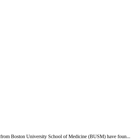
hers from Boston University School of Medicine (BUSM) have foun...