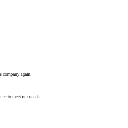
his company again.
ice to meet our needs.