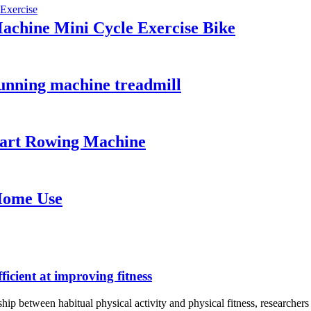
Machine Mini Cycle Exercise Bike
running machine treadmill
art Rowing Machine
Home Use
ficient at improving fitness
onship between habitual physical activity and physical fitness, researc