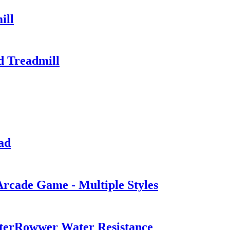
ill
d Treadmill
ad
Arcade Game - Multiple Styles
erRowwer Water Resistance