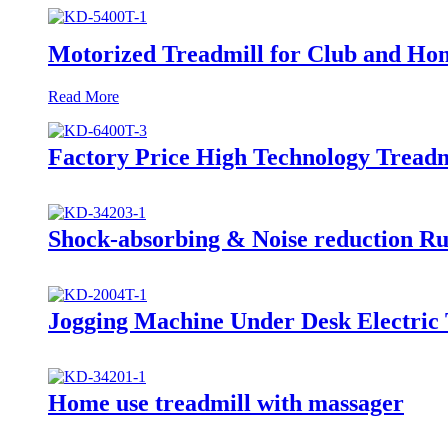
Motorized Treadmill for Club and Ho
Read More
Factory Price High Technology Treadm
Shock-absorbing & Noise reduction R
Jogging Machine Under Desk Electric 
Home use treadmill with massager