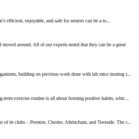
 efficient, enjoyable, and safe for seniors can be a to...
moved around. All of our experts noted that they can be a great
rganisms, building on previous work done with lab mice nearing t...
erm exercise routine is all about forming positive habits, whic...
of its clubs – Prenton, Chester, Altrincham, and Teesside. The r...