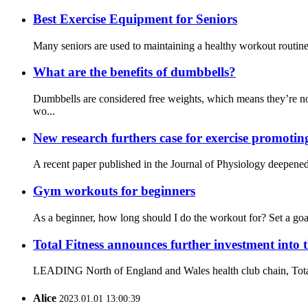
Best Exercise Equipment for Seniors
Many seniors are used to maintaining a healthy workout routine a
What are the benefits of dumbbells?
Dumbbells are considered free weights, which means they’re no
wo...
New research furthers case for exercise promotin
A recent paper published in the Journal of Physiology deepened 
Gym workouts for beginners
As a beginner, how long should I do the workout for? Set a goal
Total Fitness announces further investment into 
LEADING North of England and Wales health club chain, Total Fit
Alice
2023.01.01 13:00:39