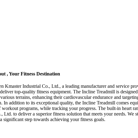
ut , Your Fitness Destination
n Kmaster Industrial Co., Ltd., a leading manufacturer and service prov
 deliver top-quality fitness equipment. The Incline Treadmill is designe
ate various terrains, enhancing their cardiovascular endurance and target
n. In addition to its exceptional quality, the Incline Treadmill comes e
f workout programs, while tracking your progress. The built-in heart ra
., Ltd. to deliver a superior fitness solution that meets your needs. We
 significant step towards achieving your fitness goals.