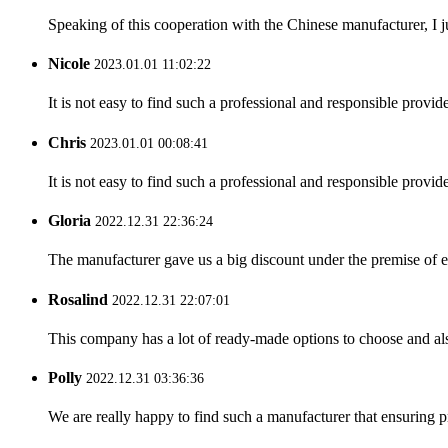
Speaking of this cooperation with the Chinese manufacturer, I j
Nicole
2023.01.01 11:02:22
It is not easy to find such a professional and responsible provi
Chris
2023.01.01 00:08:41
It is not easy to find such a professional and responsible provi
Gloria
2022.12.31 22:36:24
The manufacturer gave us a big discount under the premise of e
Rosalind
2022.12.31 22:07:01
This company has a lot of ready-made options to choose and al
Polly
2022.12.31 03:36:36
We are really happy to find such a manufacturer that ensuring pr