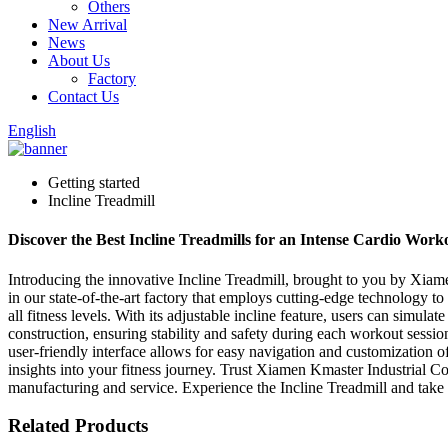
Others
New Arrival
News
About Us
Factory
Contact Us
English
Getting started
Incline Treadmill
Discover the Best Incline Treadmills for an Intense Cardio Worko
Introducing the innovative Incline Treadmill, brought to you by Xiame
in our state-of-the-art factory that employs cutting-edge technology to
all fitness levels. With its adjustable incline feature, users can simul
construction, ensuring stability and safety during each workout sessio
user-friendly interface allows for easy navigation and customization o
insights into your fitness journey. Trust Xiamen Kmaster Industrial Co
manufacturing and service. Experience the Incline Treadmill and take a
Related Products