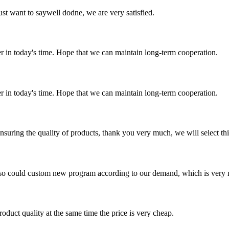
ust want to saywell dodne, we are very satisfied.
der in today's time. Hope that we can maintain long-term cooperation.
der in today's time. Hope that we can maintain long-term cooperation.
nsuring the quality of products, thank you very much, we will select t
so could custom new program according to our demand, which is very n
oduct quality at the same time the price is very cheap.