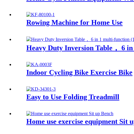
Rowing Machine for Home Use
Heavy Duty Inversion Table， 6 in 
Indoor Cycling Bike Exercise Bike
Easy to Use Folding Treadmill
Home use exercise equipment Sit 