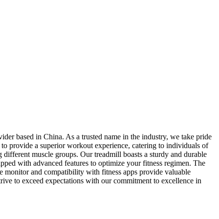
ider based in China. As a trusted name in the industry, we take pride
d to provide a superior workout experience, catering to individuals of
ing different muscle groups. Our treadmill boasts a sturdy and durable
quipped with advanced features to optimize your fitness regimen. The
te monitor and compatibility with fitness apps provide valuable
 strive to exceed expectations with our commitment to excellence in