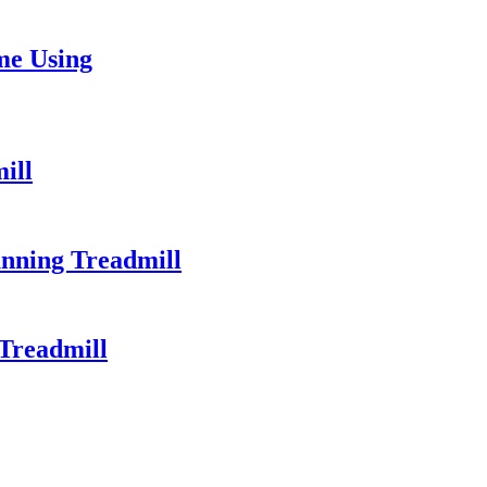
me Using
ill
unning Treadmill
Treadmill