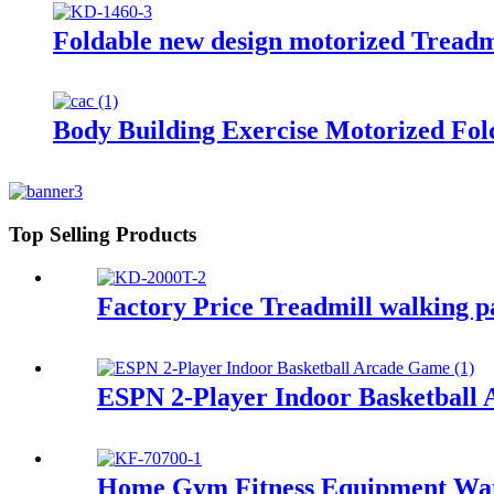
Foldable new design motorized Treadm
Body Building Exercise Motorized Fol
Top Selling Products
Factory Price Treadmill walking p
ESPN 2-Player Indoor Basketball 
Home Gym Fitness Equipment Wat