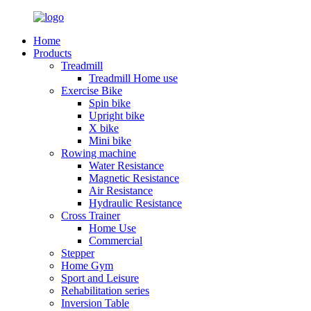
Home
Products
Treadmill
Treadmill Home use
Exercise Bike
Spin bike
Upright bike
X bike
Mini bike
Rowing machine
Water Resistance
Magnetic Resistance
Air Resistance
Hydraulic Resistance
Cross Trainer
Home Use
Commercial
Stepper
Home Gym
Sport and Leisure
Rehabilitation series
Inversion Table