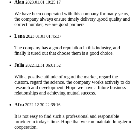
Alan
2023.01.01 10:25:17
We have been cooperated with this company for many years,
the company always ensure timely delivery ,good quality and
correct number, we are good partners.
Lena
2023.01.01 01:45:37
The company has a good reputation in this industry, and
finally it tured out that choose them is a good choice.
Julia
2022.12.31 06:01:32
With a positive attitude of regard the market, regard the
custom, regard the science, the company works actively to do
research and development. Hope we have a future business
relationships and achieving mutual success.
Afra
2022.12.30 22:39:16
It is not easy to find such a professional and responsible
provider in today's time. Hope that we can maintain long-term
cooperation.