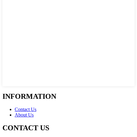
INFORMATION
Contact Us
About Us
CONTACT US