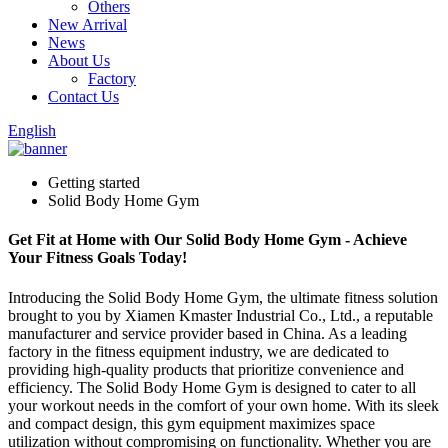
Others
New Arrival
News
About Us
Factory
Contact Us
English
Getting started
Solid Body Home Gym
Get Fit at Home with Our Solid Body Home Gym - Achieve
Your Fitness Goals Today!
Introducing the Solid Body Home Gym, the ultimate fitness solution
brought to you by Xiamen Kmaster Industrial Co., Ltd., a reputable
manufacturer and service provider based in China. As a leading
factory in the fitness equipment industry, we are dedicated to
providing high-quality products that prioritize convenience and
efficiency. The Solid Body Home Gym is designed to cater to all
your workout needs in the comfort of your own home. With its sleek
and compact design, this gym equipment maximizes space
utilization without compromising on functionality. Whether you are