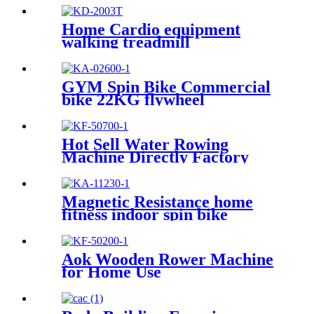
Home Cardio equipment
walking treadmill
GYM Spin Bike Commercial
bike 22KG flywheel
Hot Sell Water Rowing
Machine Directly Factory
Price
Magnetic Resistance home
fitness indoor spin bike
Aok Wooden Rower Machine
for Home Use