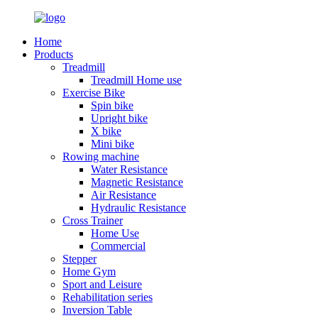
Home
Products
Treadmill
Treadmill Home use
Exercise Bike
Spin bike
Upright bike
X bike
Mini bike
Rowing machine
Water Resistance
Magnetic Resistance
Air Resistance
Hydraulic Resistance
Cross Trainer
Home Use
Commercial
Stepper
Home Gym
Sport and Leisure
Rehabilitation series
Inversion Table