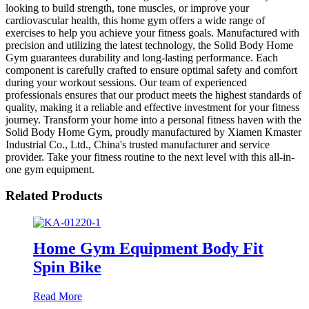
looking to build strength, tone muscles, or improve your
cardiovascular health, this home gym offers a wide range of
exercises to help you achieve your fitness goals. Manufactured with
precision and utilizing the latest technology, the Solid Body Home
Gym guarantees durability and long-lasting performance. Each
component is carefully crafted to ensure optimal safety and comfort
during your workout sessions. Our team of experienced
professionals ensures that our product meets the highest standards of
quality, making it a reliable and effective investment for your fitness
journey. Transform your home into a personal fitness haven with the
Solid Body Home Gym, proudly manufactured by Xiamen Kmaster
Industrial Co., Ltd., China's trusted manufacturer and service
provider. Take your fitness routine to the next level with this all-in-
one gym equipment.
Related Products
Home Gym Equipment Body Fit
Spin Bike
Read More