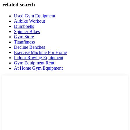
related search
Used Gym Equipment
Airbike Workout
Dumbbells
Spinner Bikes
Gym Store
Titanfitness
Decline Benches
Exercise Machine For Home
Indoor Rowing Equipment
Gym Equipment Rent
At Home Gym Equipment