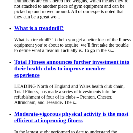
Dumbbells are considered free weights, which means they’re
not attached to another piece of gym equipment and can be
picked up and moved around. All of our experts noted that
they can be a great wo...
What is a treadmill?
What is a treadmill? To help you get a better idea of the fitness
equipment you’re about to acquire, we’ll first take the trouble
to define what a treadmill actually is. To go in the si...
Total Fitness announces further investment into
their health clubs to improve member
experience
LEADING North of England and Wales health club chain,
Total Fitness, has made a series of investments into the
refurbishment of four of its clubs – Prenton, Chester,
Altrincham, and Teesside. The r...
Moderate-vigorous physical activity is the most
efficient at improving fitness
In the largest study performed to date to understand the