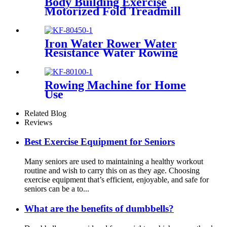
Body Building Exercise
Motorized Fold Treadmill
Iron Water Rower Water
Resistance Water Rowing
Machine
Rowing Machine for Home
Use
Related Blog
Reviews
Best Exercise Equipment for Seniors
Many seniors are used to maintaining a healthy workout
routine and wish to carry this on as they age. Choosing
exercise equipment that’s efficient, enjoyable, and safe for
seniors can be a to...
What are the benefits of dumbbells?