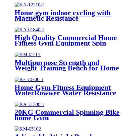
Home gym indoor cycling with
Magnetic Resistance
High Quality Commercial Home
Fitness Gym Equipment Spin
Bike
Multipurpose Strength and
Weight Training Bench for Home
and Gyms
Home Gym Fitness Equipment
WaterRowwer Water Resistance
20KG Commercial Spinning Bike
home Gym