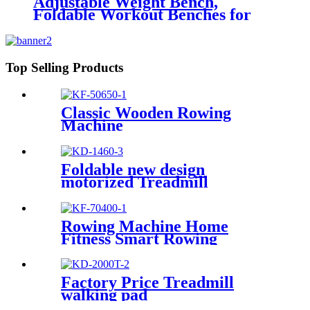
Adjustable Weight Bench,
Foldable Workout Benches for
Home Gym
Top Selling Products
Classic Wooden Rowing
Machine
Foldable new design
motorized Treadmill
Rowing Machine Home
Fitness Smart Rowing
Machine
Factory Price Treadmill
walking pad