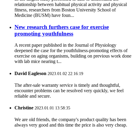
relationship between habitual physical activity and physical
fitness, researchers from Boston University School of
Medicine (BUSM) have foun...
New research furthers case for exercise
promoting youthfulness
A recent paper published in the Journal of Physiology
deepened the case for the youthfulness-promoting effects of
exercise on aging organisms, building on previous work done
with lab mice nearing t...
David Eagleson
2023.01.02 22:16:19
The after-sale warranty service is timely and thoughtful,
encounter problems can be resolved very quickly, we feel
reliable and secure.
Christine
2023.01.01 13:58:35
We are old friends, the company's product quality has been
always very good and this time the price is also very cheap.