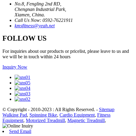
No.8, Fengling 2nd RD,
Chengnan Industrial Park,
Xiamen, China.
Call Us Now: 0592-76221911
kmsfitness@yeah.net
FOLLOW US
For inquiries about our products or pricelist, please leave to us and
we will be in touch within 24 hours
Inquiry Now
© Copyright - 2010-2023 : All Rights Reserved.
-
Sitemap
Walking Pad
,
Spinning Bike
,
Cardio Equipment
,
Fitness
Equipment
,
Motorized Treadmill
,
Magnetic Treadmill
,
Send Email