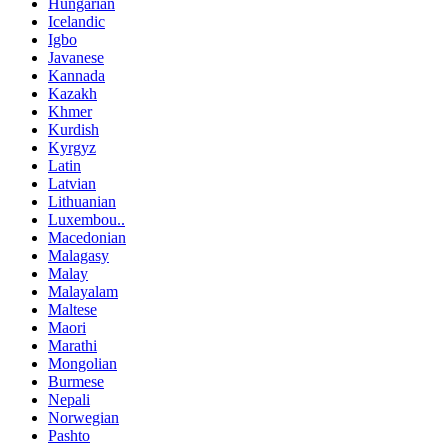
Hungarian
Icelandic
Igbo
Javanese
Kannada
Kazakh
Khmer
Kurdish
Kyrgyz
Latin
Latvian
Lithuanian
Luxembou..
Macedonian
Malagasy
Malay
Malayalam
Maltese
Maori
Marathi
Mongolian
Burmese
Nepali
Norwegian
Pashto