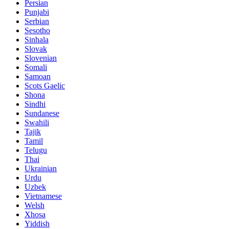
Persian
Punjabi
Serbian
Sesotho
Sinhala
Slovak
Slovenian
Somali
Samoan
Scots Gaelic
Shona
Sindhi
Sundanese
Swahili
Tajik
Tamil
Telugu
Thai
Ukrainian
Urdu
Uzbek
Vietnamese
Welsh
Xhosa
Yiddish