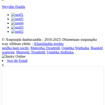
Weydiin Hadda
© Xuquuqda daabacaadda - 2010-2023: Dhammaan xuquuqaha
way xifdisan yihiin.
-
Khariidadda goobta
suufka lagu socdo
,
Matoorka Treadmill
,
Qalabka Wadnaha
,
Baaskiil
wareega
,
Magnetic Treadmill
,
Qalabka Jirdhiska
,
Soo dir Email
x