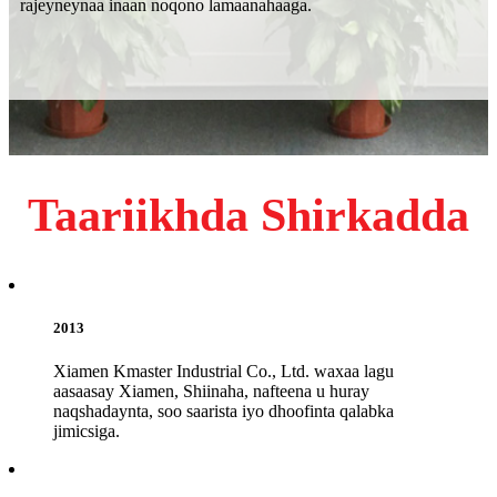
rajeyneynaa inaan noqono lamaanahaaga.
Taariikhda Shirkadda
2013
Xiamen Kmaster Industrial Co., Ltd. waxaa lagu
aasaasay Xiamen, Shiinaha, nafteena u huray
naqshadaynta, soo saarista iyo dhoofinta qalabka
jimicsiga.