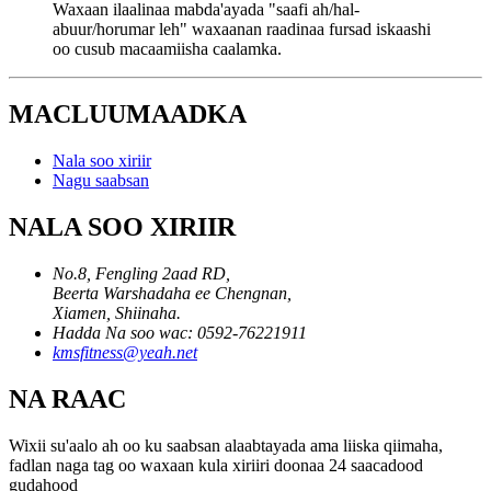
Waxaan ilaalinaa mabda'ayada "saafi ah/hal-
abuur/horumar leh" waxaanan raadinaa fursad iskaashi
oo cusub macaamiisha caalamka.
MACLUUMAADKA
Nala soo xiriir
Nagu saabsan
NALA SOO XIRIIR
No.8, Fengling 2aad RD,
Beerta Warshadaha ee Chengnan,
Xiamen, Shiinaha.
Hadda Na soo wac: 0592-76221911
kmsfitness@yeah.net
NA RAAC
Wixii su'aalo ah oo ku saabsan alaabtayada ama liiska qiimaha,
fadlan naga tag oo waxaan kula xiriiri doonaa 24 saacadood
gudahood