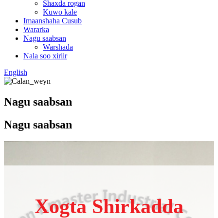
Shaxda rogan
Kuwo kale
Imaanshaha Cusub
Wararka
Nagu saabsan
Warshada
Nala soo xiriir
English
Nagu saabsan
Nagu saabsan
Xogta Shirkadda