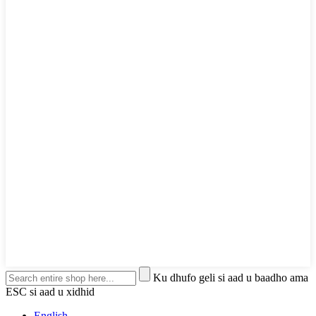
Ku dhufo geli si aad u baadho ama
ESC si aad u xidhid
English