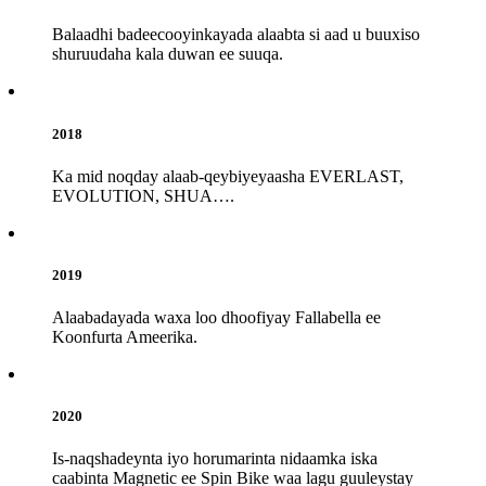
Balaadhi badeecooyinkayada alaabta si aad u buuxiso
shuruudaha kala duwan ee suuqa.
2018
Ka mid noqday alaab-qeybiyeyaasha EVERLAST,
EVOLUTION, SHUA….
2019
Alaabadayada waxa loo dhoofiyay Fallabella ee
Koonfurta Ameerika.
2020
Is-naqshadeynta iyo horumarinta nidaamka iska
caabinta Magnetic ee Spin Bike waa lagu guuleystay