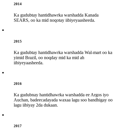
2014
Ka gudubtay hantidhawrka warshadda Kanada
SEARS, oo ka mid noqotay iibiyeyaasheeda.
2015
Ka gudubtay hantidhawrka warshadda Wal-mart oo ka
yimid Brazil, oo noqday mid ka mid ah
iibiyeyaasheeda.
2016
Ka gudubnay hantidhawrka warshadda ee Argos iyo
Auchan, badeecadayada waxaa lagu soo bandhigay oo
lagu iibiyay 2da dukaan.
2017