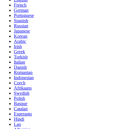
French
German
Portuguese
Spanish
Russian
Japanese
Korean
Arabic
Irish
Greek
Turkish
Italian
Danish
Romanian
Indonesian
Czech
Afrikaans
Swedish
Polish
Basque
Catalan
Esperanto
Hindi
Lao