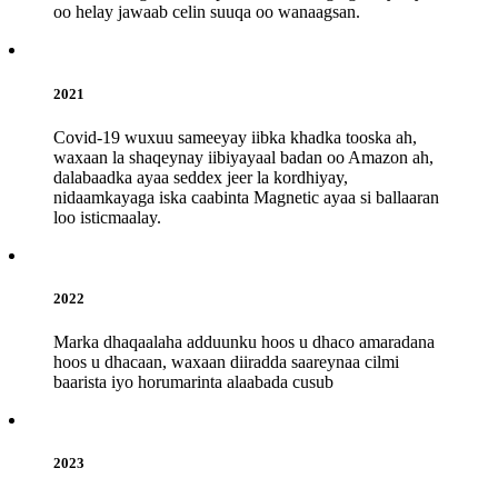
oo helay jawaab celin suuqa oo wanaagsan.
2021
Covid-19 wuxuu sameeyay iibka khadka tooska ah,
waxaan la shaqeynay iibiyayaal badan oo Amazon ah,
dalabaadka ayaa seddex jeer la kordhiyay,
nidaamkayaga iska caabinta Magnetic ayaa si ballaaran
loo isticmaalay.
2022
Marka dhaqaalaha adduunku hoos u dhaco amaradana
hoos u dhacaan, waxaan diiradda saareynaa cilmi
baarista iyo horumarinta alaabada cusub
2023