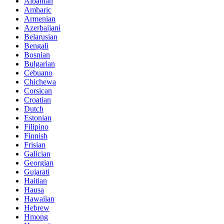
Albanian
Amharic
Armenian
Azerbaijani
Belarusian
Bengali
Bosnian
Bulgarian
Cebuano
Chichewa
Corsican
Croatian
Dutch
Estonian
Filipino
Finnish
Frisian
Galician
Georgian
Gujarati
Haitian
Hausa
Hawaiian
Hebrew
Hmong