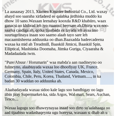
La aasaasay 2013, Xiamen Kmaster Industrial Co., Ltd. waxay
ahayd soo saaraha xirfadeed ee qalabka jirdhiska muddo ku
dhow 10 sano.Waxaan leenahay kooxda R&D khabiiro, waax
ganacsi oo khibrad leh iyo maamul heersare ah.Dhirta wax-soo-
saarka caadiga ah, qolka tijaabada ee tayada leh ayaa noo
suurtagelinaya inaan soo saarno alaab tayo sare leh
macaamiisheena adduunka oo dhan.Baaxadda badeecadeena
waxaa ka mid ah Treadmill, Baaskiil Jimicsi, Baaskiil Spin,
Elliptical, Mashiinka Doomaha, Jiimka Guriga, Ciyaaraha &
Madadaalada iwm.
"Pure/Abuur / Horumarin" waa mabda'a aan raadineyno oo
fulineyno, alaabtayada waxaa loo dhoofiyay UK, France,
Germany, Spain, Italy, United States, Canada, Mexico,
Colombia, Chile, Peru, Korea, Thailand, Vietnam....., in ka
badan 30 waddan oo adduunka ah.
Alaabadayada waxaa sidoo kale lagu soo bandhigay oo lagu
iibin jiray Supermarket-ka, sida Argos, Wal-mart, Sears, Auchan,
Tesco....
Waxaa lagugu soo dhaweynayaa inaad soo dirto su'aalahaaga oo
aad tijaabiso wadashaqeynta ugu horeysa, waxaan si dhab ah u