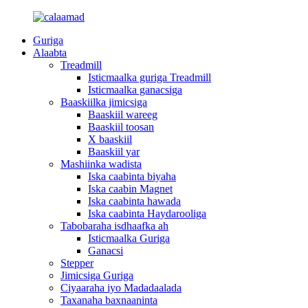
Guriga
Alaabta
Treadmill
Isticmaalka guriga Treadmill
Isticmaalka ganacsiga
Baaskiilka jimicsiga
Baaskiil wareeg
Baaskiil toosan
X baaskiil
Baaskiil yar
Mashiinka wadista
Iska caabinta biyaha
Iska caabin Magnet
Iska caabinta hawada
Iska caabinta Haydarooliga
Tabobaraha isdhaafka ah
Isticmaalka Guriga
Ganacsi
Stepper
Jimicsiga Guriga
Ciyaaraha iyo Madadaalada
Taxanaha baxnaaninta